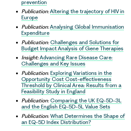
prevention
Publication:
Altering the trajectory of HIV in
Europe
Publication:
Analysing Global Immunisation
Expenditure
Publication:
Challenges and Solutions for
Budget Impact Analysis of Gene Therapies
Insight:
Advancing Rare Disease Care:
Challenges and Key Issues
Publication:
Exploring Variations in the
Opportunity Cost Cost-effectiveness
Threshold by Clinical Area: Results from a
Feasibility Study in England
Publication:
Comparing the UK EQ-5D-3L
and the English EQ-5D-5L Value Sets
Publication:
What Determines the Shape of
an EQ-5D Index Distribution?