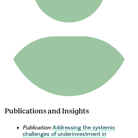
Publications and Insights
Publication:
Addressing the systemic
challenges of underinvestment in