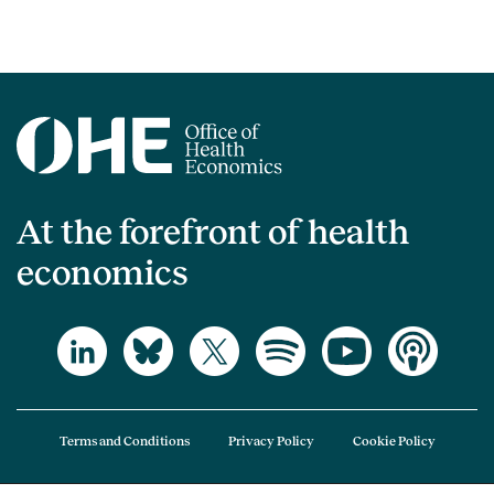
At the forefront of health
economics
Terms and Conditions
Privacy Policy
Cookie Policy