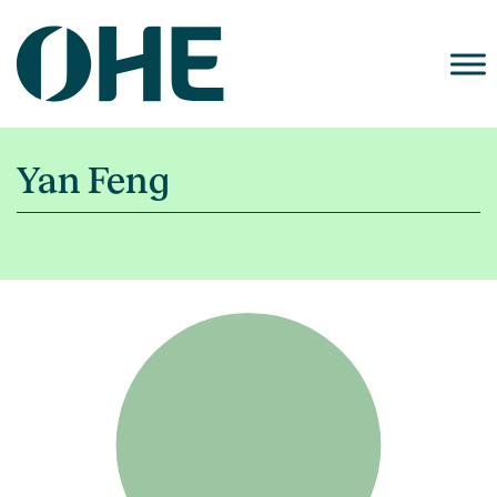
Skip
to
content
Yan Feng