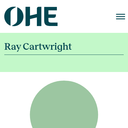
Skip
to
content
Ray Cartwright