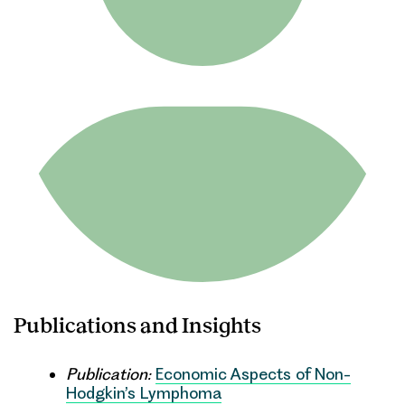
Publications and Insights
Publication:
Economic Aspects of Non-
Hodgkin’s Lymphoma