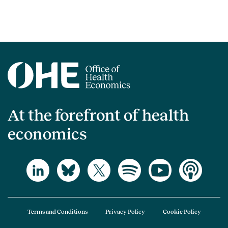
At the forefront of health
economics
Terms and Conditions
Privacy Policy
Cookie Policy