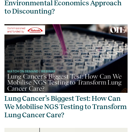
Environmental Economics Approach
to Discounting?
Lung Cancer’s Biggest Test: How Can
We Mobilise NGS Testing to Transform
Lung Cancer Care?