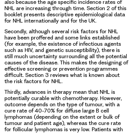
also because the age specific incidence rates of
NHL are increasing through time. Section 2 of this
booklet presents descriptive epidemiological data
for NHL internationally and for the UK.
Secondly, although several risk factors for NHL
have been proffered and some links established
(for example, the existence of infectious agents
such as HIV, and genetic susceptibility), there is
still much uncertainty surrounding all the potential
causes of the disease. This makes the designing of
effective screening or prevention programmes
difficult. Section 3 reviews what is known about
the risk factors for NHL.
Thirdly, advances in therapy mean that NHL is
potentially curable with chemotherapy. However,
outcome depends on the type of tumour, with a
cure rate of 40-70% for diffuse large B cell
lymphomas (depending on the extent or bulk of
tumour and patient age), whereas the cure rate
for follicular lymphomas is very low. Patients with