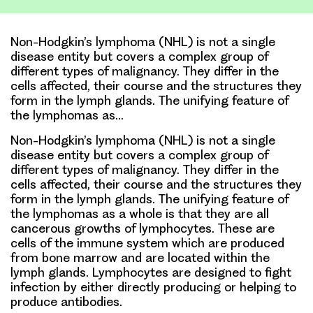
Non-Hodgkin’s lymphoma (NHL) is not a single
disease entity but covers a complex group of
different types of malignancy. They differ in the
cells affected, their course and the structures they
form in the lymph glands. The unifying feature of
the lymphomas as…
Non-Hodgkin’s lymphoma (NHL) is not a single
disease entity but covers a complex group of
different types of malignancy. They differ in the
cells affected, their course and the structures they
form in the lymph glands. The unifying feature of
the lymphomas as a whole is that they are all
cancerous growths of lymphocytes. These are
cells of the immune system which are produced
from bone marrow and are located within the
lymph glands. Lymphocytes are designed to fight
infection by either directly producing or helping to
produce antibodies.