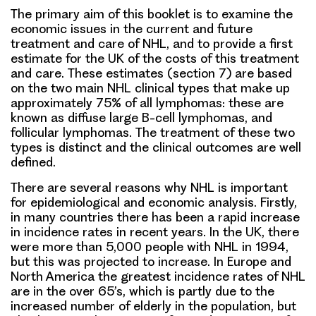
The primary aim of this booklet is to examine the
economic issues in the current and future
treatment and care of NHL, and to provide a first
estimate for the UK of the costs of this treatment
and care. These estimates (section 7) are based
on the two main NHL clinical types that make up
approximately 75% of all lymphomas: these are
known as diffuse large B-cell lymphomas, and
follicular lymphomas. The treatment of these two
types is distinct and the clinical outcomes are well
defined.
There are several reasons why NHL is important
for epidemiological and economic analysis. Firstly,
in many countries there has been a rapid increase
in incidence rates in recent years. In the UK, there
were more than 5,000 people with NHL in 1994,
but this was projected to increase. In Europe and
North America the greatest incidence rates of NHL
are in the over 65’s, which is partly due to the
increased number of elderly in the population, but