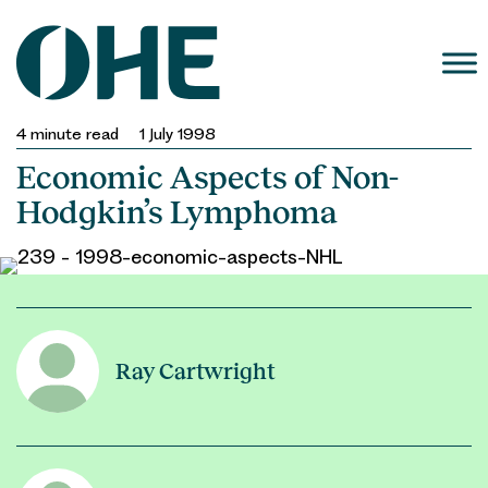
Skip
to
content
4
minute read
1 July 1998
Economic Aspects of Non-
Hodgkin’s Lymphoma
Ray Cartwright