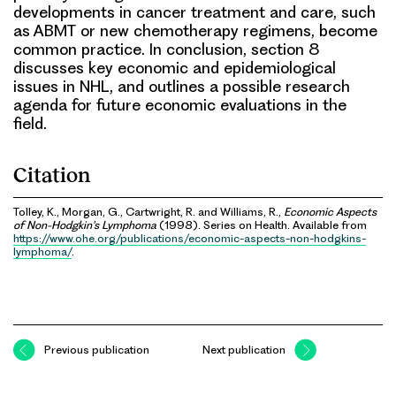
developments in cancer treatment and care, such
as ABMT or new chemotherapy regimens, become
common practice. In conclusion, section 8
discusses key economic and epidemiological
issues in NHL, and outlines a possible research
agenda for future economic evaluations in the
field.
Citation
Tolley, K., Morgan, G., Cartwright, R. and Williams, R.,
Economic Aspects
of Non-Hodgkin’s Lymphoma
(1998). Series on Health. Available from
https://www.ohe.org/publications/economic-aspects-non-hodgkins-
lymphoma/
.
Previous publication
Next publication