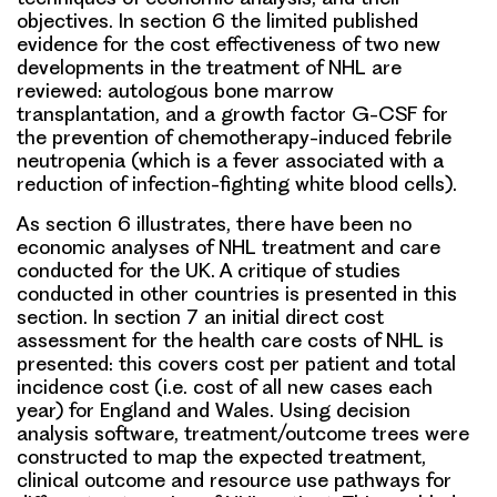
objectives. In section 6 the limited published
evidence for the cost effectiveness of two new
developments in the treatment of NHL are
reviewed: autologous bone marrow
transplantation, and a growth factor G-CSF for
the prevention of chemotherapy-induced febrile
neutropenia (which is a fever associated with a
reduction of infection-fighting white blood cells).
As section 6 illustrates, there have been no
economic analyses of NHL treatment and care
conducted for the UK. A critique of studies
conducted in other countries is presented in this
section. In section 7 an initial direct cost
assessment for the health care costs of NHL is
presented: this covers cost per patient and total
incidence cost (i.e. cost of all new cases each
year) for England and Wales. Using decision
analysis software, treatment/outcome trees were
constructed to map the expected treatment,
clinical outcome and resource use pathways for