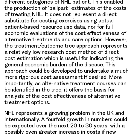
different categories of NHL patient. This enabled
the production of ‘ballpark’ estimates of the costs
of treating NHL. It does not represent a direct
substitute for costing exercises using actual
patient-based resource use data, nor for full
economic evaluations of the cost effectiveness of
alternative treatments and care options. However,
the treatment/outcome tree approach represents
a relatively low research cost method of direct
cost estimation which is useful for indicating the
general economic burden of the disease. This
approach could be developed to undertake a much
more rigorous cost assessment if desired. More
importantly, as alternative treatment courses can
be identified in the tree, it offers the basis for
analysis of the cost effectiveness of alternative
treatment options.
NHL represents a growing problem in the UK and
internationally. A fourfold growth in numbers could
be expected over the next 20 to 30 years, with a
possibly even greater increase in costs if new