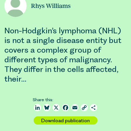
Rhys Williams
Non-Hodgkin’s lymphoma (NHL)
is not a single disease entity but
covers a complex group of
different types of malignancy.
They differ in the cells affected,
their…
Share this:
LinkedIn
Bluesky
X
Facebook
Email
Copy
Share
Link
Download publication