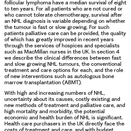
follicular lymphoma have a median survival of eight
to ten years. For all patients who are not cured or
who cannot tolerate chemotherapy, survival after
an NHL diagnosis is variable depending on whether
the tumour is fast or slow growing. For such
patients palliative care can be provided, the quality
of which has greatly improved in recent years
through the services of hospices and specialists
such as MacMillan nurses in the UK. In section 4
we describe the clinical differences between fast
and slow growing NHL tumours, the conventional
treatment and care options for each, and the role
of new interventions such as autologous bone
marrow transplantation (ABMT).
With high and increasing numbers of NHL,
uncertainty about its causes, costly existing and
new methods of treatment and palliative care, and
high mortality and morbidity, the potential
economic and health burden of NHL is significant.
Health care purchasers in the UK directly face the
costs of treatment and care, and with budget