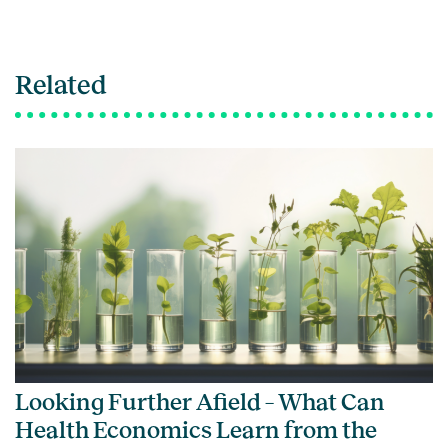
Related
Looking Further Afield – What Can
Health Economics Learn from the