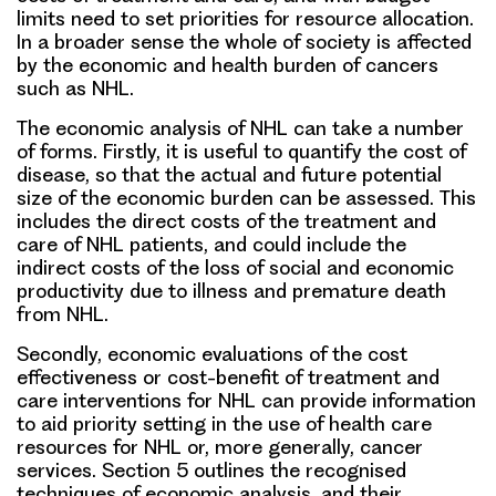
limits need to set priorities for resource allocation.
In a broader sense the whole of society is affected
by the economic and health burden of cancers
such as NHL.
The economic analysis of NHL can take a number
of forms. Firstly, it is useful to quantify the cost of
disease, so that the actual and future potential
size of the economic burden can be assessed. This
includes the direct costs of the treatment and
care of NHL patients, and could include the
indirect costs of the loss of social and economic
productivity due to illness and premature death
from NHL.
Secondly, economic evaluations of the cost
effectiveness or cost-benefit of treatment and
care interventions for NHL can provide information
to aid priority setting in the use of health care
resources for NHL or, more generally, cancer
services. Section 5 outlines the recognised
techniques of economic analysis, and their