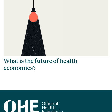
What is the future of health
economics?