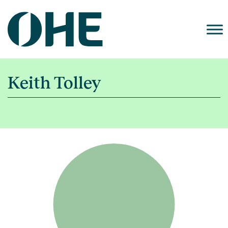
Skip
to
content
Keith Tolley