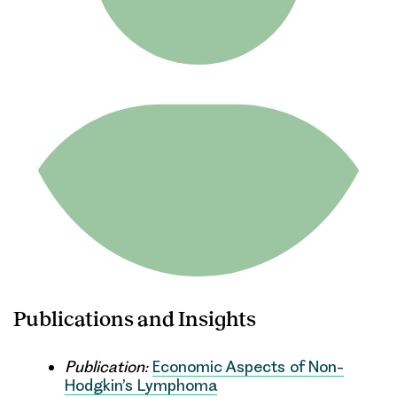
Publications and Insights
Publication:
Economic Aspects of Non-
Hodgkin’s Lymphoma