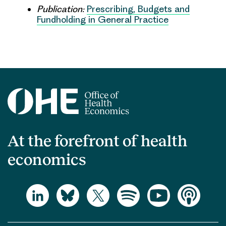
Publication:
Prescribing, Budgets and
Fundholding in General Practice
At the forefront of health
economics