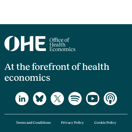
At the forefront of health
economics
Terms and Conditions
Privacy Policy
Cookie Policy