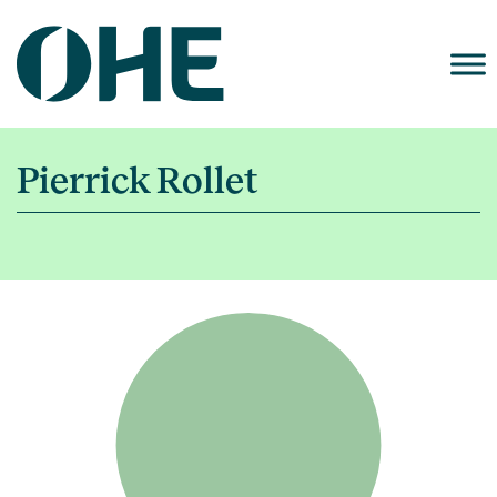
Skip
to
content
Pierrick Rollet