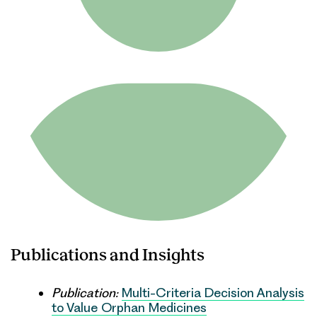
Publications and Insights
Publication:
Multi-Criteria Decision Analysis
to Value Orphan Medicines