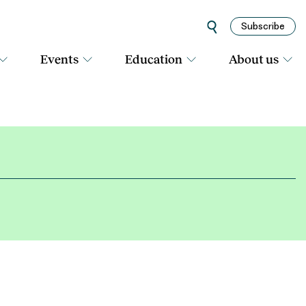
Subscribe
Events
Education
About us