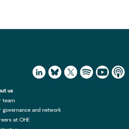
ut us
r team
 governance and network
reers at OHE