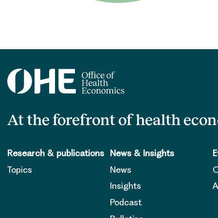
At the forefront of health eco
Research & publications
News & Insights
E
Topics
News
O
Insights
A
Podcast