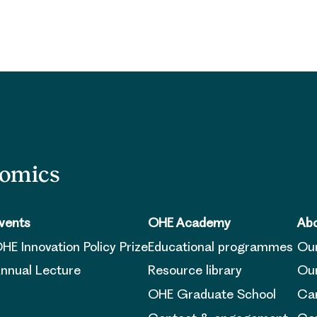
nomics
vents
OHE Academy
Abo
HE Innovation Policy Prize
Educational programmes
Ou
nnual Lecture
Resource library
Our
OHE Graduate School
Ca