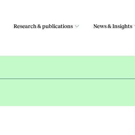
Research & publications
News & Insights