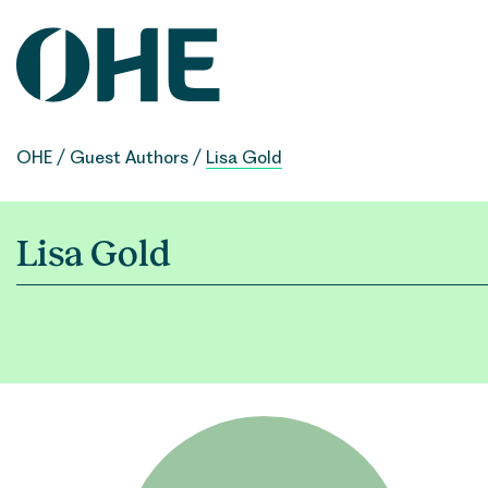
Skip
to
content
OHE
/
Guest Authors
/
Lisa Gold
Lisa Gold