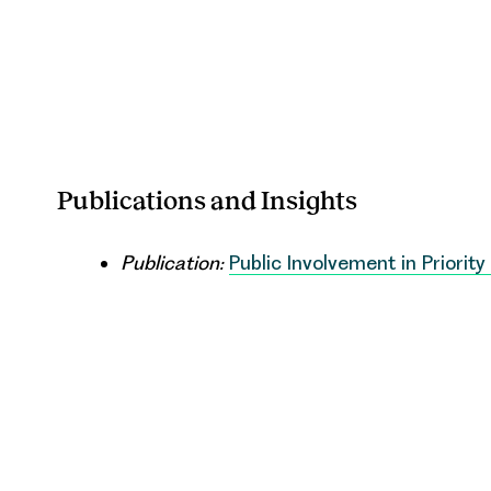
Publications and Insights
Publication:
Public Involvement in Priority