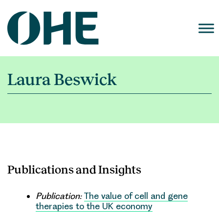
Skip
to
content
Laura Beswick
Publications and Insights
Publication:
The value of cell and gene
therapies to the UK economy