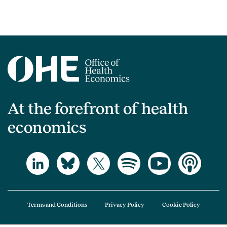
At the forefront of health
economics
Terms and Conditions
Privacy Policy
Cookie Policy