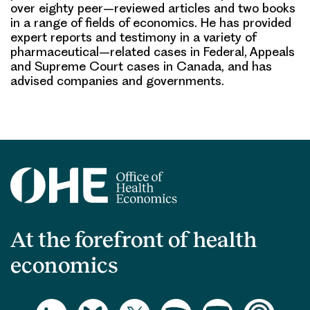
over
eigh
ty
peer
–
reviewed articles and two
books
in a range of fields of economics. He has provided
expert reports and testimony in
a variety of
pharmaceutical
–
related cases in Federal, Appeals
and Supreme Court cases in
Canada, and has
advised companies and govern
ments.
At the forefront of health
economics