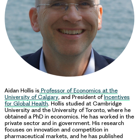
Aidan Hollis is
Professor
of
Economics at the
University of Calgary
, and President of
Incentives
for Global Health
.
Hollis studied
at Cambridge
University and the University
of Toronto, where he
obtained a PhD in economics.
He has worked in the
private sector
and in government.
His research
focuses on innovation and competition in
pharmaceutical markets, and he has published