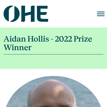
Skip
to
content
Aidan Hollis – 2022 Prize
Winner