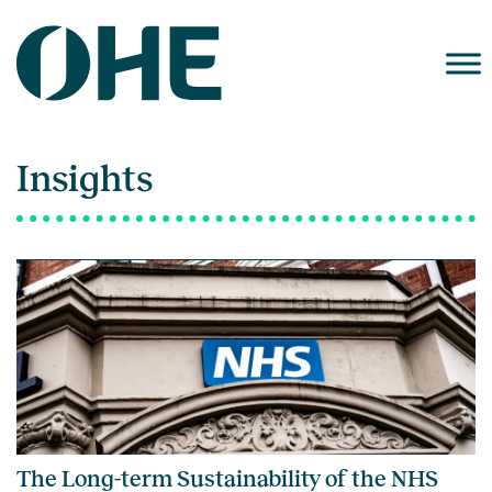
Skip
to
content
Insights
The Long-term Sustainability of the NHS