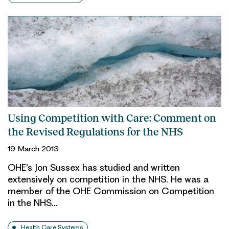
Using Competition with Care: Comment on
the Revised Regulations for the NHS
19 March 2013
OHE’s Jon Sussex has studied and written
extensively on competition in the NHS. He was a
member of the OHE Commission on Competition
in the NHS…
Health Care Systems