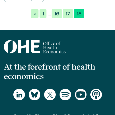
Posts
«
1
16
17
18
…
pagination
At the forefront of health
economics