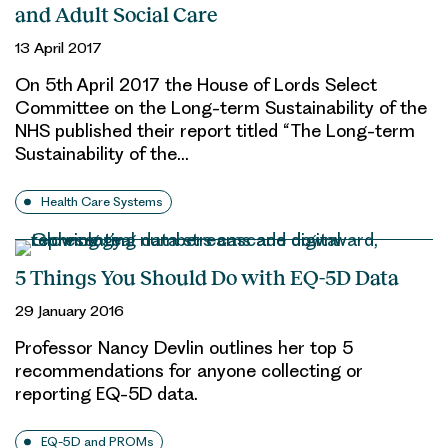
and Adult Social Care
13 April 2017
On 5th April 2017 the House of Lords Select
Committee on the Long-term Sustainability of the
NHS published their report titled “The Long-term
Sustainability of the…
Health Care Systems
5 Things You Should Do with EQ-5D Data
29 January 2016
Professor Nancy Devlin outlines her top 5
recommendations for anyone collecting or
reporting EQ-5D data.
EQ-5D and PROMs