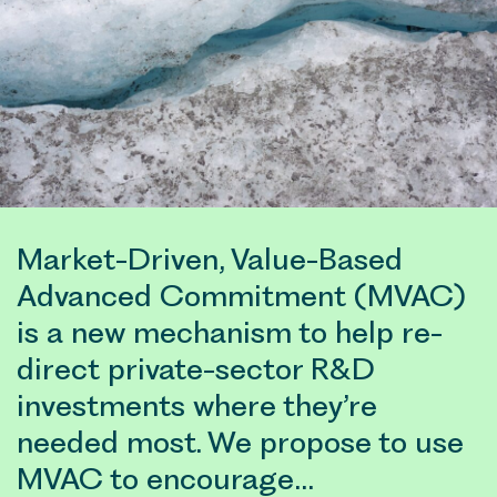
Market-Driven, Value-Based
Advanced Commitment (MVAC)
is a new mechanism to help re-
direct private-sector R&D
investments where they’re
needed most. We propose to use
MVAC to encourage…