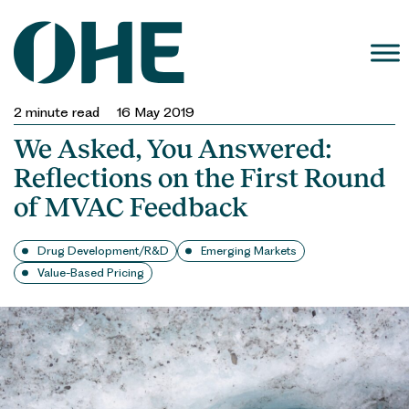
Skip
to
content
2
minute read
16 May 2019
We Asked, You Answered:
Reflections on the First Round
of MVAC Feedback
Drug Development/R&D
Emerging Markets
Value-Based Pricing