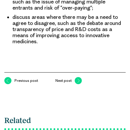
such as the issue of managing multiple
entrants and risk of “over-paying”;
discuss areas where there may be a need to
agree to disagree, such as the debate around
transparency of price and R&D costs as a
means of improving access to innovative
medicines.
Previous post
Next post
Related