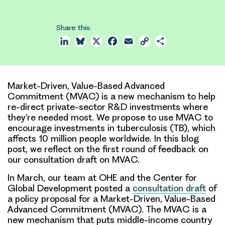
Share this:
LinkedIn
Bluesky
X
Facebook
Email
Copy
Share
Link
Market-Driven, Value-Based Advanced
Commitment (MVAC) is a new mechanism to help
re-direct private-sector R&D investments where
they’re needed most. We propose to use MVAC to
encourage investments in tuberculosis (TB), which
affects 10 million people worldwide. In this blog
post, we reflect on the first round of feedback on
our consultation draft on MVAC.
In March, our team at OHE and the Center for
Global Development posted a
consultation draft
of
a policy proposal for a Market-Driven, Value-Based
Advanced Commitment (MVAC). The MVAC is a
new mechanism that puts middle-income country