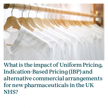
What is the impact of Uniform Pricing,
Indication-Based Pricing (IBP) and
alternative commercial arrangements
for new pharmaceuticals in the UK
NHS?