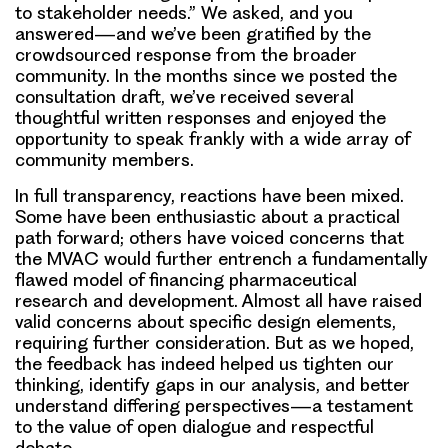
to stakeholder needs.” We asked, and you
answered—and we’ve been gratified by the
crowdsourced response from the broader
community. In the months since we posted the
consultation draft, we’ve received several
thoughtful written responses and enjoyed the
opportunity to speak frankly with a wide array of
community members.
In full transparency, reactions have been mixed.
Some have been enthusiastic about a practical
path forward; others have voiced concerns that
the MVAC would further entrench a fundamentally
flawed model of financing pharmaceutical
research and development. Almost all have raised
valid concerns about specific design elements,
requiring further consideration. But as we hoped,
the feedback has indeed helped us tighten our
thinking, identify gaps in our analysis, and better
understand differing perspectives—a testament
to the value of open dialogue and respectful
debate.