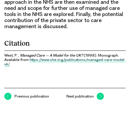
approach in the NHS are then examined and the
need and scope for further use of managed care
tools in the NHS are explored. Finally, the potential
contribution of the private sector to care
management is discussed.
Citation
West, P. ,
Managed Care – A Model for the UK?
(1998). Monograph.
Available from
https://www.ohe.org/publications/managed-care-model-
uk/
.
Previous publication
Next publication