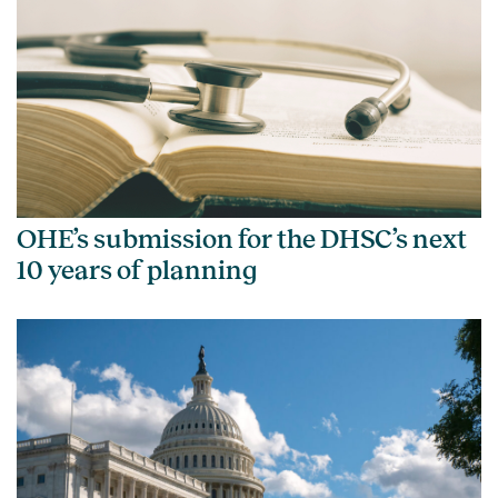
OHE’s submission for the DHSC’s next
10 years of planning