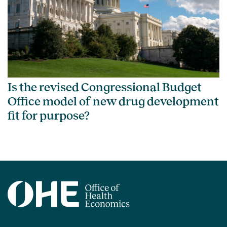
Is the revised Congressional Budget
Office model of new drug development
fit for purpose?