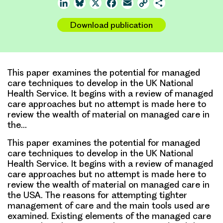
LinkedIn
Bluesky
X
Facebook
Email
Copy
Share
Link
Download publication
This paper examines the potential for managed
care techniques to develop in the UK National
Health Service. It begins with a review of managed
care approaches but no attempt is made here to
review the wealth of material on managed care in
the…
This paper examines the potential for managed
care techniques to develop in the UK National
Health Service. It begins with a review of managed
care approaches but no attempt is made here to
review the wealth of material on managed care in
the USA. The reasons for attempting tighter
management of care and the main tools used are
examined. Existing elements of the managed care