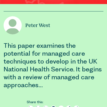
Peter West
This paper examines the
potential for managed care
techniques to develop in the UK
National Health Service. It begins
with a review of managed care
approaches…
Share this: