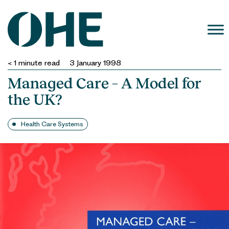
Skip
to
content
< 1
minute read
3 January 1998
Managed Care – A Model for
the UK?
Health Care Systems