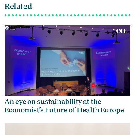
Related
An eye on sustainability at the
Economist’s Future of Health Europe