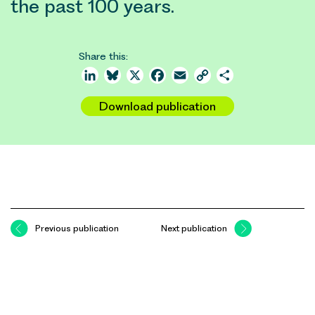
the past 100 years.
Share this:
LinkedIn
Bluesky
X
Facebook
Email
Copy
Share
Link
Download publication
Previous publication
Next publication