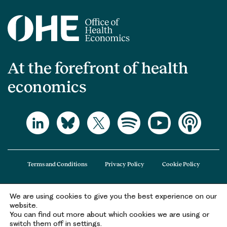
At the forefront of health
economics
Terms and Conditions
Privacy Policy
Cookie Policy
We are using cookies to give you the best experience on our
The Office of Health Economics (OHE) is a company limited by guarantee
website.
registered in England and Wales (registered number 09848965) and its
You can find out more about which cookies we are using or
registered office is at 2nd Floor Goldings House, Hay’s Galleria, 2 Hay’s Lane,
switch them off in settings.
London, SE1 2HB.