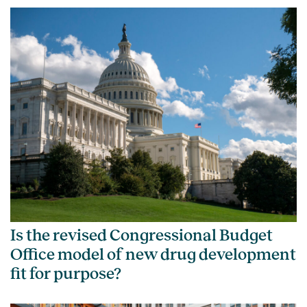
Is the revised Congressional Budget
Office model of new drug development
fit for purpose?