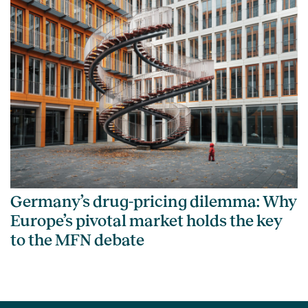
Germany’s drug-pricing dilemma: Why
Europe’s pivotal market holds the key
to the MFN debate