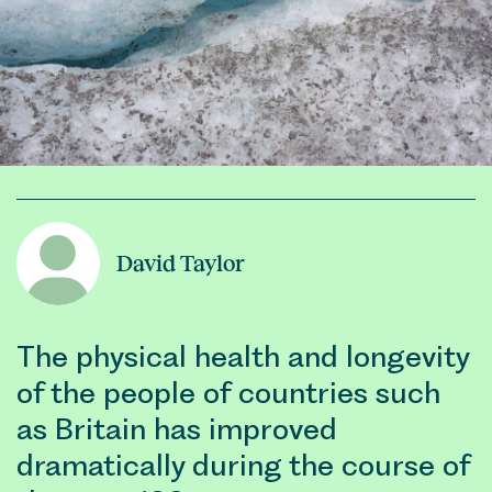
David Taylor
The physical health and longevity
of the people of countries such
as Britain has improved
dramatically during the course of