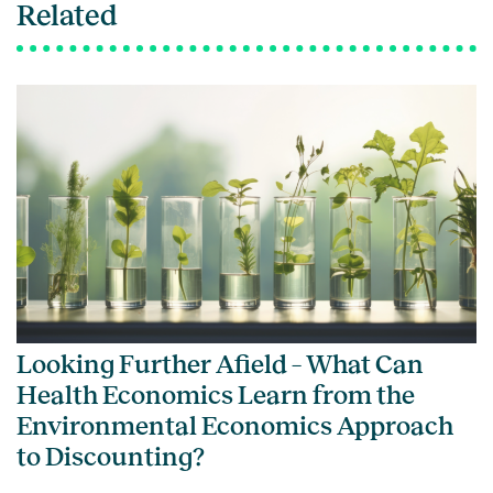
Related
Looking Further Afield – What Can
Health Economics Learn from the
Environmental Economics Approach
to Discounting?