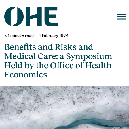
Skip
to
content
< 1
minute read
1 February 1974
Benefits and Risks and
Medical Care: a Symposium
Held by the Office of Health
Economics