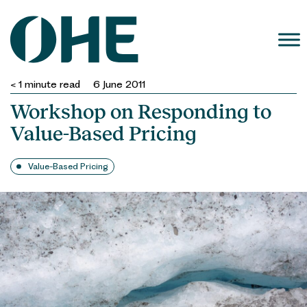
Skip
to
content
< 1
minute read
6 June 2011
Workshop on Responding to
Value-Based Pricing
Value-Based Pricing