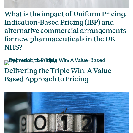
What is the impact of Uniform Pricing,
Indication-Based Pricing (IBP) and
alternative commercial arrangements
for new pharmaceuticals in the UK
NHS?
Delivering the Triple Win: A Value-
Based Approach to Pricing