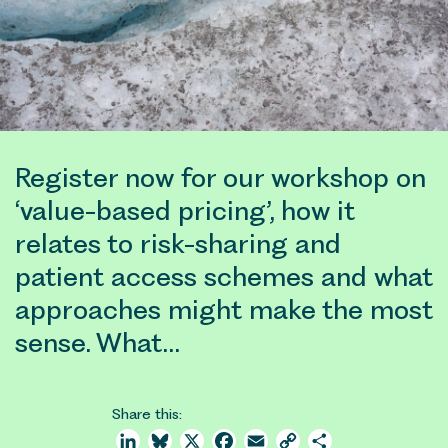
Register now for our workshop on
‘value-based pricing’, how it
relates to risk-sharing and
patient access schemes and what
approaches might make the most
sense. What…
Share this:
LinkedIn
Bluesky
X
Facebook
Email
Copy
Share