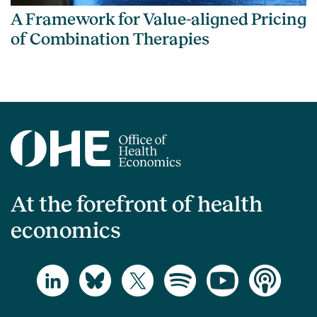
A Framework for Value-aligned Pricing
of Combination Therapies
At the forefront of health
economics