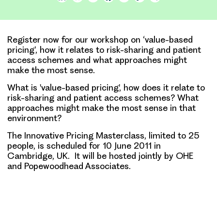
Link
Register now for our workshop on ‘value-based
pricing’, how it relates to risk-sharing and patient
access schemes and what approaches might
make the most sense.
What is 'value-based pricing', how does it relate to
risk-sharing and patient access schemes?
What
approaches might make the most sense in that
environment?
The Innovative Pricing Masterclass, limited to 25
people, is scheduled for 10 June 2011 in
Cambridge, UK. It will be hosted jointly by OHE
and Popewoodhead Associates.