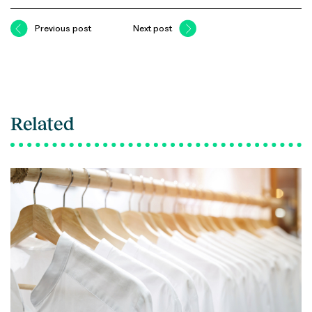
Previous post
Next post
Related