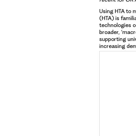
Using HTA to 
(HTA) is famili
technologies o
broader, ‘macro
supporting univ
increasing dem