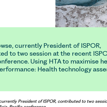
wse, currently President of ISPOR,
ed to two session at the recent ISP
conference. Using HTA to maximise he
erformance: Health technology ass
currently President of ISPOR, contributed to two sessio
sia-Pacific conference.