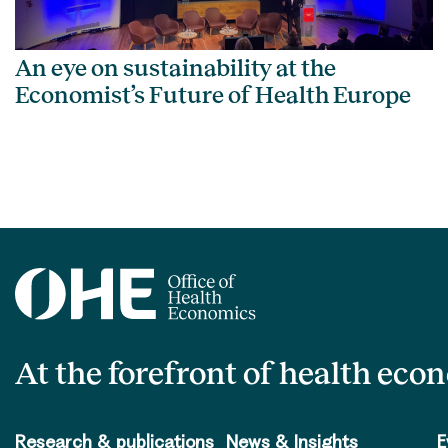
An eye on sustainability at the
Economist’s Future of Health Europe
At the forefront of health eco
Research & publications
News & Insights
E