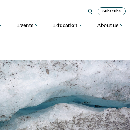
Subscribe
Events
Education
About us