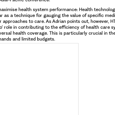
maximise health system performance:
Health technolo
ar as a technique for gauging the value of specific med
r approaches to care. As Adrian points out, however, 
’ role in contributing to the efficiency of health care
ersal health coverage. This is particularly crucial in th
ands and limited budgets.