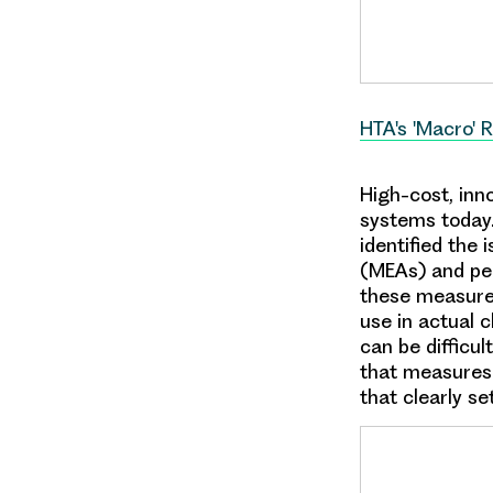
HTA's 'Macro' 
High-cost, inn
systems today.
identified the
(MEAs) and pe
these measures
use in actual 
can be difficul
that measures
that clearly se