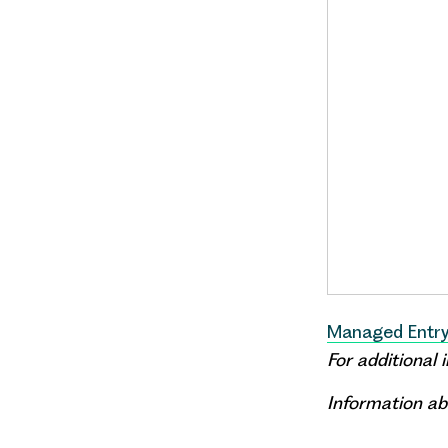
Managed Entry
For additional
Information ab