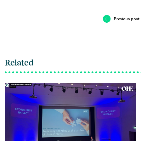
Previous post
Related