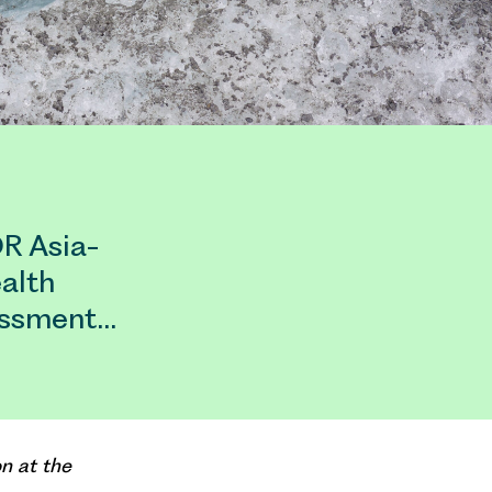
OR Asia-
alth
essment…
n at the