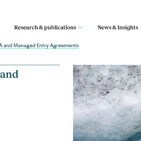
Research & publications
News & Insights
TA and Managed Entry Agreements
 and