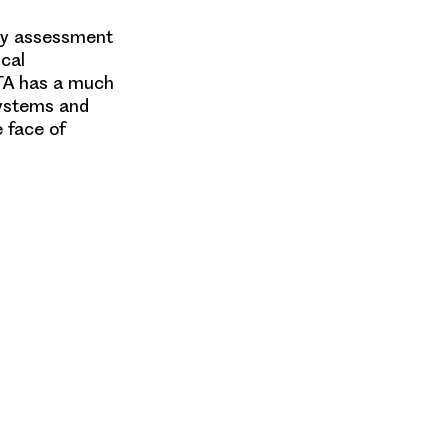
gy assessment
ical
HTA has a much
 systems and
e face of