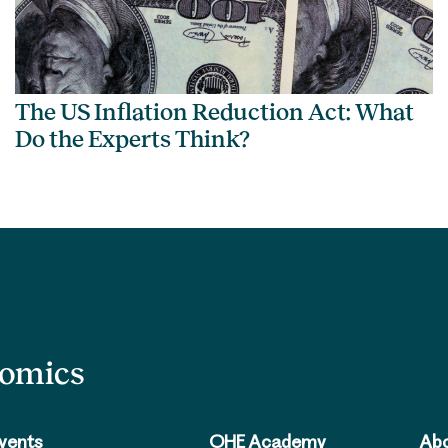
The US Inflation Reduction Act: What
Do the Experts Think?
nomics
vents
OHE Academy
Abo