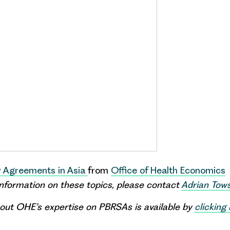
 Agreements in Asia
from
Office of Health Economics
 information on these topics, please contact
Adrian Tow
out OHE’s expertise on PBRSAs is available by
clicking