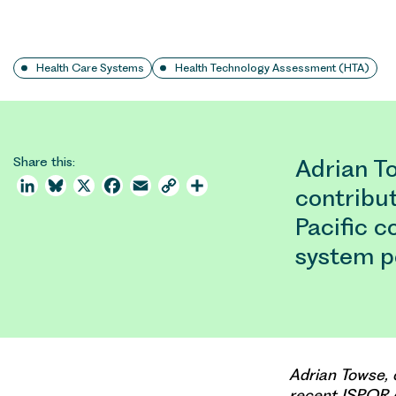
Health Care Systems
Health Technology Assessment (HTA)
Share this:
Adrian To
LinkedIn
Bluesky
X
Facebook
Email
Copy
Share
contribut
Link
Pacific 
system p
Adrian Towse, 
recent ISPOR A