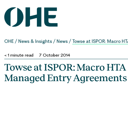
Skip
to
content
OHE
/
News & Insights
/
News
/
Towse at ISPOR: Macro H
< 1
minute read
7 October 2014
Towse at ISPOR: Macro HTA
Managed Entry Agreements