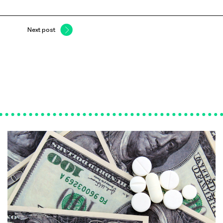
Next post