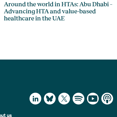
Around the world in HTAs: Abu Dhabi –
Advancing HTA and value-based
healthcare in the UAE
ut us