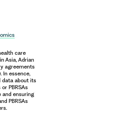
nomics
health care
n Asia, Adrian
try agreements
 In essence,
 data about its
As or PBRSAs
ue and ensuring
 and PBRSAs
ers.