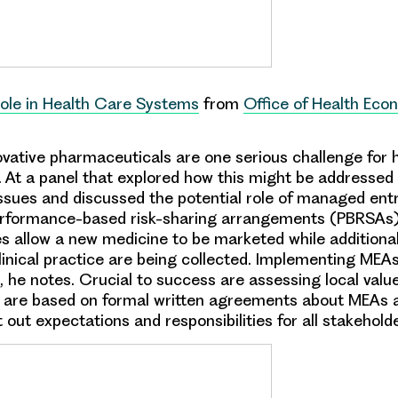
Role in Health Care Systems
from
Office of Health Eco
ovative pharmaceuticals are one serious challenge for 
 At a panel that explored how this might be addressed i
 issues and discussed the potential role of managed en
rformance-based risk-sharing arrangements (PBRSAs).
 allow a new medicine to be marketed while additional
clinical practice are being collected. Implementing ME
t, he notes. Crucial to success are assessing local val
 are based on formal written agreements about MEAs
t out expectations and responsibilities for all stakehold