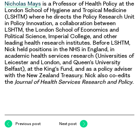
Nicholas Mays
is a Professor of Health Policy at the
London School of Hygiene and Tropical Medicine
(LSHTM) where he directs the Policy Research Unit
in Policy Innovation, a collaboration between
LSHTM, the London School of Economics and
Political Science, Imperial College, and other
leading health research institutes. Before LSHTM,
Nick held positions in the NHS in England, in
academic health services research (Universities of
Leicester and London, and Queen’s University
Belfast), at the King’s Fund, and as a policy adviser
with the New Zealand Treasury. Nick also co-edits
the
Journal of Health Services Research and Policy
.
Previous post
Next post