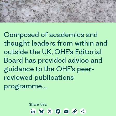
Composed of academics and
thought leaders from within and
outside the UK, OHE’s Editorial
Board has provided advice and
guidance to the OHE’s peer-
reviewed publications
programme…
Share this:
LinkedIn
Bluesky
X
Facebook
Email
Copy
Share