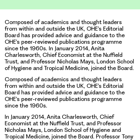
Link
Composed of academics and thought leaders
from within and outside the UK, OHE’s Editorial
Board has provided advice and guidance to the
OHE’s peer-reviewed publications programme
since the 1960s. In January 2014, Anita
Charlesworth, Chief Economist at the Nuffield
Trust, and Professor Nicholas Mays, London School
of Hygiene and Tropical Medicine, joined the Board.
Composed of academics and thought leaders
from within and outside the UK, OHE’s Editorial
Board has provided advice and guidance to the
OHE’s peer-reviewed publications programme
since the 1960s.
In January 2014, Anita Charlesworth, Chief
Economist at the Nuffield Trust, and Professor
Nicholas Mays, London School of Hygiene and
Tropical Medicine, joined the Board.
Professor Tony