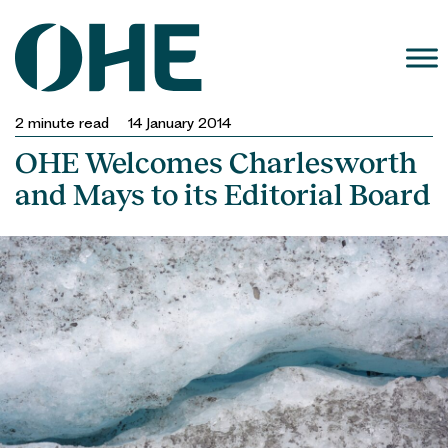
Skip
to
content
2
minute read
14 January 2014
OHE Welcomes Charlesworth
and Mays to its Editorial Board