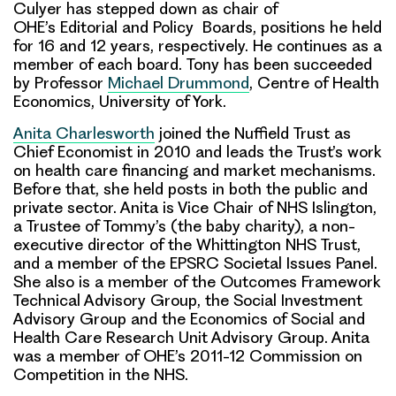
Culyer has stepped down as chair of
OHE’s Editorial and Policy Boards
, positions he held
for 16 and 12 years, respectively. He continues as a
member of each board. Tony has been
succeeded
by Professor
Michael Drummond
, Centre of Health
Economics, University of York.
Anita Charlesworth
joined the Nuffield Trust as
Chief Economist in 2010 and leads the Trust’s work
on health care financing and market mechanisms.
Before that, she held posts in both the public and
private sector. Anita is Vice Chair of NHS Islington,
a Trustee of Tommy’s (the baby charity), a non-
executive director of the Whittington NHS Trust,
and a member of the EPSRC Societal Issues Panel.
She also is a member of the Outcomes Framework
Technical Advisory Group, the Social Investment
Advisory Group and the Economics of Social and
Health Care Research Unit Advisory Group. Anita
was a member of OHE’s 2011-12 Commission on
Competition in the NHS.