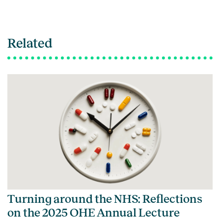
Related
Turning around the NHS: Reflections
on the 2025 OHE Annual Lecture