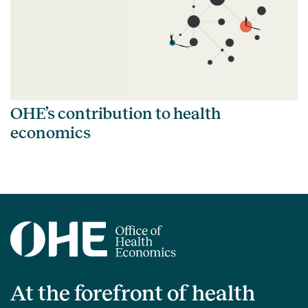
OHE’s contribution to health
economics
At the forefront of health