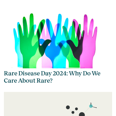
Rare Disease Day 2024: Why Do We
Care About Rare?