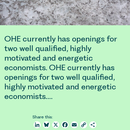
OHE currently has openings for
two well qualified, highly
motivated and energetic
economists. OHE currently has
openings for two well qualified,
highly motivated and energetic
economists.…
Share this:
LinkedIn
Bluesky
X
Facebook
Email
Copy
Share