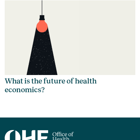
What is the future of health
economics?