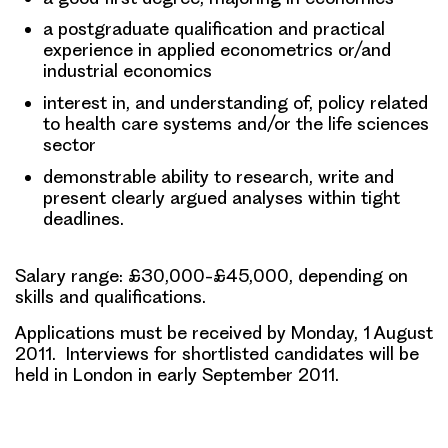
a postgraduate qualification and practical
experience in applied econometrics or/and
industrial economics
interest in, and understanding of, policy related
to health care systems and/or the life sciences
sector
demonstrable ability to research, write and
present clearly argued analyses within tight
deadlines.
Salary range: £30,000-£45,000, depending on
skills and qualifications.
Applications must be received by
Monday, 1 August
2011
. Interviews for shortlisted candidates will be
held in London in early September 2011
.