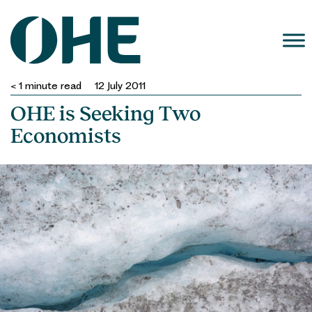
Skip
to
content
< 1
minute read
12 July 2011
OHE is Seeking Two
Economists