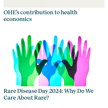
OHE’s contribution to health
economics
Rare Disease Day 2024: Why Do We
Care About Rare?