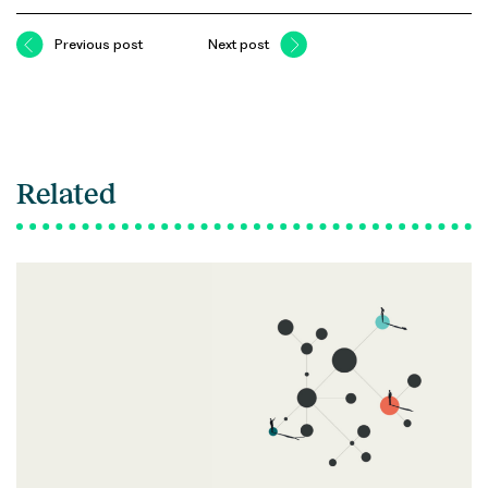
Previous post
Next post
Related