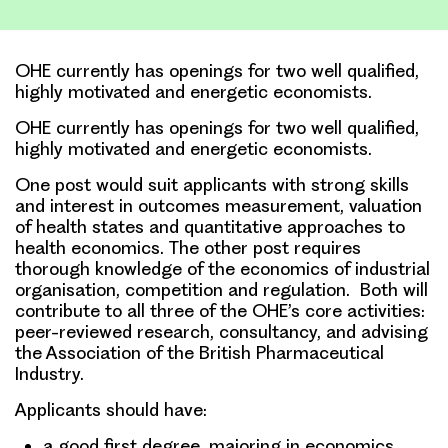
Link
OHE currently has openings for two well qualified,
highly motivated and energetic economists.
OHE currently has openings for two well qualified,
highly motivated and energetic economists.
One post would suit applicants with strong skills
and interest in outcomes measurement, valuation
of health states and quantitative approaches to
health economics. The other post requires
thorough knowledge of the economics of industrial
organisation, competition and regulation. Both will
contribute to all three of the OHE’s core activities:
peer-reviewed research, consultancy, and advising
the Association of the British Pharmaceutical
Industry.
Applicants should have:
a good first degree, majoring in economics