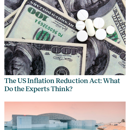
The US Inflation Reduction Act: What
Do the Experts Think?