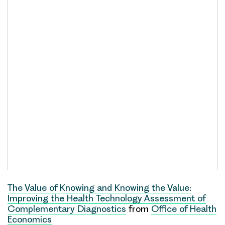
The Value of Knowing and Knowing the Value:
Improving the Health Technology Assessment of
Complementary Diagnostics
from
Office of Health
Economics