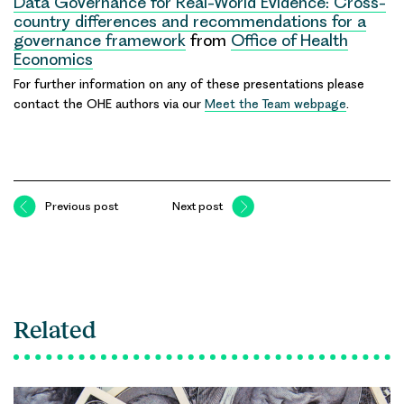
Data Governance for Real-World Evidence: Cross-
country differences and recommendations for a
governance framework
from
Office of Health
Economics
For further information on any of these presentations please
contact the OHE authors via our
Meet the Team webpage
.
Previous post
Next post
Related