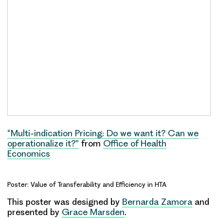
“Multi-indication Pricing: Do we want it? Can we
operationalize it?”
from
Office of Health
Economics
Poster: Value of Transferability and Efficiency in HTA
This poster was designed by
Bernarda Zamora
and
presented by
Grace Marsden
.