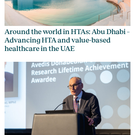
Around the world in HTAs: Abu Dhabi –
Advancing HTA and value-based
healthcare in the UAE