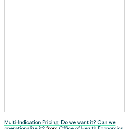
Multi-Indication Pricing: Do we want it? Can we
operationalize it?
from
Office of Health Economics