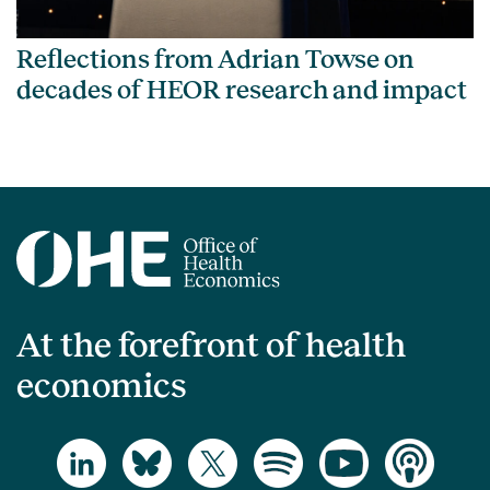
Reflections from Adrian Towse on
decades of HEOR research and impact
At the forefront of health
economics