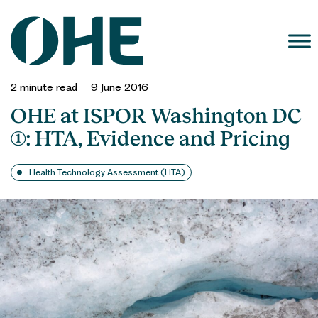
Skip
to
content
2
minute read
9 June 2016
OHE at ISPOR Washington DC
(1): HTA, Evidence and Pricing
Health Technology Assessment (HTA)