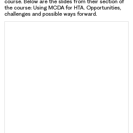
course. Below are the slides from their section of
the course:
Using MCDA for HTA. Opportunities,
challenges and possible ways forward
.