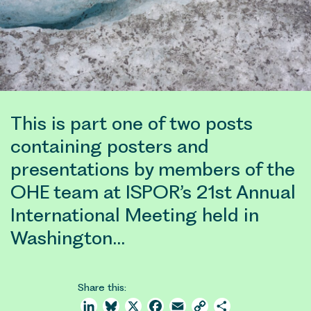
This is part one of two posts
containing posters and
presentations by members of the
OHE team at ISPOR’s 21st Annual
International Meeting held in
Washington…
Share this:
LinkedIn
Bluesky
X
Facebook
Email
Copy
Share