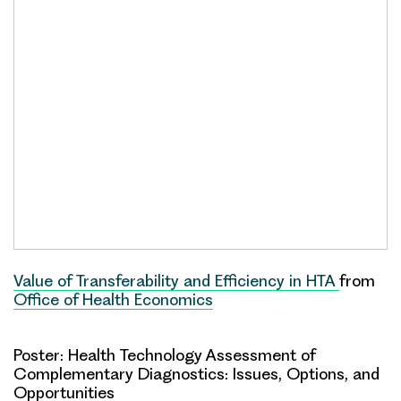
Value of Transferability and Efficiency in HTA
from
Office of Health Economics
Poster: Health Technology Assessment of
Complementary Diagnostics: Issues, Options, and
Opportunities