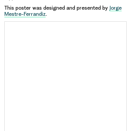
This poster was designed and presented by
Jorge
Mestre-Ferrandiz
.