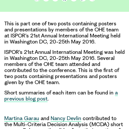
Link
This is part one of two posts containing posters
and presentations by members of the OHE team
at ISPOR’s 21st Annual International Meeting held
in Washington DC, 20-25th May 2016.
ISPOR’s 21st Annual International Meeting was held
in Washington DC, 20-25th May 2016. Several
members of the OHE team attended and
contributed to the conference. This is the first of
two posts containing presentations and posters
given by the OHE team.
Short summaries of each item can be found in
a
previous blog post
.
Martina Garau
and
Nancy Devlin
contributed to
the Multi-Criteria Decision Analysis (MCDA) short