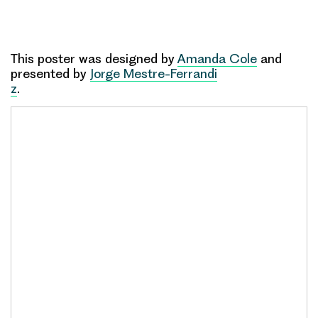
This poster was designed by
Amanda Cole
and
presented by
Jorge Mestre-Ferrandi
z
.