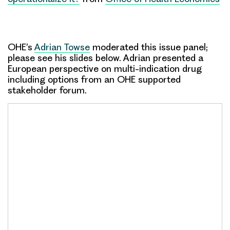
OHE’s
Adrian Towse
moderated this issue panel;
please see his slides below. Adrian presented a
European perspective on multi-indication drug
including options from an OHE supported
stakeholder forum.