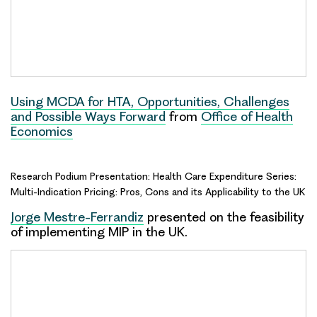
Using MCDA for HTA, Opportunities, Challenges
and Possible Ways Forward
from
Office of Health
Economics
Research Podium Presentation: Health Care Expenditure Series:
Multi-Indication Pricing: Pros, Cons and its Applicability to the UK
Jorge Mestre-Ferrandiz
presented on the feasibility
of implementing MIP in the UK.