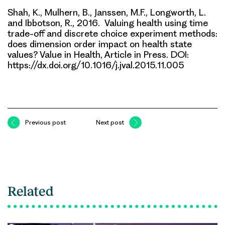
Shah, K., Mulhern, B., Janssen, M.F., Longworth, L.
and Ibbotson, R., 2016. Valuing health using time
trade-off and discrete choice experiment methods:
does dimension order impact on health state
values? Value in Health, Article in Press. DOI:
https://dx.doi.org/10.1016/j.jval.2015.11.005
Previous post
Next post
Related