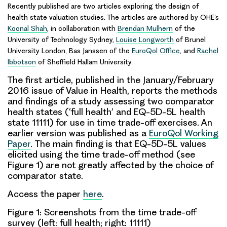
Recently published are two articles exploring the design of
health state valuation
studies. The articles are authored by OHE’s
Koonal Shah
, in collaboration with
Brendan Mulhern
of the
University of Technology Sydney,
Louise Longworth
of Brunel
University London, Bas Janssen of the
EuroQol Office
, and
Rachel
Ibbotson
of Sheffield Hallam University.
The first article, published in the January/February
2016 issue of
Value in Health
, reports the methods
and findings of a study assessing two comparator
health states (‘
full health
’ and EQ-5D-5L health
state
11111
) for use in time trade-off exercises. An
earlier version was published as a
EuroQol Working
Paper
. The main finding is that EQ-5D-5L values
elicited using the time trade-off method (see
Figure 1) are not greatly affected by the choice of
comparator state.
Access the paper
here
.
Figure 1: Screenshots from the time trade-off
survey (left: full health; right: 11111)