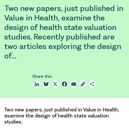
Two new papers, just published in
Value in Health, examine the
design of health state valuation
studies. Recently published are
two articles exploring the design
of…
Share this:
LinkedIn
Bluesky
X
Facebook
Email
Copy
Share
Link
Two new papers, just published in Value in Health,
examine the design of health state valuation
studies.