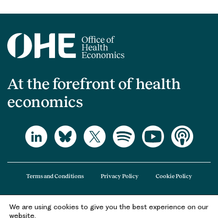
At the forefront of health
economics
Terms and Conditions
Privacy Policy
Cookie Policy
We are using cookies to give you the best experience on our
The Office of Health Economics (OHE) is a company limited by guarantee
website.