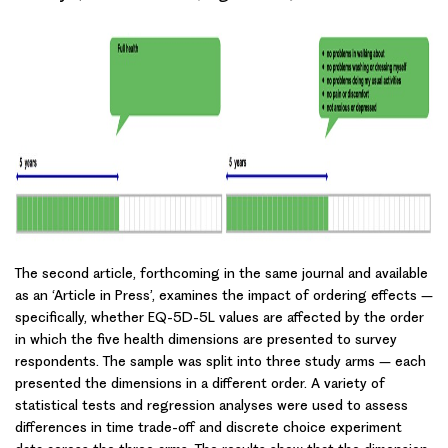
The second article, forthcoming in the same journal and available
as an ‘Article in Press’, examines the impact of
ordering effects
–
specifically, whether EQ-5D-5L values are affected by the order
in which the five health dimensions are presented to survey
respondents. The sample was split into three study arms – each
presented the dimensions in a different order. A variety of
statistical tests and regression analyses were used to assess
differences in
time trade-off
and
discrete choice experiment