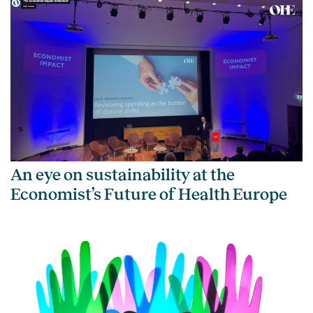
An eye on sustainability at the
Economist’s Future of Health Europe