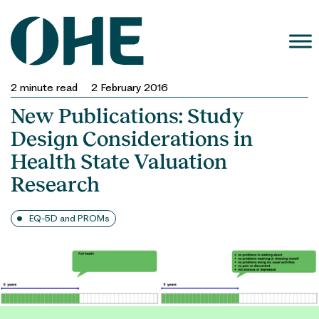
Skip
to
content
2
minute read
2 February 2016
New Publications: Study
Design Considerations in
Health State Valuation
Research
EQ-5D and PROMs