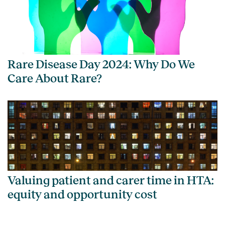
Rare Disease Day 2024: Why Do We
Care About Rare?
Valuing patient and carer time in HTA:
equity and opportunity cost