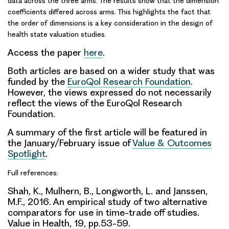
data across the three arms. The results show that the dimension
coefficients differed across arms. This highlights the fact that
the order of dimensions is a key consideration in the design of
health state valuation studies.
Access the paper
here
.
Both articles are based on a wider study that was
funded by the
EuroQol Research Foundation
.
However, the views expressed do not necessarily
reflect the views of the EuroQol Research
Foundation.
A summary of the first article will be featured in
the January/February issue of
Value & Outcomes
Spotlight
.
Full references:
Shah, K., Mulhern, B., Longworth, L. and Janssen,
M.F., 2016. An empirical study of two alternative
comparators for use in time-trade off studies.
Value in Health, 19, pp.53-59.