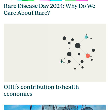
Rare Disease Day 2024: Why Do We
Care About Rare?
OHE’s contribution to health
economics