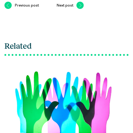
Previous post
Next post
Related