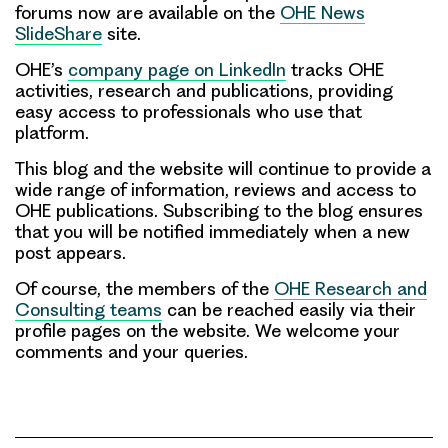
forums now are available on the
OHE News
SlideShare
site.
OHE’s
company page on LinkedIn
tracks OHE
activities, research and publications, providing
easy access to professionals who use that
platform.
This blog and the website will continue to provide a
wide range of information, reviews and access to
OHE publications.
Subscribing to the blog
ensures
that you will be notified immediately when a new
post appears.
Of course, the members of the
OHE Research and
Consulting teams
can be reached easily
via their
profile pages on the website. We welcome your
comments and your queries.