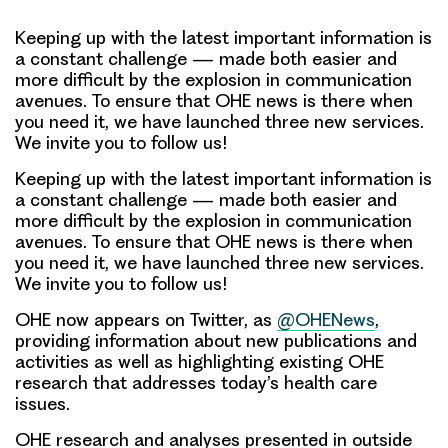
Keeping up with the latest important information is
a constant challenge — made both easier and
more difficult by the explosion in communication
avenues. To ensure that OHE news is there when
you need it, we have launched three new services.
We invite you to follow us!
Keeping up with the latest important information is
a constant challenge — made both easier and
more difficult by the explosion in communication
avenues.
To ensure that OHE news is there when
you need it, we have launched three new services.
We invite you to follow us!
OHE now appears on
Twitter, as
@OHENews
,
providing information about new publications and
activities as well as highlighting existing OHE
research that addresses today’s health care
issues.
OHE research and analyses presented in outside