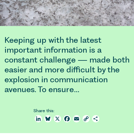
Keeping up with the latest
important information is a
constant challenge — made both
easier and more difficult by the
explosion in communication
avenues. To ensure…
Share this:
LinkedIn
Bluesky
X
Facebook
Email
Copy
Share
Link