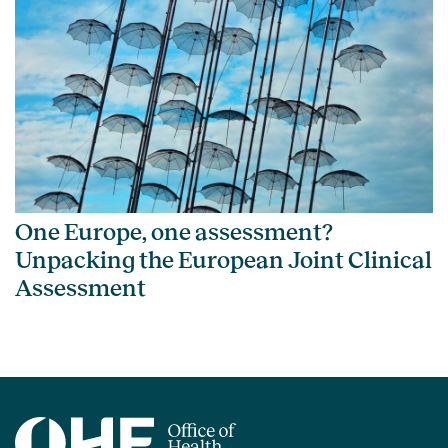
One Europe, one assessment?
Unpacking the European Joint Clinical
Assessment