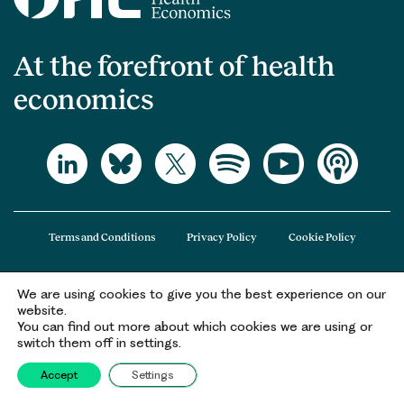
At the forefront of health
economics
Terms and Conditions
Privacy Policy
Cookie Policy
We are using cookies to give you the best experience on our
The Office of Health Economics (OHE) is a company limited by guarantee
website.
registered in England and Wales (registered number 09848965) and its
You can find out more about which cookies we are using or
registered office is at 2nd Floor Goldings House, Hay’s Galleria, 2 Hay’s Lane,
switch them off in settings.
London, SE1 2HB.
Accept
Settings