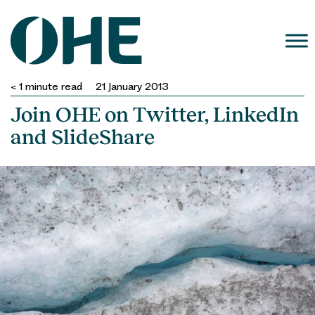
Skip
to
content
< 1
minute read
21 January 2013
Join OHE on Twitter, LinkedIn
and SlideShare