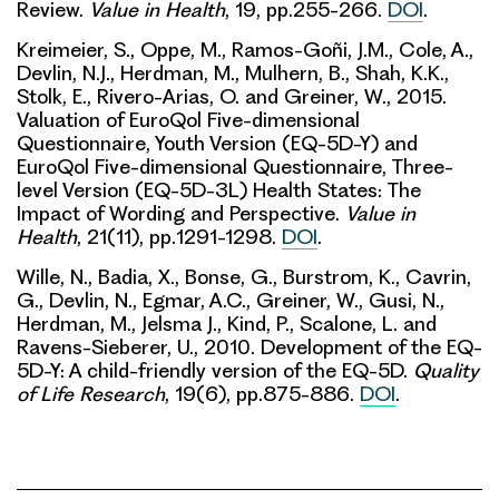
Review.
Value in Health
, 19, pp.255-266.
DOI
.
Kreimeier, S., Oppe, M., Ramos-Goñi, J.M., Cole, A.,
Devlin, N.J., Herdman, M., Mulhern, B., Shah, K.K.,
Stolk, E., Rivero-Arias, O. and Greiner, W., 2015.
Valuation of EuroQol Five-dimensional
Questionnaire, Youth Version (EQ-5D-Y) and
EuroQol Five-dimensional Questionnaire, Three-
level Version (EQ-5D-3L) Health States: The
Impact of Wording and Perspective.
Value in
Health
, 21(11), pp.1291-1298.
DOI
.
Wille, N., Badia, X., Bonse, G., Burstrom, K., Cavrin,
G., Devlin, N., Egmar, A.C., Greiner, W., Gusi, N.,
Herdman, M., Jelsma J., Kind, P., Scalone, L. and
Ravens-Sieberer, U., 2010. Development of the EQ-
5D-Y: A child-friendly version of the EQ-5D.
Quality
of Life Research
, 19(6), pp.875-886.
DOI
.