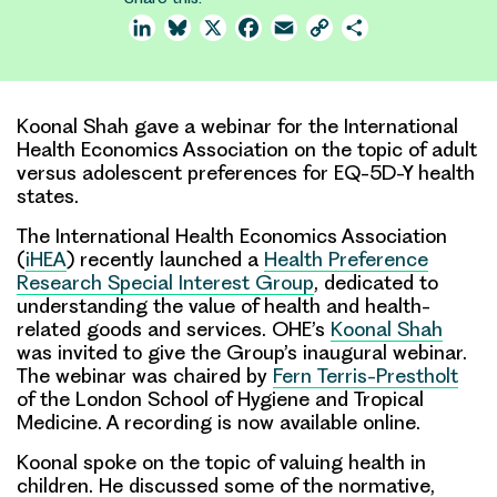
LinkedIn
Bluesky
X
Facebook
Email
Copy
Share
Link
Koonal Shah gave a webinar for the International
Health Economics Association on the topic of adult
versus adolescent preferences for EQ-5D-Y health
states.
The International Health Economics Association
(
iHEA
) recently launched a
Health Preference
Research Special Interest Group
, dedicated to
understanding the value of health and health-
related goods and services. OHE’s
Koonal Shah
was invited to give the Group’s inaugural webinar.
The webinar was chaired by
Fern Terris-Prestholt
of the London School of Hygiene and Tropical
Medicine. A recording is now available online.
Koonal spoke on the topic of
valuing health in
children
. He discussed some of the
normative
,