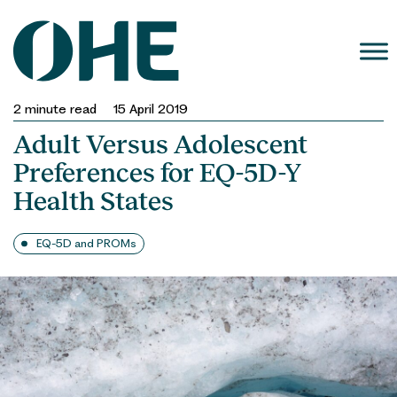
Skip
to
content
2
minute read
15 April 2019
Adult Versus Adolescent
Preferences for EQ-5D-Y
Health States
EQ-5D and PROMs