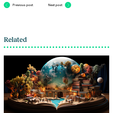
Previous post
Next post
Related