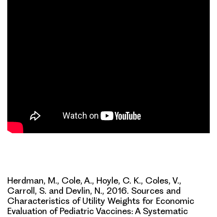
Herdman, M., Cole, A., Hoyle, C. K., Coles, V.,
Carroll, S. and Devlin, N., 2016. Sources and
Characteristics of Utility Weights for Economic
Evaluation of Pediatric Vaccines: A Systematic