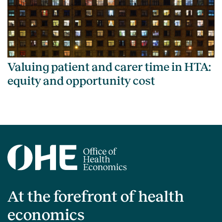
Valuing patient and carer time in HTA:
equity and opportunity cost
At the forefront of health
economics