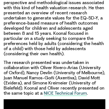
perspective
and
methodological
issues associated
with this kind of health valuation research. He then
presented an overview of recent research
undertaken to generate values for the
EQ-5D-Y
, a
preference-based measure of health outcomes
developed for children and adolescents aged
between 8 and 15 years. Koonal focused in
particular on a study seeking to compare the
preferences held by
adults
(considering the health
of a child) with those held by
adolescents
(considering their own health).
The research presented was undertaken in
collaboration with Oliver Rivero-Arias (University
of Oxford), Nancy Devlin (University of Melbourne),
Juan Manuel Ramos-Goñi (Axentiva), David Mott
(Evidera), and Simone Kreimeier (University of
Bielefeld). Koonal and Oliver recently presented on
the same topic at a
NICE Technical Forum
.