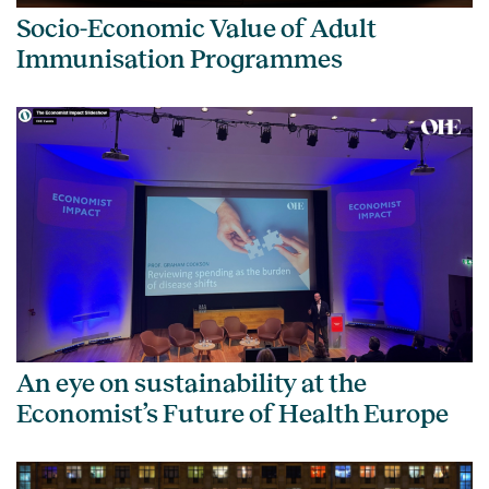
Socio-Economic Value of Adult
Immunisation Programmes
An eye on sustainability at the
Economist’s Future of Health Europe