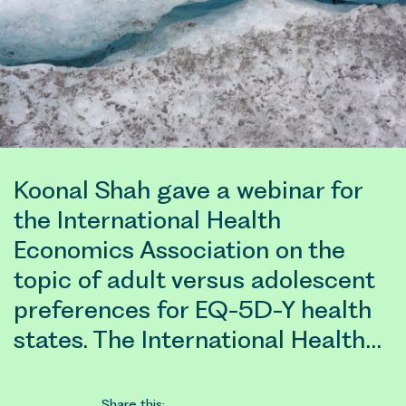
Koonal Shah gave a webinar for
the International Health
Economics Association on the
topic of adult versus adolescent
preferences for EQ-5D-Y health
states. The International Health…
Share this: