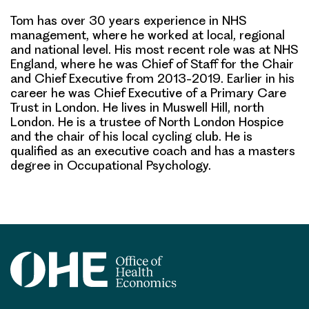
Tom has over 30 years experience in NHS
management, where he worked at local, regional
and national level. His most recent role was at NHS
England, where he was Chief of Staff for the Chair
and Chief Executive from 2013-2019. Earlier in his
career he was Chief Executive of a Primary Care
Trust in London. He lives in Muswell Hill, north
London. He is a trustee of North London Hospice
and the chair of his local cycling club. He is
qualified as an executive coach and has a masters
degree in Occupational Psychology.