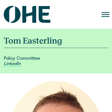
Skip
to
content
Tom Easterling
Policy Committee
LinkedIn