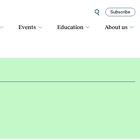
Subscribe
Events
Education
About us