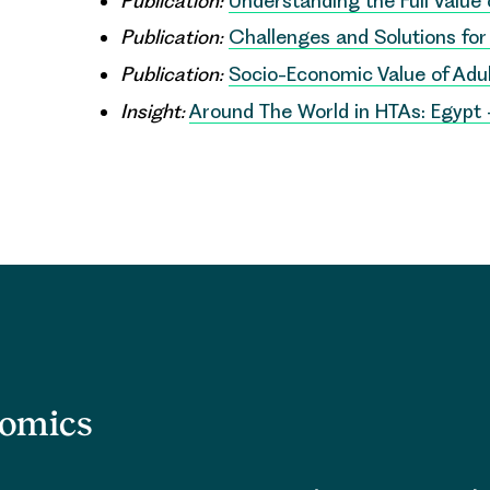
Publication:
Understanding the Full Value
Publication:
Challenges and Solutions fo
Publication:
Socio-Economic Value of Ad
Insight:
Around The World in HTAs: Egypt
nomics