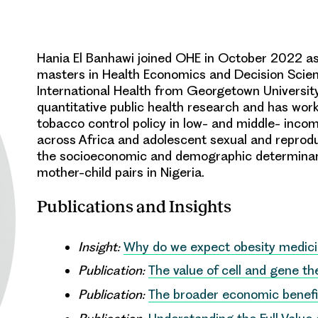
Hania El Banhawi joined OHE in October 2022 as 
masters in Health Economics and Decision Scien
International Health from Georgetown University
quantitative public health research and has worke
tobacco control policy in low- and middle- incom
across Africa and adolescent sexual and reprodu
the socioeconomic and demographic determinant
mother-child pairs in Nigeria.
Publications and Insights
Insight:
Why do we expect obesity medicin
Publication:
The value of cell and gene t
Publication:
The broader economic benefi