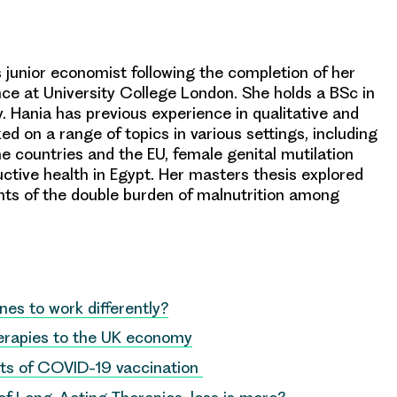
junior economist following the completion of her
ce at University College London. She holds a BSc in
. Hania has previous experience in qualitative and
d on a range of topics in various settings, including
e countries and the EU, female genital mutilation
ctive health in Egypt. Her masters thesis explored
s of the double burden of malnutrition among
es to work differently?
herapies to the UK economy
ts of COVID-19 vaccination