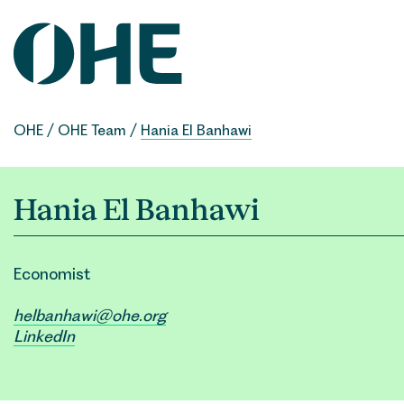
Skip
to
content
OHE
/
OHE Team
/
Hania El Banhawi
Hania El Banhawi
Economist
helbanhawi@ohe.org
LinkedIn