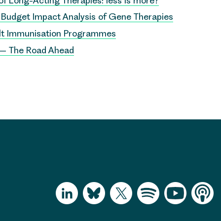
 of Long-Acting Therapies: less is more?
r Budget Impact Analysis of Gene Therapies
ult Immunisation Programmes
 – The Road Ahead