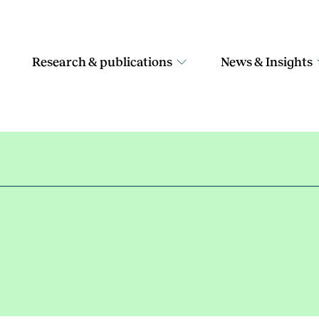
Research & publications
News & Insights