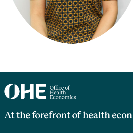
At the forefront of health eco