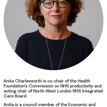
Anita Charlesworth is co-chair of the Health
Foundation’s Commission on NHS productivity and
acting chair of North-West London NHS Integrated
Care Board.
Anita is a council member of the Economic and