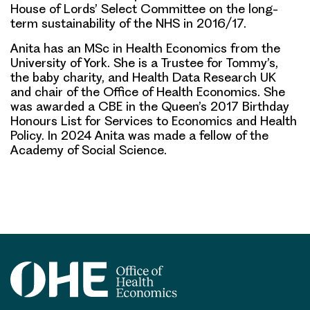
House of Lords’ Select Committee on the long-
term sustainability of the NHS in 2016/17.
Anita has an MSc in Health Economics from the
University of York. She is a Trustee for Tommy’s,
the baby charity, and Health Data Research UK
and chair of the Office of Health Economics. She
was awarded a CBE in the Queen’s 2017 Birthday
Honours List for Services to Economics and Health
Policy. In 2024 Anita was made a fellow of the
Academy of Social Science.