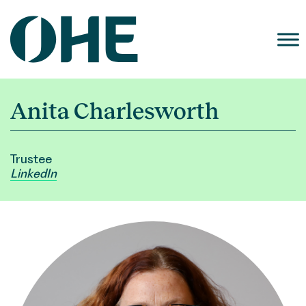
Skip
to
content
Anita Charlesworth
Trustee
LinkedIn