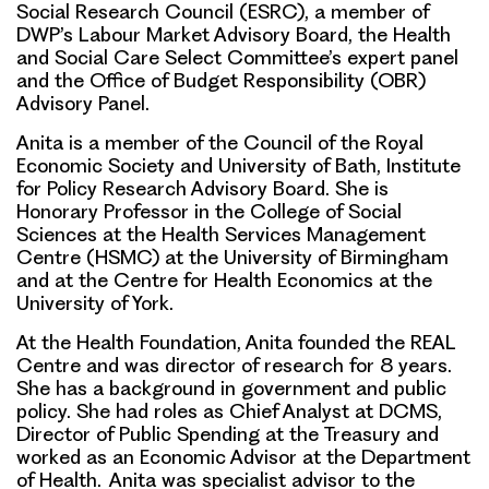
Social Research Council (ESRC), a member of
DWP’s Labour Market Advisory Board, the Health
and Social Care Select Committee’s expert panel
and the Office of Budget Responsibility (OBR)
Advisory Panel.
Anita is a member of the Council of the Royal
Economic Society and University of Bath, Institute
for Policy Research Advisory Board. She is
Honorary Professor in the College of Social
Sciences at the Health Services Management
Centre (HSMC) at the University of Birmingham
and at the Centre for Health Economics at the
University of York.
At the Health Foundation, Anita founded the REAL
Centre and was director of research for 8 years.
She has a background in government and public
policy. She had roles as Chief Analyst at DCMS,
Director of Public Spending at the Treasury and
worked as an Economic Advisor at the Department
of Health. Anita was specialist advisor to the