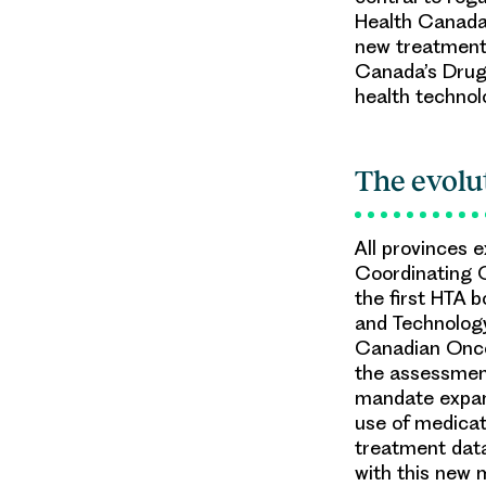
Health Canada 
new treatments
Canada’s Dru
health techno
The evolu
All provinces 
Coordinating 
the first HTA 
and Technolog
Canadian Onco
the assessment
mandate expand
use of medicat
treatment data
with this new