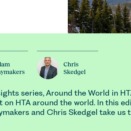
dam
Chris
aymakers
Skedgel
nsights series, Around the World in H
t on HTA around the world. In this edi
makers and Chris Skedgel take us 