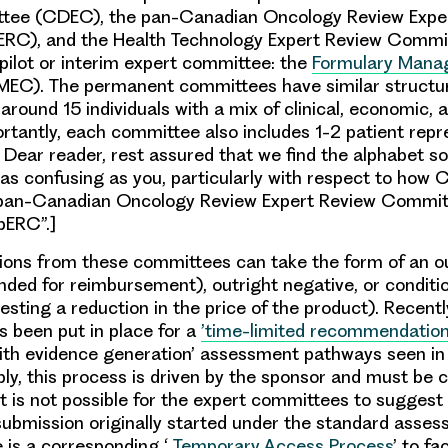
tee (CDEC), the pan-Canadian Oncology Review Expe
RC), and the Health Technology Expert Review Commi
 pilot or interim expert committee: the
Formulary Mana
EC). The permanent committees have similar structure
round 15 individuals with a mix of clinical, economic, a
ortantly, each committee also includes 1-2 patient repr
: Dear reader, rest assured that we find the alphabet s
as confusing as you, particularly with respect to ho
“pan-Canadian Oncology Review Expert Review Commit
pERC”.]
ns from these committees can take the form of an out
nded for reimbursement), outright negative, or conditio
esting a reduction in the price of the product). Recentl
 been put in place for a
’time-limited recommendatio
ith evidence generation’ assessment pathways seen in
ly, this process is driven by the sponsor and must be c
t is not possible for the expert committees to suggest 
ubmission originally started under the standard asse
 is a corresponding ‘
Temporary Access Process
’ to fa