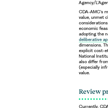
Agency/L’Age
CDA-AMC’s meth
value, unmet cl
considerations
economic feasib
adopting the 
deliberative a
dimensions. Th
explicit cost-
National Insti
also differ fro
(especially inf
value.
Review p
Currently, CD