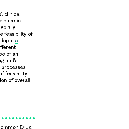
 clinical
 economic
ecially
 feasibility of
adopts
a
ifferent
ce of an
ngland’s
s processes
f feasibility
ion of overall
 Common Drug