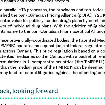
he health and social services sectors.
e parallel HTA processes, the provinces and territories
shed the pan-Canadian Pricing Alliance (pCPA) in 201
reater value for publicly-funded drugs plans by combini
wer of individual drug plans. With the addition of Quebe
its name to the pan-Canadian Pharmaceutical Alliance
 these provincially-coordinated bodies, the Patented Med
PMPRB) operates as a quasi-judicial federal regulator o
 across Canada. This price regulation is based on a c
patented medicines sold in Canada with a basket of ref
ormulations in 11 comparator countries (the ‘PMPRB11’
 than the median price of the PMPRB11 can be deemed 
may lead to federal litigation against the offending co
ack, looking forward