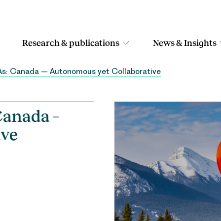
Research & publications
News & Insights
As: Canada – Autonomous yet Collaborative
Canada –
ive