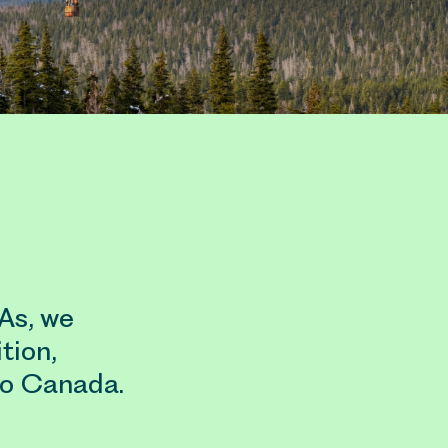
TAs, we
tion,
to Canada.