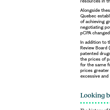
resources in t
Alongside thes
Quebec establi
of achieving g
negotiating po
pCPA changed 
In addition to
Review Board (
patented drugs
the prices of 
for the same f
prices greater
excessive and 
Looking b