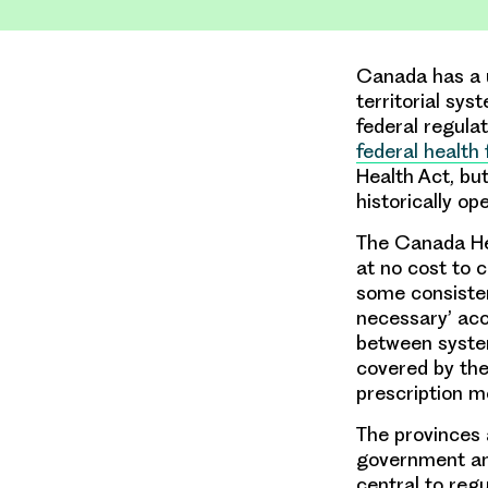
Canada has a u
territorial sy
federal regulat
federal health
Health Act, b
historically op
The Canada Hea
at no cost to c
some consiste
necessary’ acco
between system
covered by the
prescription me
The provinces 
government an
central to reg