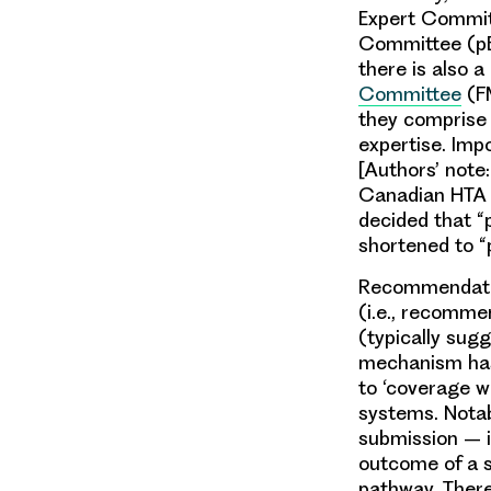
Expert Commit
Committee (pE
there is also a
Committee
(FM
they comprise a
expertise. Imp
[Authors’ note
Canadian HTA 
decided that 
shortened to “
Recommendatio
(i.e., recomme
(typically sugg
mechanism has
to ‘coverage w
systems. Notab
submission – i
outcome of a s
pathway. There