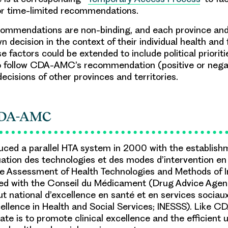
or time-limited recommendations.
mendations are non-binding, and each province and 
 decision in the context of their individual health and fi
e factors could be extended to include political prioriti
o follow CDA-AMC’s recommendation (positive or negat
decisions of other provinces and territories.
CDA-AMC
ced a parallel HTA system in 2000 with the establish
ation des technologies et des modes d’intervention en
e Assessment of Health Technologies and Methods of I
ed with the Conseil du Médicament (Drug Advice Agenc
ut national d’excellence en santé et en services sociau
xcellence in Health and Social Services; INESSS). Like 
te is to promote clinical excellence and the efficient 