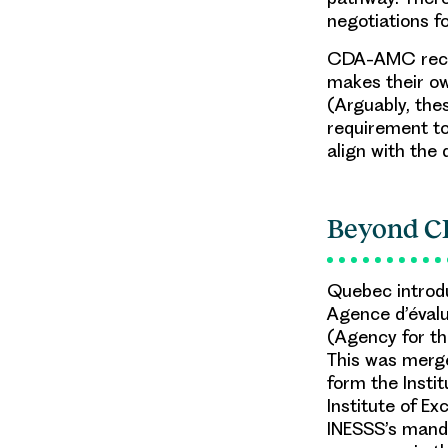
negotiations f
CDA-AMC recom
makes their own
(Arguably, thes
requirement t
align with the 
Beyond 
Quebec introdu
Agence d’évalu
(Agency for th
This was merg
form the Instit
Institute of E
INESSS’s manda