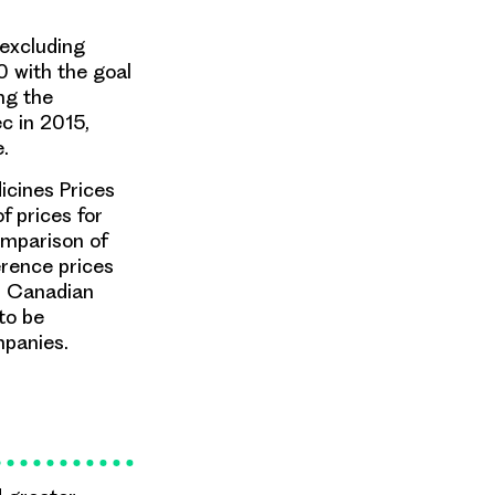
 excluding
0 with the goal
ng the
c in 2015,
.
icines Prices
f prices for
omparison of
erence prices
). Canadian
to be
mpanies.