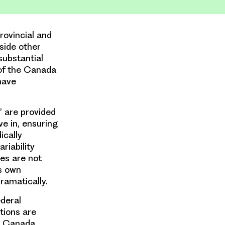
rovincial and
side other
substantial
of the Canada
have
’ are provided
ve in, ensuring
ically
riability
es are not
ts own
dramatically.
ederal
tions are
n Canada.