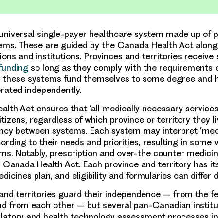
niversal single-payer healthcare system made up of p
stems. These are guided by the Canada Health Act along
ions and institutions. Provinces and territories receive 
 funding
so long as they comply with the requirements 
ut these systems fund themselves to some degree and 
erated independently.
lth Act ensures that ‘all medically necessary services
itizens, regardless of which province or territory they li
ncy between systems. Each system may interpret ‘med
rding to their needs and priorities, resulting in some va
s. Notably, prescription and over-the counter medicin
 Canada Health Act. Each province and territory has i
dicines plan, and eligibility and formularies can differ 
and territories guard their independence – from the f
d from each other – but several pan-Canadian institu
ulatory and health technology assessment processes i