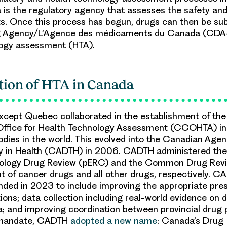
is the regulatory agency that assesses the safety and 
. Once this process has begun, drugs can then be su
g Agency/L’Agence des médicaments du Canada (CDA
logy assessment (HTA).
tion of HTA in Canada
except Quebec collaborated in the establishment of th
Office for Health Technology Assessment (CCOHTA) in
bodies in the world. This evolved into the Canadian Age
y in Health (CADTH) in 2006. CADTH administered the
logy Drug Review (pERC) and the Common Drug Revi
 of cancer drugs and all other drugs, respectively. C
ed in 2023 to include improving the appropriate pres
ions; data collection including real-world evidence on 
; and improving coordination between provincial drug 
 mandate, CADTH
adopted a new name
: Canada’s Drug