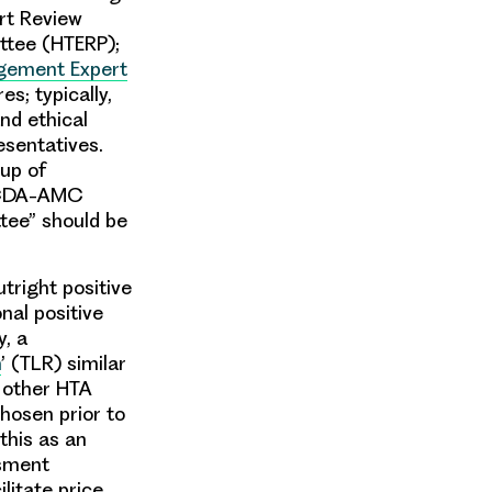
rt Review
ttee (HTERP);
gement Expert
s; typically,
nd ethical
esentatives.
oup of
w CDA-AMC
tee” should be
right positive
nal positive
y, a
n
’ (TLR) similar
 other HTA
hosen prior to
this as an
ssment
cilitate price