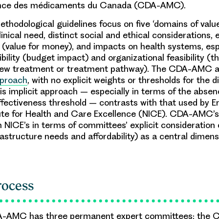
nce des médicaments du Canada (CDA-AMC).
odological guidelines focus on five ‘domains of value’:
inical need, distinct social and ethical considerations,
 (value for money), and impacts on health systems, esp
ility (budget impact) and organizational feasibility (the
new treatment or treatment pathway). The CDA-AMC 
pproach
, with no explicit weights or thresholds for the d
is implicit approach – especially in terms of the absen
effectiveness threshold – contrasts with that used by E
tute for Health and Care Excellence (NICE). CDA-AMC’
m NICE’s in terms of committees’ explicit consideration o
rastructure needs and affordability) as a central dimens
rocess
A-AMC has three permanent expert committees: the