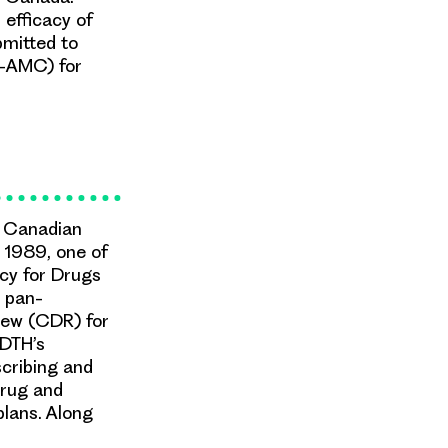
efficacy of
bmitted to
-AMC) for
e Canadian
 1989, one of
ncy for Drugs
 pan-
ew (CDR) for
ADTH’s
cribing and
drug and
plans. Along