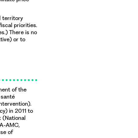
territory
scal priorities.
es.) There is no
ive) or to
ment of the
 santé
ntervention).
y) in 2011 to
x (National
CDA-AMC,
use of