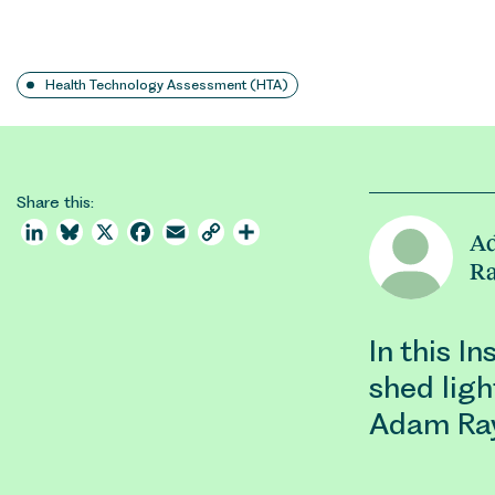
Health Technology Assessment (HTA)
Share this:
LinkedIn
Bluesky
X
Facebook
Email
Copy
Share
A
Link
R
In this I
shed ligh
Adam Ray