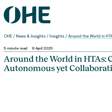
Skip
to
content
OHE
/
News & Insights
/
Insights
/
Around the World in HT
5
minute read
9 April 2025
Around the World in HTAs: 
Autonomous yet Collaborat