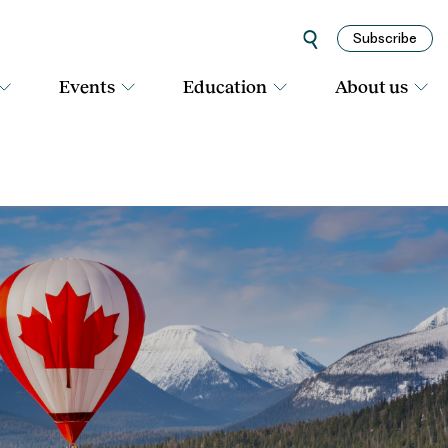
Subscribe
Events
Education
About us