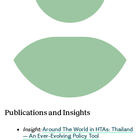
Publications and Insights
Insight:
Around The World in HTAs: Thailand
– An Ever-Evolving Policy Tool