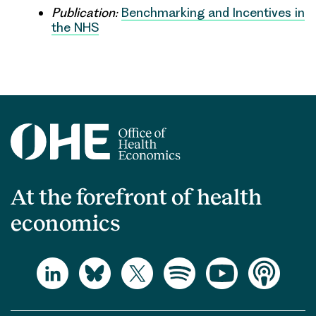
Publication:
Benchmarking and Incentives in
the NHS
At the forefront of health
economics