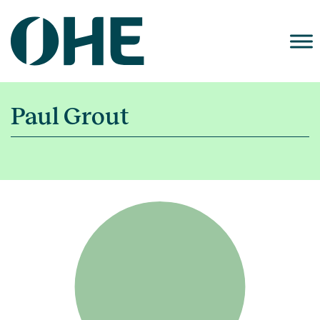
Skip
to
content
Paul Grout