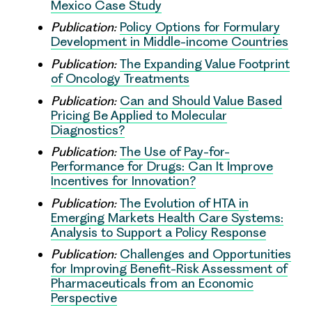
Mexico Case Study
Publication:
Policy Options for Formulary
Development in Middle-income Countries
Publication:
The Expanding Value Footprint
of Oncology Treatments
Publication:
Can and Should Value Based
Pricing Be Applied to Molecular
Diagnostics?
Publication:
The Use of Pay-for-
Performance for Drugs: Can It Improve
Incentives for Innovation?
Publication:
The Evolution of HTA in
Emerging Markets Health Care Systems:
Analysis to Support a Policy Response
Publication:
Challenges and Opportunities
for Improving Benefit-Risk Assessment of
Pharmaceuticals from an Economic
Perspective