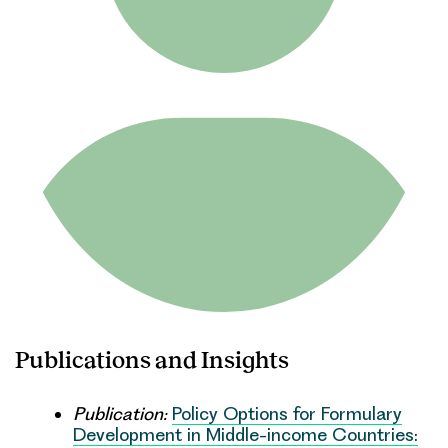
Publications and Insights
Publication:
Policy Options for Formulary
Development in Middle-income Countries: