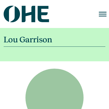
Skip
to
content
Lou Garrison