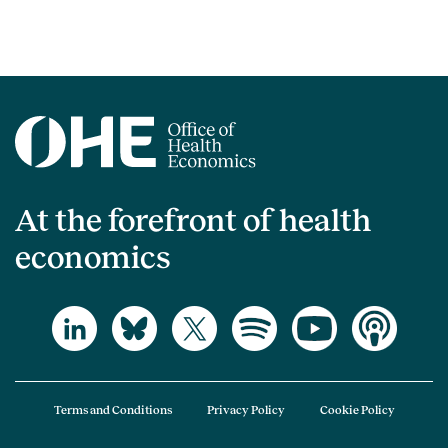
At the forefront of health
economics
Terms and Conditions
Privacy Policy
Cookie Policy