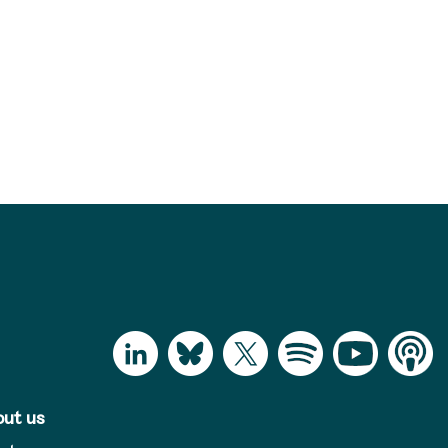
ut us