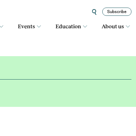
Subscribe
Events
Education
About us