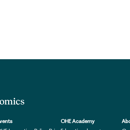
nomics
vents
OHE Academy
Abo