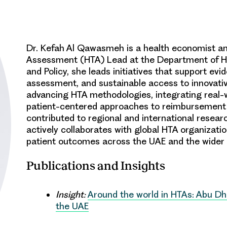
Dr. Kefah Al Qawasmeh
is a health economist an
Assessment (HTA) Lead at the Department of He
and Policy, she leads initiatives that support e
assessment, and sustainable access to innovati
advancing HTA methodologies, integrating real-w
patient-centered approaches to reimbursement 
contributed to regional and international resear
actively collaborates with global HTA organizat
patient outcomes across the UAE and the wider 
Publications and Insights
Insight:
Around the world in HTAs: Abu Dh
the UAE