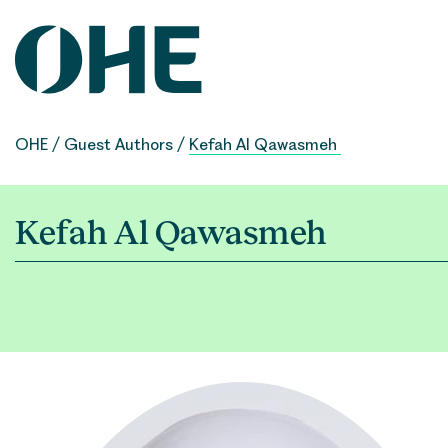
Skip
to
content
OHE
/
Guest Authors
/
Kefah Al Qawasmeh
Kefah Al Qawasmeh