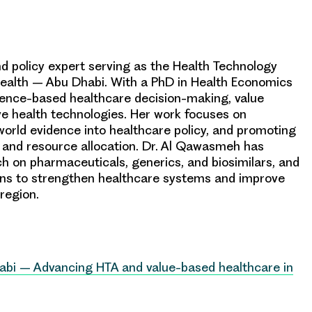
d policy expert serving as the Health Technology
alth – Abu Dhabi. With a PhD in Health Economics
vidence-based healthcare decision-making, value
ve health technologies. Her work focuses on
orld evidence into healthcare policy, and promoting
and resource allocation. Dr. Al Qawasmeh has
ch on pharmaceuticals, generics, and biosimilars, and
ions to strengthen healthcare systems and improve
region.
abi – Advancing HTA and value-based healthcare in