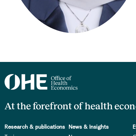
At the forefront of health eco
Research & publications
News & Insights
E