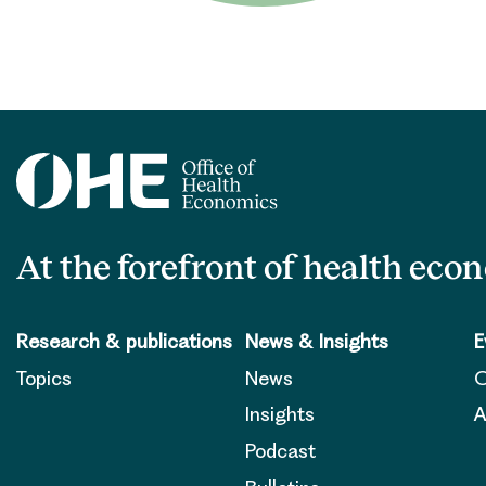
At the forefront of health eco
Research & publications
News & Insights
E
Topics
News
O
Insights
A
Podcast