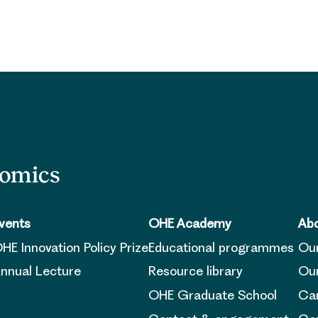
nomics
vents
OHE Academy
Abo
HE Innovation Policy Prize
Educational programmes
Ou
nnual Lecture
Resource library
Our
OHE Graduate School
Ca