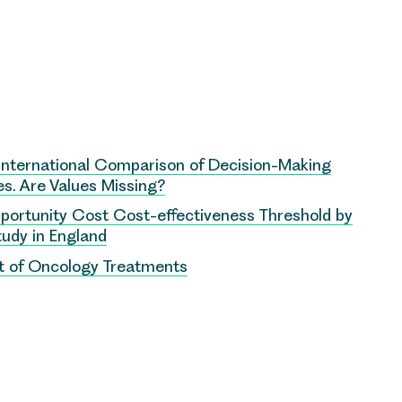
International Comparison of Decision-Making
s. Are Values Missing?
Opportunity Cost Cost-effectiveness Threshold by
Study in England
nt of Oncology Treatments