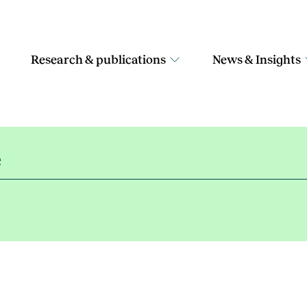
Research & publications
News & Insights
e