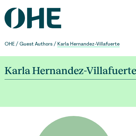
Skip
to
content
OHE
/
Guest Authors
/
Karla Hernandez-Villafuerte
Karla Hernandez-Villafuert