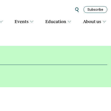
Subscribe
Events
Education
About us