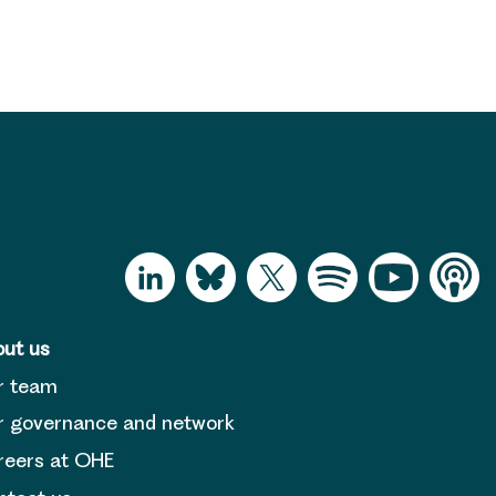
ut us
r team
 governance and network
reers at OHE