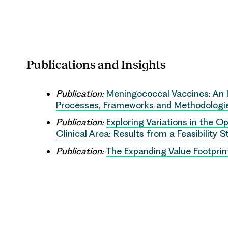
Publications and Insights
Publication:
Meningococcal Vaccines: An 
Processes, Frameworks and Methodologie
Publication:
Exploring Variations in the 
Clinical Area: Results from a Feasibility 
Publication:
The Expanding Value Footpri