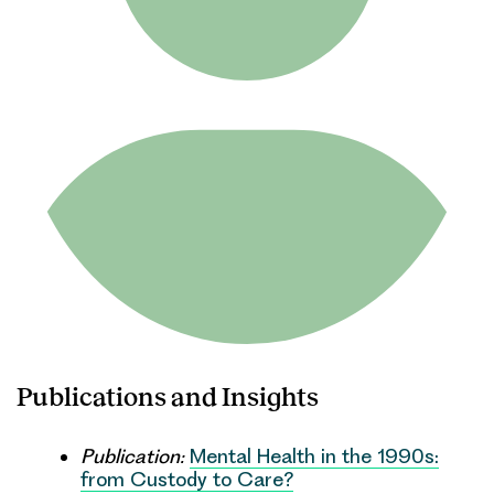
Publications and Insights
Publication:
Mental Health in the 1990s:
from Custody to Care?