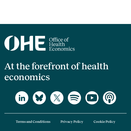
At the forefront of health
economics
Terms and Conditions
Privacy Policy
Cookie Policy