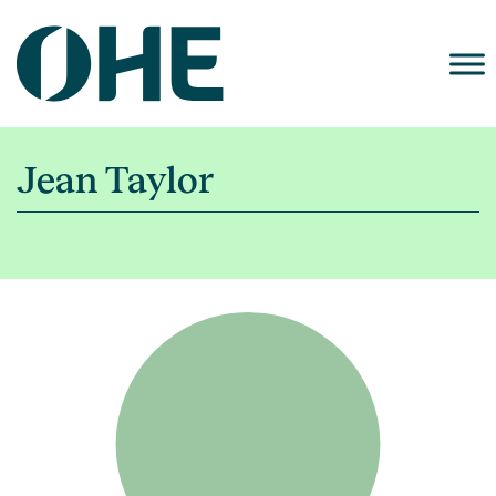
Skip
to
content
Jean Taylor