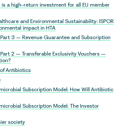
is a high-return investment for all EU member
althcare and Environmental Sustainability: ISPOR
ronmental impact in HTA
 Part 3 – Revenue Guarantee and Subscription
Part 2 – Transferable Exclusivity Vouchers –
tion?
f Antibiotics
e
microbial Subscription Model: How Will Antibiotic
microbial Subscription Model: The Investor
ier society