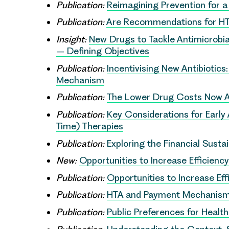
Publication:
Reimagining Prevention for a
Publication:
Are Recommendations for HT
Insight:
New Drugs to Tackle Antimicrobia
– Defining Objectives
Publication:
Incentivising New Antibiotics
Mechanism
Publication:
The Lower Drug Costs Now A
Publication:
Key Considerations for Earl
Time) Therapies
Publication:
Exploring the Financial Susta
New:
Opportunities to Increase Efficienc
Publication:
Opportunities to Increase Eff
Publication:
HTA and Payment Mechanisms
Publication:
Public Preferences for Healt