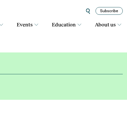
Subscribe
Events
Education
About us