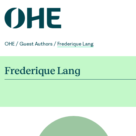
Skip
to
content
OHE
/
Guest Authors
/
Frederique Lang
Frederique Lang