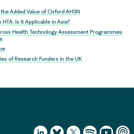
e the Added Value of Oxford AHSN
HTA: Is It Applicable in Asia?
cross Health Technology Assessment Programmes:
ns
pe
ies of Research Funders in the UK