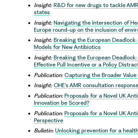
Insight:
R&D for new drugs to tackle AMR 
states
Insight:
Navigating the Intersection of He
Europe round-up on the inclusion of envi
Insight:
Breaking the European Deadlock:
Models for New Antibiotics
Insight:
Breaking the European Deadlock: 
Effective Pull Incentive or a Policy Distrac
Publication:
Capturing the Broader Value o
Insight:
OHE’s AMR consultation respons
Publication:
Proposals for a Novel UK Anti
Innovation be Scored?
Publication:
Proposals for a Novel UK Anti
Perspective
Bulletin:
Unlocking prevention for a health