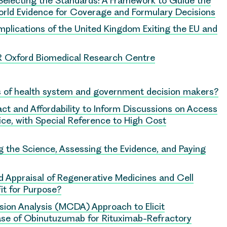
Selecting the Standards: A Framework to Guide the
rld Evidence for Coverage and Formulary Decisions
mplications of the United Kingdom Exiting the EU and
HR Oxford Biomedical Research Centre
 of health system and government decision makers?
ct and Affordability to Inform Discussions on Access
ce, with Special Reference to High Cost
 the Science, Assessing the Evidence, and Paying
 Appraisal of Regenerative Medicines and Cell
it for Purpose?
ision Analysis (MCDA) Approach to Elicit
Case of Obinutuzumab for Rituximab-Refractory