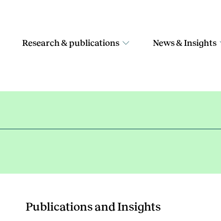
Research & publications
News & Insights
Publications and Insights