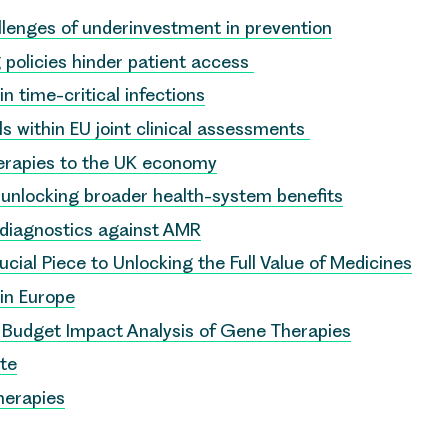
lenges of underinvestment in prevention
 policies hinder patient access
in time-critical infections
ls within EU joint clinical assessments
herapies to the UK economy
to unlocking broader health-system benefits
 diagnostics against AMR
ial Piece to Unlocking the Full Value of Medicines
 in Europe
r Budget Impact Analysis of Gene Therapies
ote
herapies