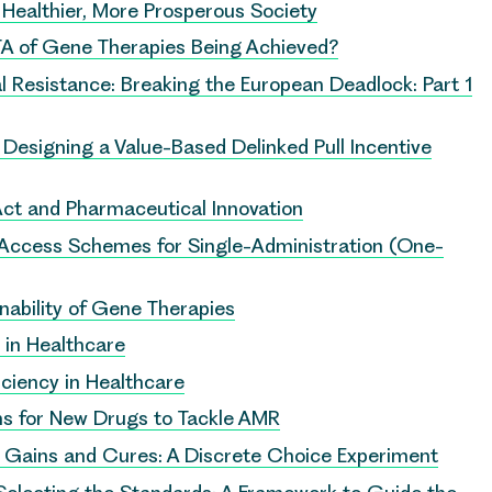
 Healthier, More Prosperous Society
A of Gene Therapies Being Achieved?
l Resistance: Breaking the European Deadlock: Part 1
: Designing a Value-Based Delinked Pull Incentive
ct and Pharmaceutical Innovation
y Access Schemes for Single-Administration (One-
inability of Gene Therapies
y in Healthcare
iciency in Healthcare
 for New Drugs to Tackle AMR
h Gains and Cures: A Discrete Choice Experiment