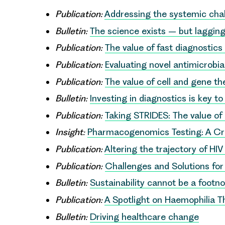
Publication:
Addressing the systemic chal
Bulletin:
The science exists – but lagging
Publication:
The value of fast diagnostics 
Publication:
Evaluating novel antimicrobia
Publication:
The value of cell and gene t
Bulletin:
Investing in diagnostics is key 
Publication:
Taking STRIDES: The value of
Insight:
Pharmacogenomics Testing: A Cruc
Publication:
Altering the trajectory of HIV
Publication:
Challenges and Solutions fo
Bulletin:
Sustainability cannot be a footn
Publication:
A Spotlight on Haemophilia T
Bulletin:
Driving healthcare change