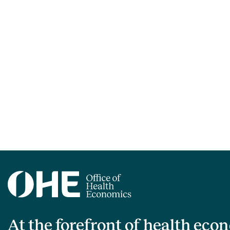
At the forefront of health eco