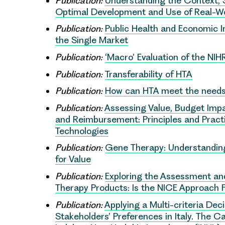
Publication:
Understanding the Context, 
Optimal Development and Use of Real-Wo
Publication:
Public Health and Economic I
the Single Market
Publication:
‘Macro’ Evaluation of the NI
Publication:
Transferability of HTA
Publication:
How can HTA meet the needs
Publication:
Assessing Value, Budget Impa
and Reimbursement: Principles and Practi
Technologies
Publication:
Gene Therapy: Understanding
for Value
Publication:
Exploring the Assessment and
Therapy Products: Is the NICE Approach F
Publication:
Applying a Multi-criteria Dec
Stakeholders’ Preferences in Italy. The 