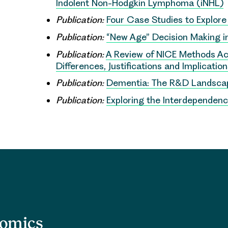
Indolent Non-Hodgkin Lymphoma (iNHL)
Publication:
Four Case Studies to Explor
Publication:
“New Age” Decision Making in 
Publication:
A Review of NICE Methods A
Differences, Justifications and Implicatio
Publication:
Dementia: The R&D Landsca
Publication:
Exploring the Interdependenc
nomics