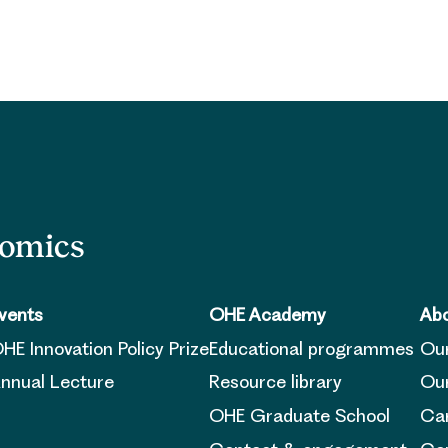
nomics
vents
OHE Academy
Abo
HE Innovation Policy Prize
Educational programmes
Ou
nnual Lecture
Resource library
Our
OHE Graduate School
Ca