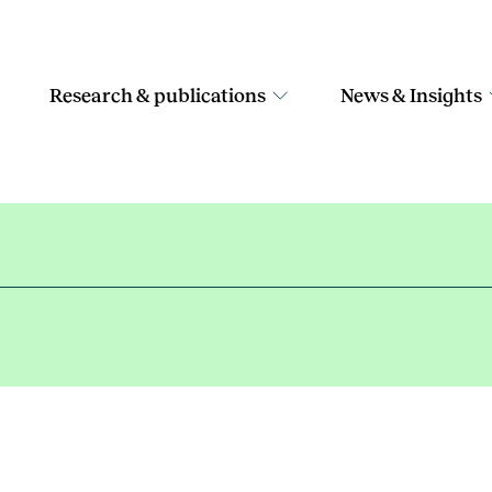
Research & publications
News & Insights