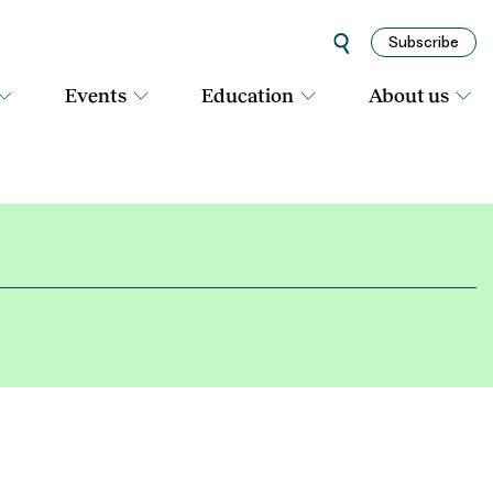
Subscribe
Events
Education
About us