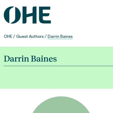
Skip
to
content
OHE
/
Guest Authors
/
Darrin Baines
Darrin Baines