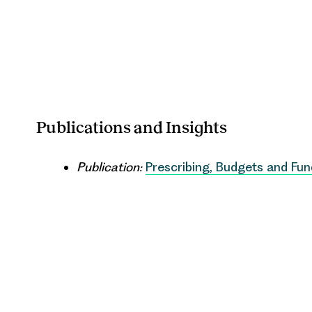
Publications and Insights
Publication:
Prescribing, Budgets and Fun