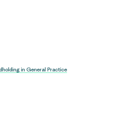
dholding in General Practice