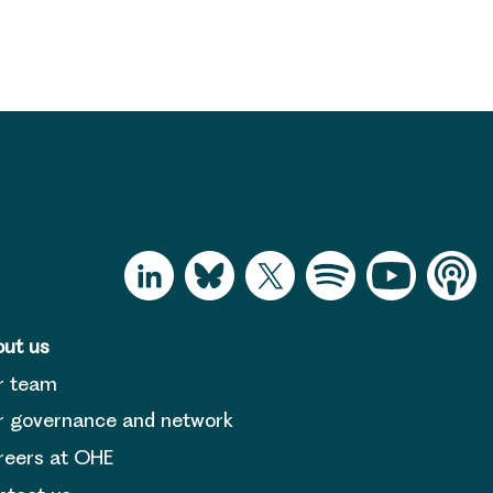
ut us
r team
 governance and network
reers at OHE