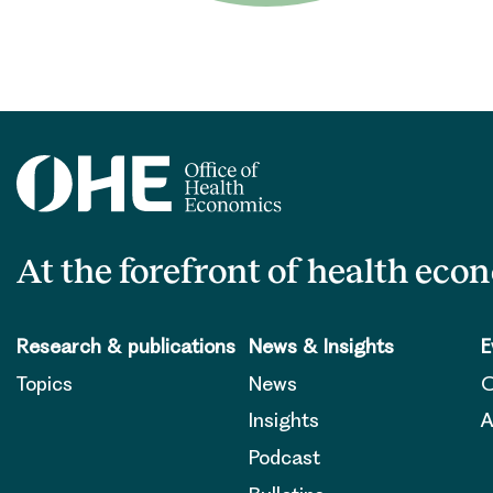
At the forefront of health eco
Research & publications
News & Insights
E
Topics
News
O
Insights
A
Podcast