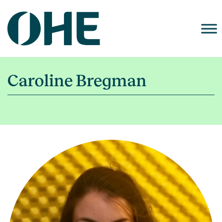
Skip
to
content
Caroline Bregman