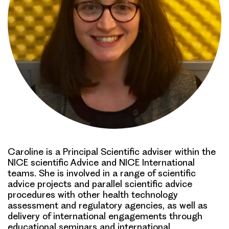
Caroline is a Principal Scientific adviser within the
NICE scientific Advice and NICE International
teams. She is involved in a range of scientific
advice projects and parallel scientific advice
procedures with other health technology
assessment and regulatory agencies, as well as
delivery of international engagements through
educational seminars and international