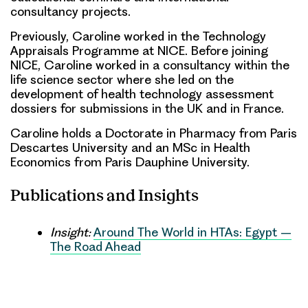
consultancy projects.
Previously, Caroline worked in the Technology
Appraisals Programme at NICE. Before joining
NICE, Caroline worked in a consultancy within the
life science sector where she led on the
development of health technology assessment
dossiers for submissions in the UK and in France.
Caroline holds a Doctorate in Pharmacy from Paris
Descartes University and an MSc in Health
Economics from Paris Dauphine University.
Publications and Insights
Insight:
Around The World in HTAs: Egypt –
The Road Ahead