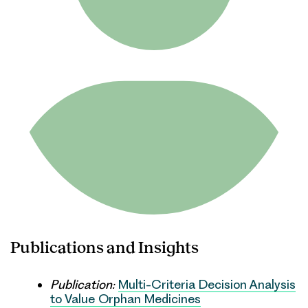
Publications and Insights
Publication:
Multi-Criteria Decision Analysis
to Value Orphan Medicines