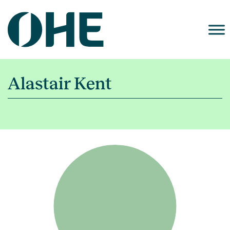
Skip
to
content
Alastair Kent