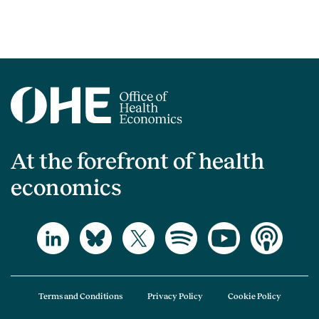
At the forefront of health
economics
Terms and Conditions
Privacy Policy
Cookie Policy