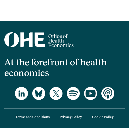
At the forefront of health
economics
Terms and Conditions
Privacy Policy
Cookie Policy