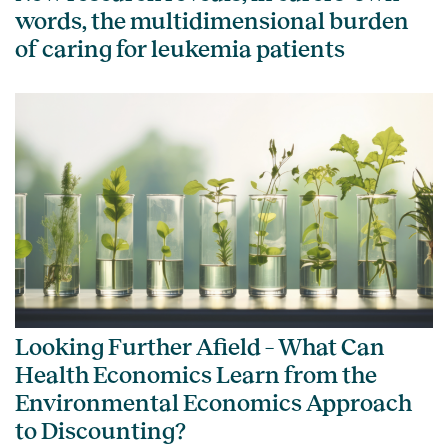
words, the multidimensional burden
of caring for leukemia patients
Looking Further Afield – What Can
Health Economics Learn from the
Environmental Economics Approach
to Discounting?