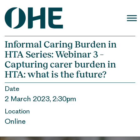
Skip
to
content
Informal Caring Burden in
HTA Series: Webinar 3 –
Capturing carer burden in
HTA: what is the future?
Date
2 March 2023, 2:30pm
Location
Online