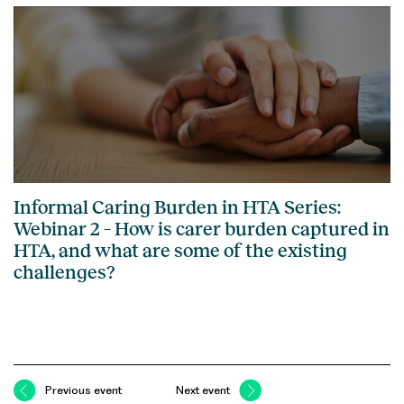
Informal Caring Burden in HTA Series:
Webinar 2 – How is carer burden captured in
HTA, and what are some of the existing
challenges?
Previous event
Next event