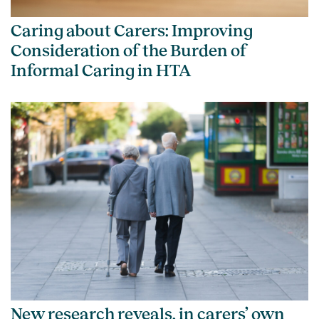
Caring about Carers: Improving
Consideration of the Burden of
Informal Caring in HTA
New research reveals, in carers’ own