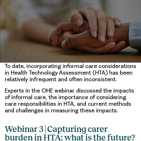
To date, incorporating informal care considerations
in Health Technology Assessment (HTA) has been
relatively infrequent and often inconsistent.
Experts in the OHE webinar discussed the impacts
of informal care, the importance of considering
care responsibilities in HTA, and current methods
and challenges in measuring these impacts.
Webinar 3 | Capturing carer
burden in HTA: what is the future?