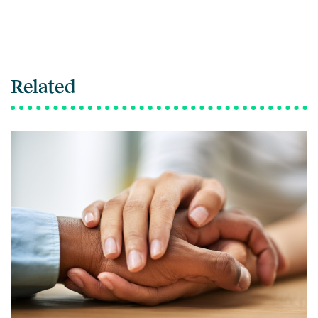
Related