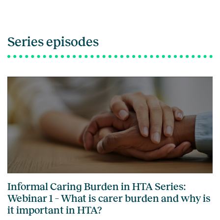
Series episodes
Informal Caring Burden in HTA Series:
Webinar 1 – What is carer burden and why is
it important in HTA?