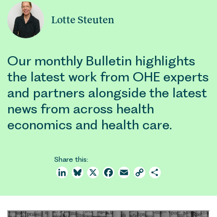
Lotte Steuten
Our monthly Bulletin highlights
the latest work from OHE experts
and partners alongside the latest
news from across health
economics and health care.
Share this:
LinkedIn
Bluesky
X
Facebook
Email
Copy
Share
Link