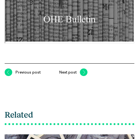
Previous post
Next post
Related