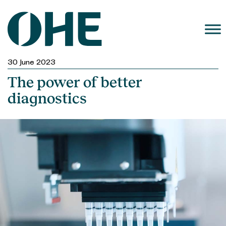
Skip
to
content
30 June 2023
The power of better
diagnostics