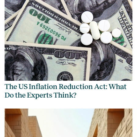
The US Inflation Reduction Act: What
Do the Experts Think?