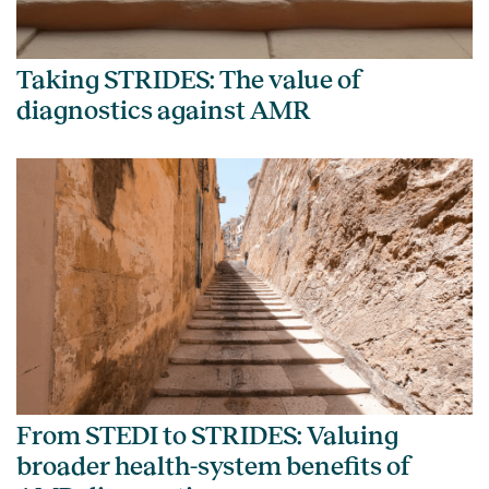
Taking STRIDES: The value of
diagnostics against AMR
From STEDI to STRIDES: Valuing
broader health-system benefits of