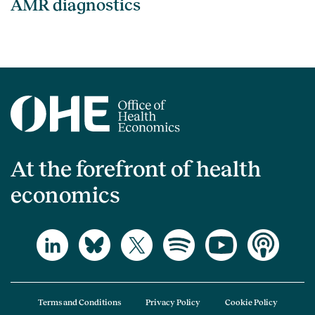
AMR diagnostics
At the forefront of health
economics
Terms and Conditions
Privacy Policy
Cookie Policy