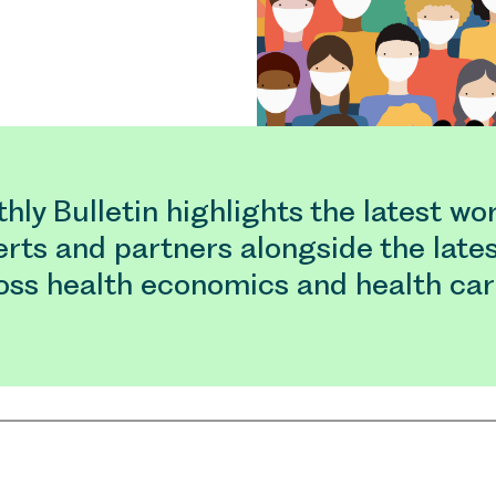
ly Bulletin highlights the latest wo
rts and partners alongside the late
oss health economics and health car