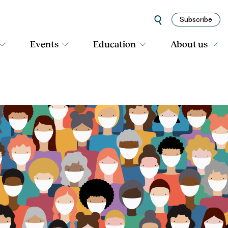
Subscribe
Events
Education
About us