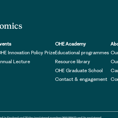
nomics
vents
OHE Academy
Abo
HE Innovation Policy Prize
Educational programmes
Ou
nnual Lecture
Resource library
Our
OHE Graduate School
Ca
Contact & engagement
Con
ed in England and Wales (registered number 09848965) and its registered