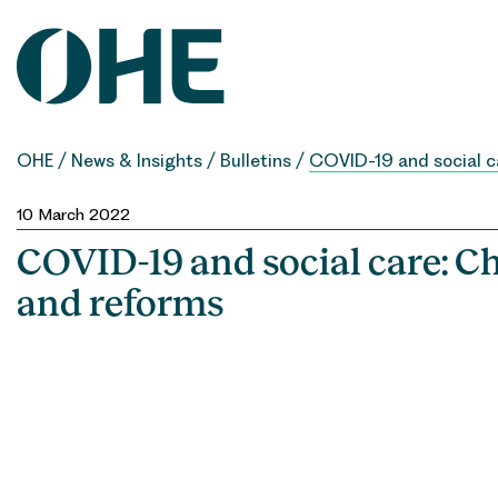
Skip
to
content
OHE
/
News & Insights
/
Bulletins
/
COVID-19 and social c
10 March 2022
COVID-19 and social care: C
and reforms