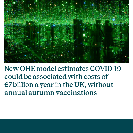
New OHE model estimates COVID-19
could be associated with costs of
£7 billion a year in the UK, without
annual autumn vaccinations