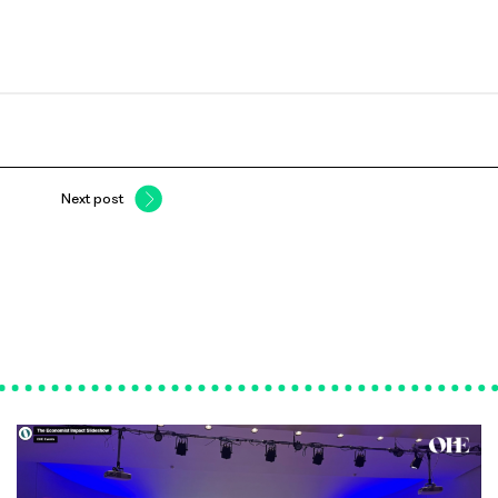
Next post