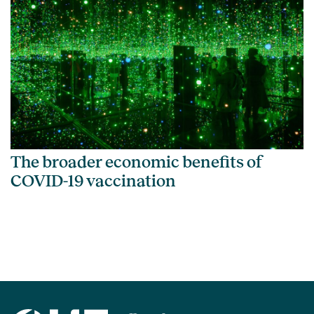
The broader economic benefits of
COVID-19 vaccination