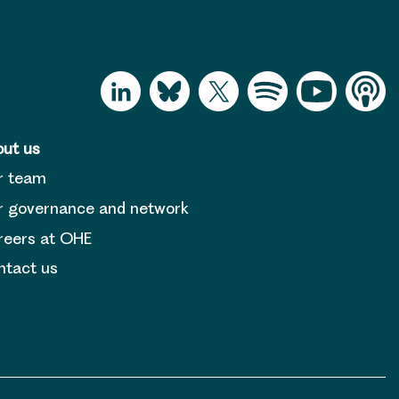
ut us
r team
 governance and network
reers at OHE
tact us