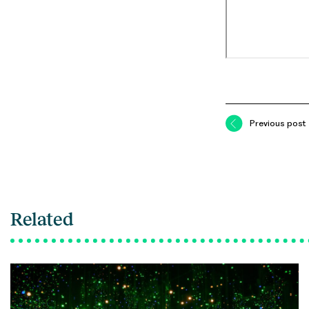
Previous post
Related