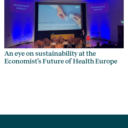
An eye on sustainability at the
Economist’s Future of Health Europe