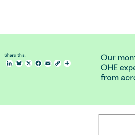
Share this:
Our month
LinkedIn
Bluesky
X
Facebook
Email
Copy
Share
OHE expe
Link
from acr