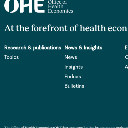
At the forefront of health eco
Research & publications
News & Insights
E
Topics
News
O
Insights
A
Podcast
Bulletins
The Office of Health Economics (OHE) is a company limited by guarantee register