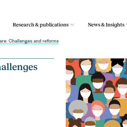
Research & publications
News & Insights
are: Challenges and reforms
hallenges