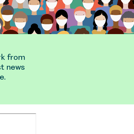
rk from
st news
e.