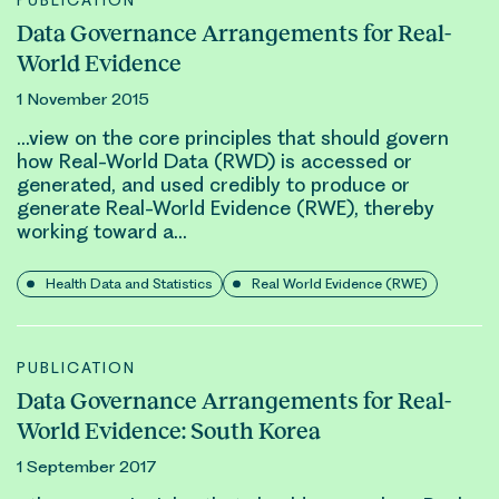
PUBLICATION
Data Governance Arrangements for Real-
World Evidence
1 November 2015
…view on the core principles that should govern
how
Real-World
Data (RWD) is accessed or
generated, and used credibly to produce or
generate
Real-World Evidence (RWE)
, thereby
working toward a…
Health Data and Statistics
Real World Evidence (RWE)
PUBLICATION
Data Governance Arrangements for Real-
World Evidence: South Korea
1 September 2017