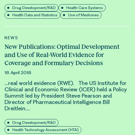
Drug Development/R&D
Health Care Systems
Health Data and Statistics
Use of Medicines
NEWS
New Publications: Optimal Development
and Use of Real-World Evidence for
Coverage and Formulary Decisions
18 April 2018
…
real world evidence (RWE)
. The US Institute for
Clinical and Economic Review (ICER) held a Policy
Summit led by President Steve Pearson and
Director of Pharmaceutical Intelligence Bill
Dreitlein….
Drug Development/R&D
Health Technology Assessment (HTA)