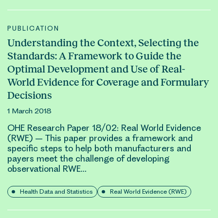
PUBLICATION
Understanding the Context, Selecting the
Standards: A Framework to Guide the
Optimal Development and Use of Real-
World Evidence for Coverage and Formulary
Decisions
1 March 2018
OHE Research Paper 18/02:
Real World Evidence
(RWE)
– This paper provides a framework and
specific steps to help both manufacturers and
payers meet the challenge of developing
observational
RWE
…
Health Data and Statistics
Real World Evidence (RWE)