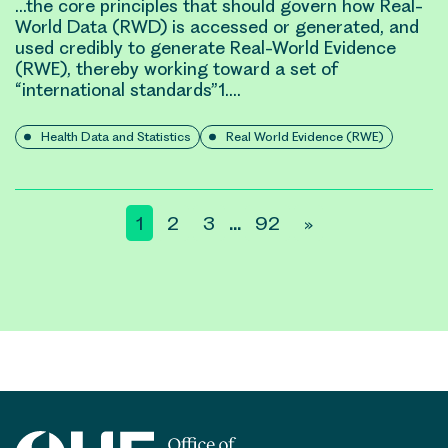
…the core principles that should govern how
Real-
World
Data (RWD) is accessed or generated, and
used credibly to generate
Real-World Evidence
(RWE)
, thereby working toward a set of
“international standards”1….
Health Data and Statistics
Real World Evidence (RWE)
Posts
1
2
3
92
»
…
pagination