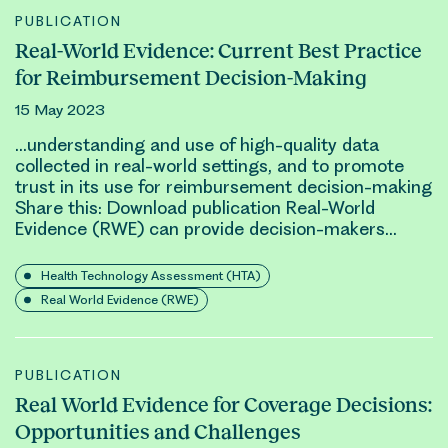
PUBLICATION
Real-World Evidence: Current Best Practice
for Reimbursement Decision-Making
15 May 2023
…understanding and use of high-quality data
collected in
real-world
settings, and to promote
trust in its use for reimbursement decision-making
Share this: Download publication
Real-World
Evidence (RWE)
can provide decision-makers…
Health Technology Assessment (HTA)
Real World Evidence (RWE)
PUBLICATION
Real World Evidence for Coverage Decisions:
Opportunities and Challenges