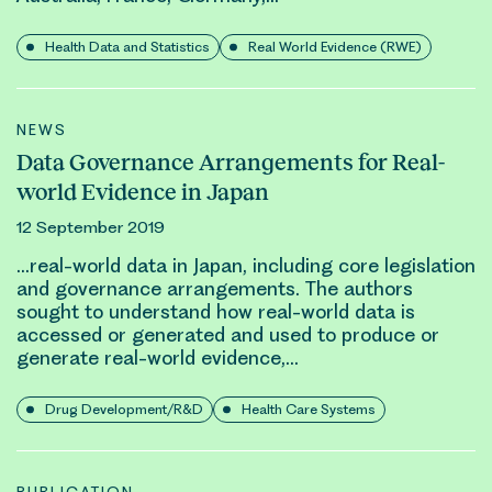
Health Data and Statistics
Real World Evidence (RWE)
NEWS
Data Governance Arrangements for Real-
world Evidence in Japan
12 September 2019
…
real-world
data in Japan, including core legislation
and governance arrangements. The authors
sought to understand how
real-world
data is
accessed or generated and used to produce or
generate
real-world evidence
,…
Drug Development/R&D
Health Care Systems