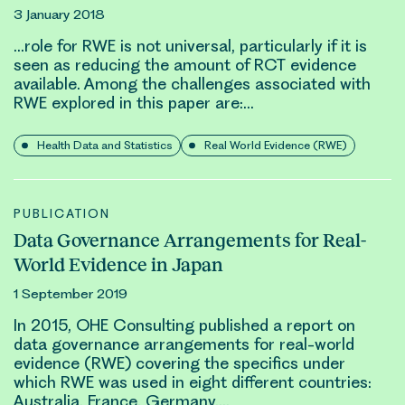
3 January 2018
…role for
RWE
is not universal, particularly if it is
seen as reducing the amount of RCT
evidence
available. Among the challenges associated with
RWE
explored in this paper are:…
Health Data and Statistics
Real World Evidence (RWE)
PUBLICATION
Data Governance Arrangements for Real-
World Evidence in Japan
1 September 2019
In 2015, OHE Consulting published a report on
data governance arrangements for
real-world
evidence (RWE)
covering the specifics under
which
RWE
was used in eight different countries:
Australia, France, Germany,…