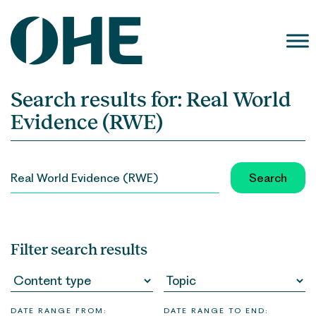
Skip
to
content
Search results for:
Real World
Evidence (RWE)
SEARCH
FOR:
Filter search results
DATE RANGE FROM:
DATE RANGE TO END: