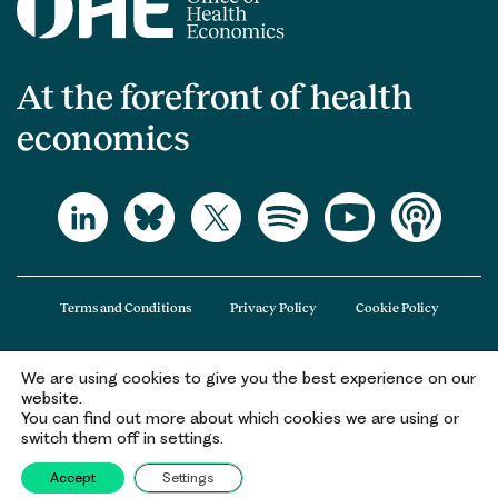
At the forefront of health
economics
Terms and Conditions
Privacy Policy
Cookie Policy
We are using cookies to give you the best experience on our
The Office of Health Economics (OHE) is a company limited by guarantee
website.
registered in England and Wales (registered number 09848965) and its
You can find out more about which cookies we are using or
registered office is at 2nd Floor Goldings House, Hay’s Galleria, 2 Hay’s Lane,
switch them off in settings.
London, SE1 2HB.
Accept
Settings