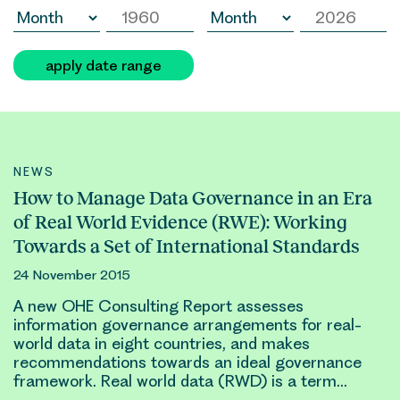
apply date range
NEWS
How to Manage Data Governance in an Era
of Real World Evidence (RWE): Working
Towards a Set of International Standards
24 November 2015
A new OHE Consulting Report assesses
information governance arrangements for
real-
world
data in eight countries, and makes
recommendations towards an ideal governance
framework.
Real world
data (RWD) is a term…