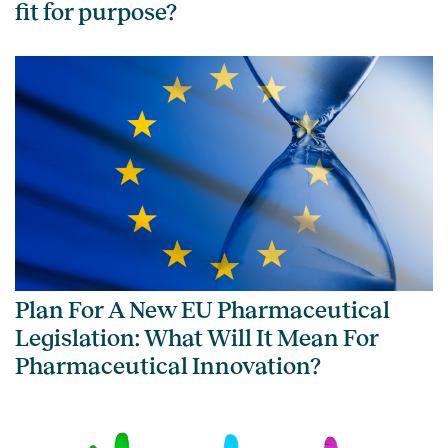
fit for purpose?
Plan For A New EU Pharmaceutical
Legislation: What Will It Mean For
Pharmaceutical Innovation?