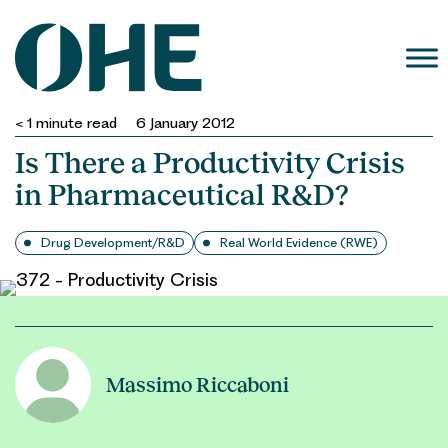
Skip
to
content
< 1
minute read
6 January 2012
Is There a Productivity Crisis
in Pharmaceutical R&D?
Drug Development/R&D
Real World Evidence (RWE)
Massimo Riccaboni