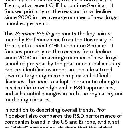
Trento, at a recent OHE Lunchtime Seminar. It
focuses primarily on the reasons for a decline
since 2000 in the average number of new drugs
launched per year…
This
Seminar Briefing
recounts the key points
made by Prof Riccaboni, from the University of
Trento, at a recent OHE Lunchtime Seminar. It
focuses primarily on the reasons for a decline
since 2000 in the average number of new drugs
launched per year by the pharmaceutical industry.
Factors identified as important include a trend
towards targeting more complex and difficult
diseases, the need to adapt to dramatic changes
in scientific knowledge and in R&D approaches,
and substantial changes in both the regulatory and
marketing climates.
In addition to describing overall trends, Prof
Riccaboni also compares the R&D performance of
companies based in the US and Europe, and a set
of “global” companies. He finds that the global