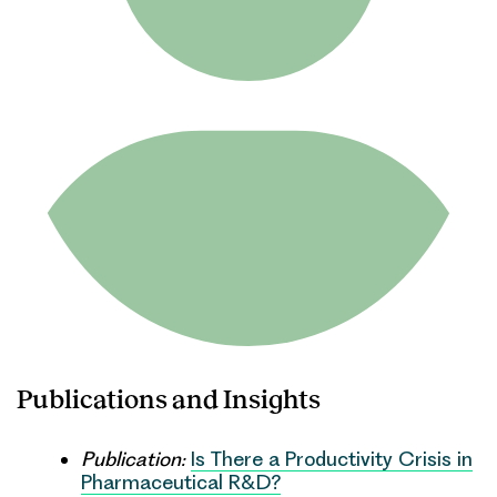
Publications and Insights
Publication:
Is There a Productivity Crisis in
Pharmaceutical R&D?