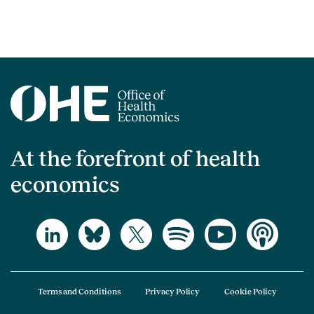
At the forefront of health
economics
Terms and Conditions
Privacy Policy
Cookie Policy