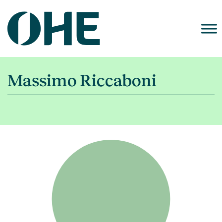
Skip
to
content
Massimo Riccaboni