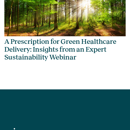
A Prescription for Green Healthcare
Delivery: Insights from an Expert
Sustainability Webinar