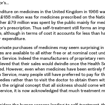
or’s…
nditure on medicines in the United Kingdom in 1966 
is £188 million was for medicines prescribed on the Nati
ther £79 million was spent by the public mainly for me
or’s prescription. Thus self-treatment still forms an im
, although in terms of cost it accounts for less than ha
 expenditure.
private purchases of medicines may seem surprising in 
 are available to all either free or at nominal cost un
h Service. Indeed the manufacturers of proprietary re
ieved that their sales would dwindle once the Health S
ed. However, even when medicines have been entirely f
 Service, many people still have preferred to pay for t
dies rather than to visit the doctor to obtain them wi
 the original concept that all sickness should come wi
Service, it is now acknowledged that much treatment mu
nsiders the human reasons leading to self-treatment,