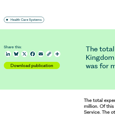
Health Care Systems
Share this:
The total
LinkedIn
Bluesky
X
Facebook
Email
Copy
Share
Kingdom 
Link
was for 
Download publication
The total expe
million. Of th
Service. The o