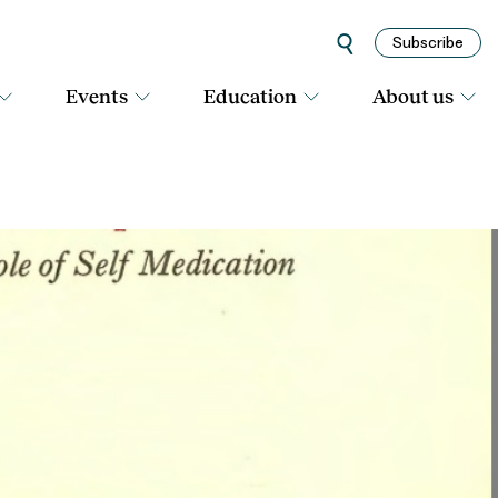
Subscribe
Events
Education
About us