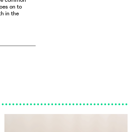
goes on to
h in the