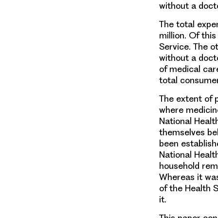
without a doct
The total expe
million. Of th
Service. The o
without a doct
of medical care
total consumer
The extent of 
where medicines
National Healt
themselves bel
been establish
National Health
household reme
Whereas it was
of the Health 
it.
This paper co