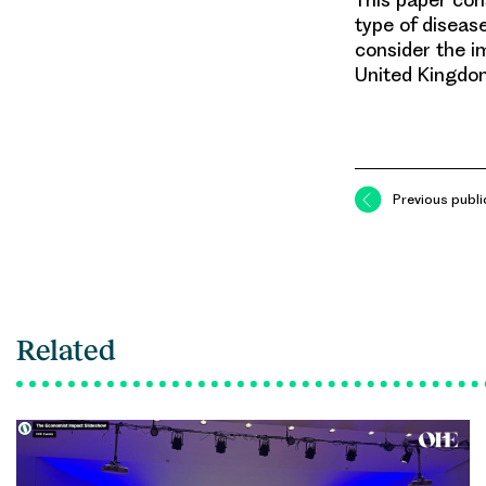
type of disease
consider the i
United Kingdo
Previous publi
Related