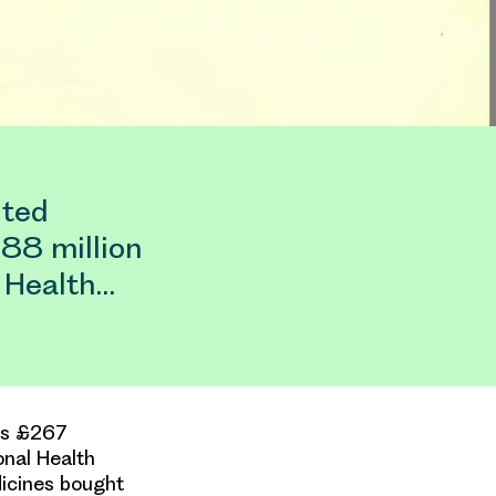
ited
188 million
l Health…
was £267
onal Health
dicines bought