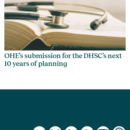
OHE’s submission for the DHSC’s next
10 years of planning