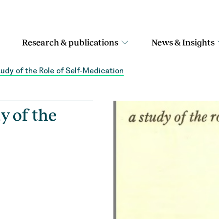
Research & publications
News & Insights
tudy of the Role of Self-Medication
y of the