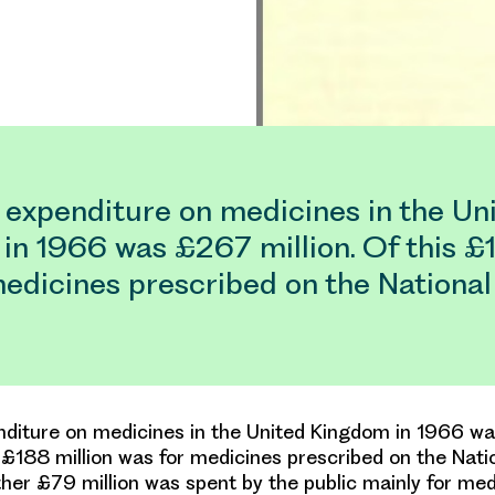
 expenditure on medicines in the Un
in 1966 was £267 million. Of this £
medicines prescribed on the Nationa
nditure on medicines in the United Kingdom in 1966 
is £188 million was for medicines prescribed on the Nati
ther £79 million was spent by the public mainly for me