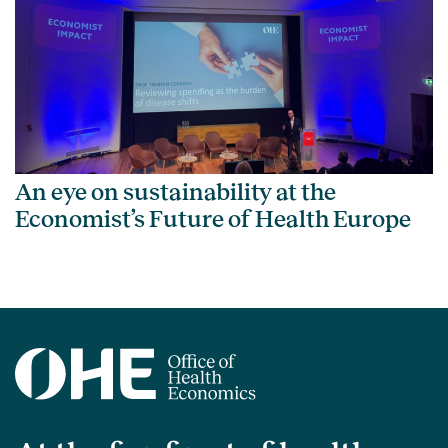
An eye on sustainability at the
Economist’s Future of Health Europe