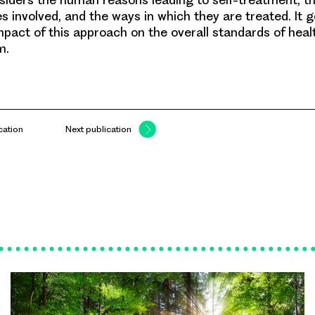
s involved, and the ways in which they are treated. It 
mpact of this approach on the overall standards of healt
m.
cation
Next publication