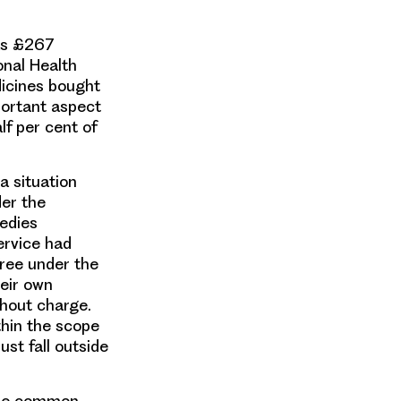
was £267
onal Health
dicines bought
portant aspect
lf per cent of
a situation
der the
medies
ervice had
ree under the
heir own
thout charge.
thin the scope
st fall outside
 the common