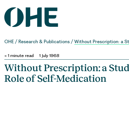
Skip
to
content
OHE
/
Research & Publications
/
Without Prescription: a S
< 1
minute read
1 July 1968
Without Prescription: a Stud
Role of Self-Medication