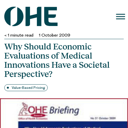
Skip
to
content
< 1
minute read
1 October 2009
Why Should Economic
Evaluations of Medical
Innovations Have a Societal
Perspective?
Value-Based Pricing