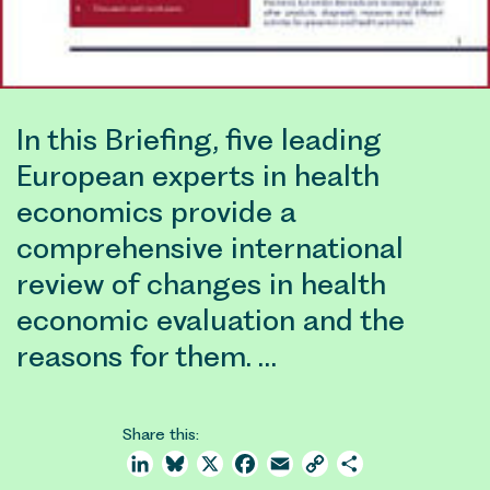
In this Briefing, five leading
European experts in health
economics provide a
comprehensive international
review of changes in health
economic evaluation and the
reasons for them. …
Share this:
LinkedIn
Bluesky
X
Facebook
Email
Copy
Share