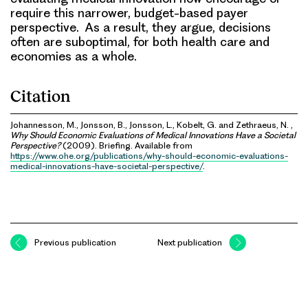
require this narrower, budget-based payer
perspective. As a result, they argue, decisions
often are suboptimal, for both health care and
economies as a whole.
Citation
Johannesson, M., Jonsson, B., Jonsson, L., Kobelt, G. and Zethraeus, N. ,
Why Should Economic Evaluations of Medical Innovations Have a Societal
Perspective?
(2009). Briefing. Available from
https://www.ohe.org/publications/why-should-economic-evaluations-
medical-innovations-have-societal-perspective/
.
Previous publication
Next publication