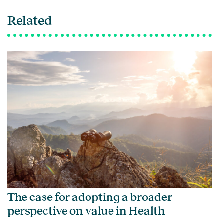
Related
The case for adopting a broader
perspective on value in Health