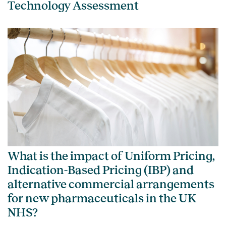
Technology Assessment
What is the impact of Uniform Pricing,
Indication-Based Pricing (IBP) and
alternative commercial arrangements
for new pharmaceuticals in the UK
NHS?