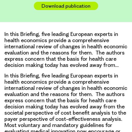
Link
Download publication
In this Briefing, five leading European experts in
health economics provide a comprehensive
international review of changes in health economic
evaluation and the reasons for them. The authors
express concern that the basis for health care
decision making today has evolved away from…
In this Briefing, five leading European experts in
health economics provide a comprehensive
international review of changes in health economic
evaluation and the reasons for them. The authors
express concern that the basis for health care
decision making today has evolved away from the
societal perspective of cost benefit analysis to the
payer perspective of cost-effectiveness analysis.
Most voluntary and mandatory guidelines for
evaluating medical innovation now encourage or