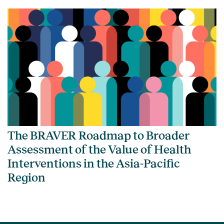
The BRAVER Roadmap to Broader
Assessment of the Value of Health
Interventions in the Asia-Pacific
Region