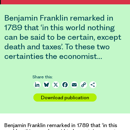
Benjamin Franklin remarked in
1789 that ‘in this world nothing
can be said to be certain, except
death and taxes’. To these two
certainties the economist…
Share this:
LinkedIn
Bluesky
X
Facebook
Email
Copy
Share
Link
Download publication
Benjamin Franklin remarked in 1789 that ‘in this