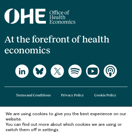
At the forefront of health
economics
Terms and Conditions
Privacy Policy
Cookie Policy
We are using cookies to give you the best experience on our
The Office of Health Economics (OHE) is a company limited by guarantee
website.
registered in England and Wales (registered number 09848965) and its
You can find out more about which cookies we are using or
registered office is at 2nd Floor Goldings House, Hay’s Galleria, 2 Hay’s Lane,
switch them off in settings.
London, SE1 2HB.