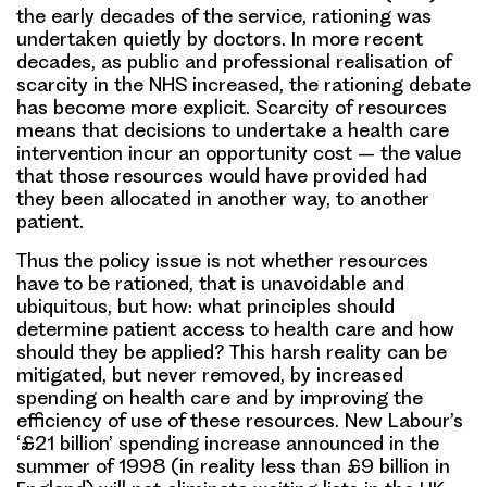
the early decades of the service, rationing was
undertaken quietly by doctors. In more recent
decades, as public and professional realisation of
scarcity in the NHS increased, the rationing debate
has become more explicit. Scarcity of resources
means that decisions to undertake a health care
intervention incur an opportunity cost – the value
that those resources would have provided had
they been allocated in another way, to another
patient.
Thus the policy issue is not whether resources
have to be rationed, that is unavoidable and
ubiquitous, but how: what principles should
determine patient access to health care and how
should they be applied? This harsh reality can be
mitigated, but never removed, by increased
spending on health care and by improving the
efficiency of use of these resources. New Labour’s
‘£21 billion’ spending increase announced in the
summer of 1998 (in reality less than £9 billion in