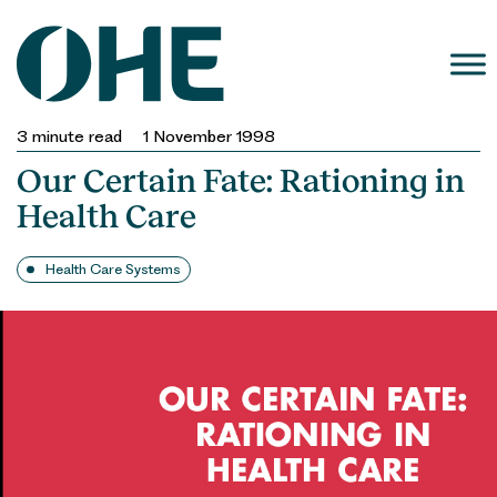
Skip
to
content
3
minute read
1 November 1998
Our Certain Fate: Rationing in
Health Care
Health Care Systems