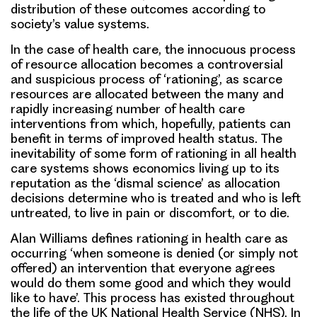
distribution of these outcomes according to
society’s value systems.
In the case of health care, the innocuous process
of resource allocation becomes a controversial
and suspicious process of ‘rationing’, as scarce
resources are allocated between the many and
rapidly increasing number of health care
interventions from which, hopefully, patients can
benefit in terms of improved health status. The
inevitability of some form of rationing in all health
care systems shows economics living up to its
reputation as the ‘dismal science’ as allocation
decisions determine who is treated and who is left
untreated, to live in pain or discomfort, or to die.
Alan Williams defines rationing in health care as
occurring ‘when someone is denied (or simply not
offered) an intervention that everyone agrees
would do them some good and which they would
like to have’. This process has existed throughout
the life of the UK National Health Service (NHS). In