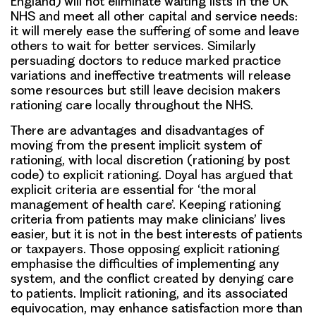
England) will not eliminate waiting lists in the UK
NHS and meet all other capital and service needs:
it will merely ease the suffering of some and leave
others to wait for better services. Similarly
persuading doctors to reduce marked practice
variations and ineffective treatments will release
some resources but still leave decision makers
rationing care locally throughout the NHS.
There are advantages and disadvantages of
moving from the present implicit system of
rationing, with local discretion (rationing by post
code) to explicit rationing. Doyal has argued that
explicit criteria are essential for ‘the moral
management of health care’. Keeping rationing
criteria from patients may make clinicians’ lives
easier, but it is not in the best interests of patients
or taxpayers. Those opposing explicit rationing
emphasise the difficulties of implementing any
system, and the conflict created by denying care
to patients. Implicit rationing, and its associated
equivocation, may enhance satisfaction more than