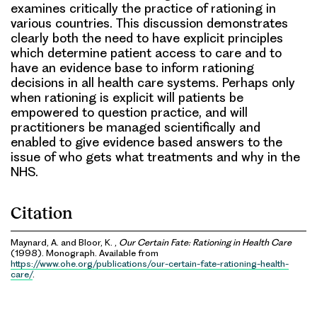
examines critically the practice of rationing in
various countries. This discussion demonstrates
clearly both the need to have explicit principles
which determine patient access to care and to
have an evidence base to inform rationing
decisions in all health care systems. Perhaps only
when rationing is explicit will patients be
empowered to question practice, and will
practitioners be managed scientifically and
enabled to give evidence based answers to the
issue of who gets what treatments and why in the
NHS.
Citation
Maynard, A. and Bloor, K. ,
Our Certain Fate: Rationing in Health Care
(1998). Monograph. Available from
https://www.ohe.org/publications/our-certain-fate-rationing-health-
care/
.