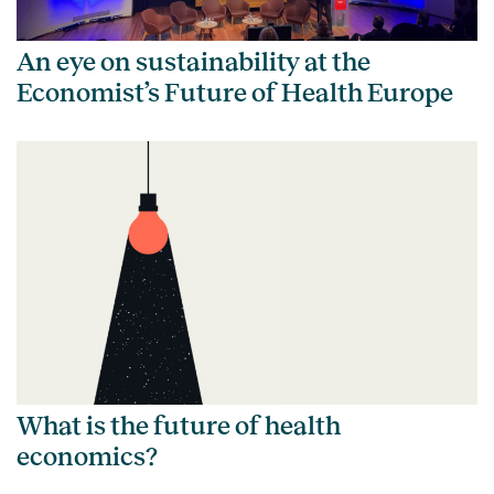
An eye on sustainability at the
Economist’s Future of Health Europe
What is the future of health
economics?