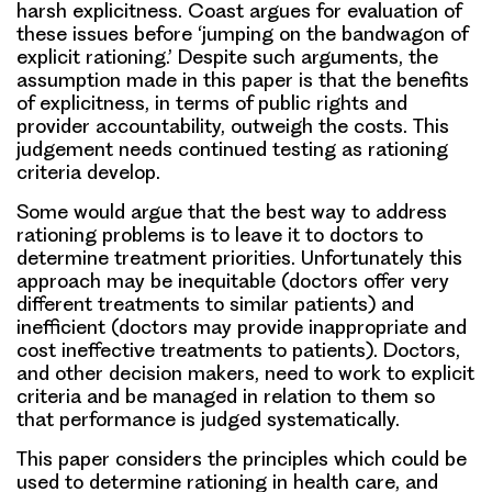
harsh explicitness. Coast argues for evaluation of
these issues before ‘jumping on the bandwagon of
explicit rationing.’ Despite such arguments, the
assumption made in this paper is that the benefits
of explicitness, in terms of public rights and
provider accountability, outweigh the costs. This
judgement needs continued testing as rationing
criteria develop.
Some would argue that the best way to address
rationing problems is to leave it to doctors to
determine treatment priorities. Unfortunately this
approach may be inequitable (doctors offer very
different treatments to similar patients) and
inefficient (doctors may provide inappropriate and
cost ineffective treatments to patients). Doctors,
and other decision makers, need to work to explicit
criteria and be managed in relation to them so
that performance is judged systematically.
This paper considers the principles which could be
used to determine rationing in health care, and