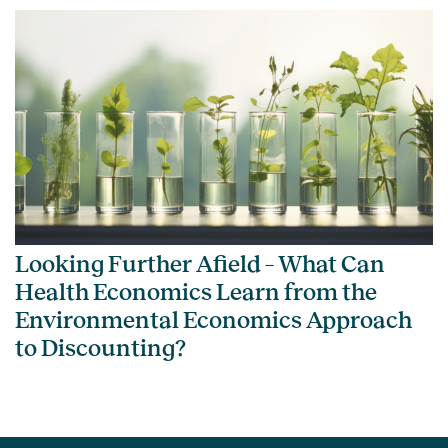
Looking Further Afield – What Can
Health Economics Learn from the
Environmental Economics Approach
to Discounting?