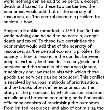
world nothing can be said to be certain, except
death and taxes’. To these two certainties the
economist would add that of the scarcity of
resources, as ’the central economic problem for
society is how…
Benjamin Franklin remarked in 1789 that ‘in this
world nothing can be said to be certain, except
death and taxes’. To these two certainties the
economist would add that of the scarcity of
resources, as ‘the central economic problem for
society is how to reconcile the conflict between
people’s virtually limitless desires for goods and
services and the scarcity of resources (labour,
machinery and raw materials) with which these
goods and services can be produced’. This conflict
is resolved by various methods of prioritisation,
and textbooks often define economics as the
study of the processes by which scarce resources
are allocated between competing ends. Economic
efficiency consists of maximising the outcomes
from limited resources, and also of optimising the