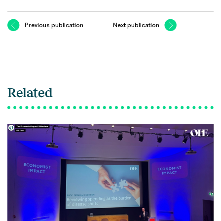
Previous publication
Next publication
Related