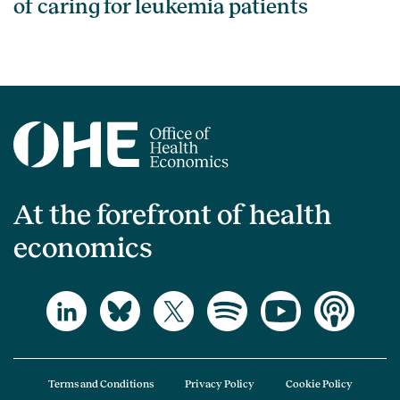
of caring for leukemia patients
At the forefront of health
economics
Terms and Conditions
Privacy Policy
Cookie Policy