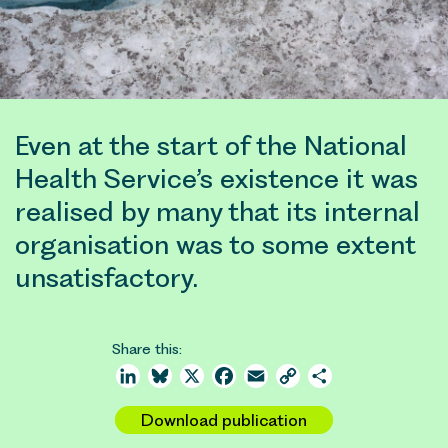
Even at the start of the National
Health Service’s existence it was
realised by many that its internal
organisation was to some extent
unsatisfactory.
Share this:
LinkedIn
Bluesky
X
Facebook
Email
Copy
Share
Link
Download publication