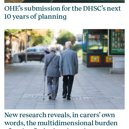
OHE’s submission for the DHSC’s next
10 years of planning
New research reveals, in carers’ own
words, the multidimensional burden