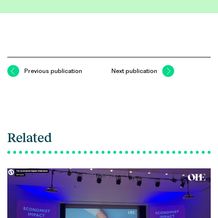
Previous publication
Next publication
Related