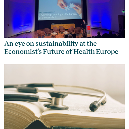
An eye on sustainability at the
Economist’s Future of Health Europe