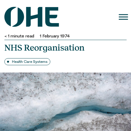
Skip
to
content
< 1
minute read
1 February 1974
NHS Reorganisation
Health Care Systems