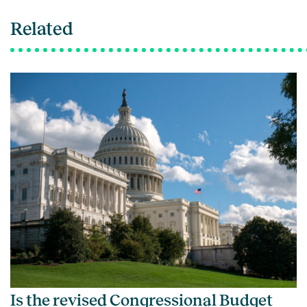
Related
Is the revised Congressional Budget