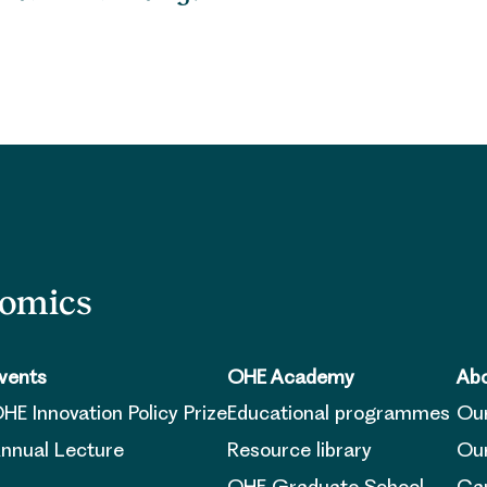
nomics
vents
OHE Academy
Abo
HE Innovation Policy Prize
Educational programmes
Ou
nnual Lecture
Resource library
Our
OHE Graduate School
Ca