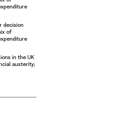
expenditure
r decision
ix of
expenditure
ions in the UK
cial austerity;