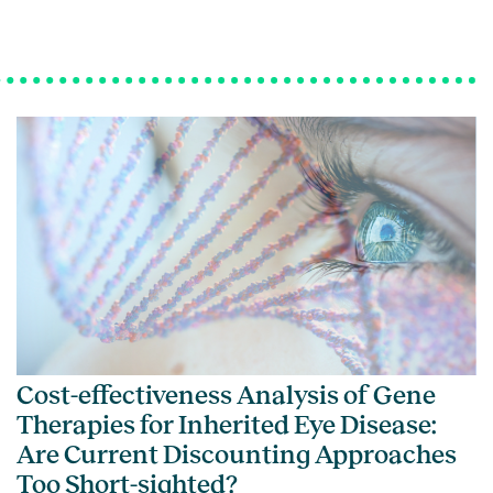
Cost-effectiveness Analysis of Gene
Therapies for Inherited Eye Disease:
Are Current Discounting Approaches
Too Short-sighted?