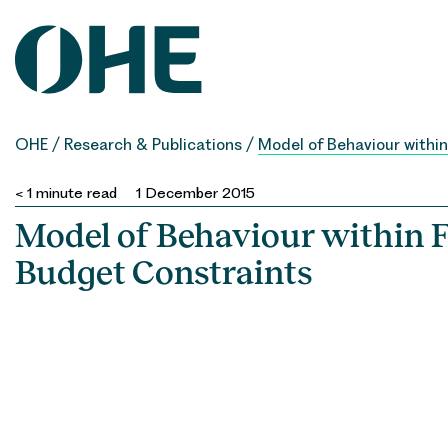
Skip
to
content
OHE
/
Research & Publications
/
Model of Behaviour withi
< 1
minute read
1 December 2015
Model of Behaviour within 
Budget Constraints