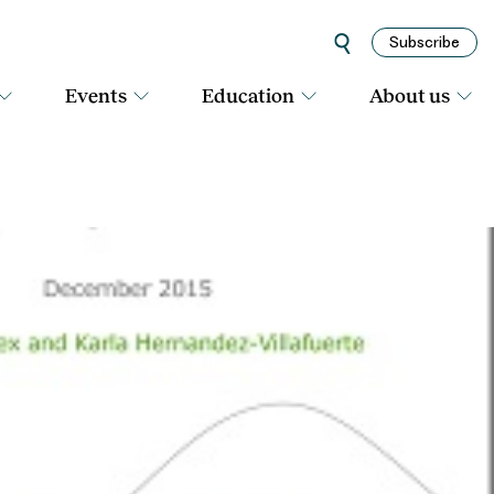
Subscribe
Events
Education
About us