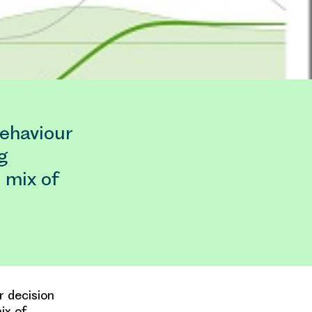
behaviour
g
 mix of
r decision
ix of