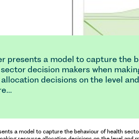
er presents a model to capture the 
h sector decision makers when makin
allocation decisions on the level and
re…
sents a model to capture the behaviour of health secto
king resource allocation decisions on the level and m