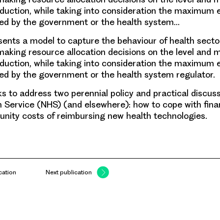
duction, while taking into consideration the maximum 
wed by the government or the health system…
sents a model to capture the behaviour of health secto
king resource allocation decisions on the level and m
duction, while taking into consideration the maximum 
ed by the government or the health system regulator.
s to address two perennial policy and practical discuss
h Service (NHS) (and elsewhere): how to cope with finan
unity costs of reimbursing new health technologies.
cation
Next publication