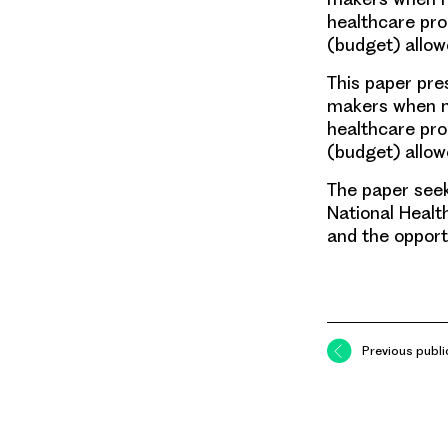
healthcare pro
(budget) allo
This paper pre
makers when ma
healthcare pro
(budget) allow
The paper seek
National Healt
and the opport
Previous publi