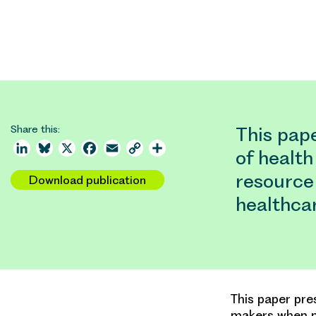
Share this:
This pap
LinkedIn
Bluesky
X
Facebook
Email
Copy
Share
of healt
Link
resource 
Download publication
healthca
This paper pre
makers when ma