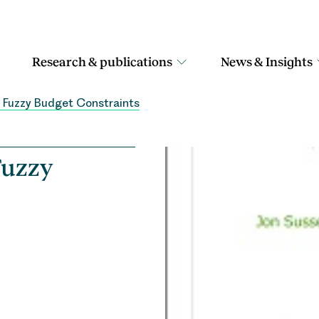
Research & publications
News & Insights
n Fuzzy Budget Constraints
Fuzzy