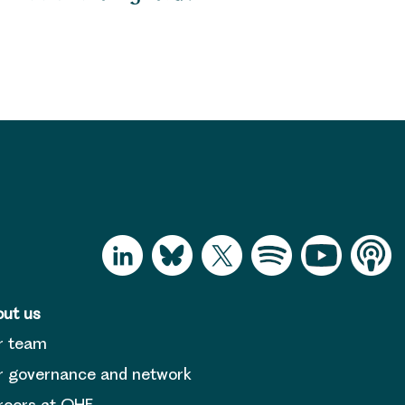
ut us
r team
 governance and network
reers at OHE