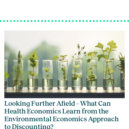
Looking Further Afield – What Can
Health Economics Learn from the
Environmental Economics Approach
to Discounting?