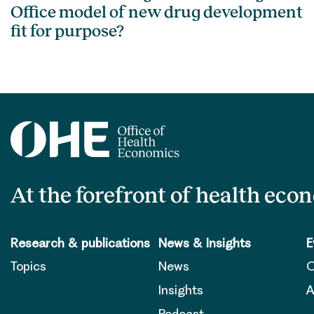
Office model of new drug development
fit for purpose?
At the forefront of health eco
Research & publications
News & Insights
E
Topics
News
O
Insights
A
Podcast