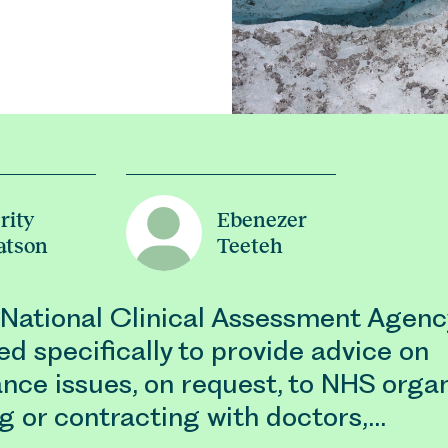
rity
Ebenezer
atson
Teeteh
 National Clinical Assessment Agen
ed specifically to provide advice on
nce issues, on request, to NHS organ
g or contracting with doctors,…