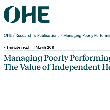
Skip
to
content
OHE
/
Research & Publications
/
Managing Poorly Performin
< 1
minute read
1 March 2011
Managing Poorly Performing
The Value of Independent H