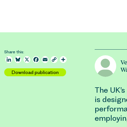
Share this:
LinkedIn
Bluesky
X
Facebook
Email
Copy
Share
Ve
Link
W
Download publication
The UK’s
is design
performa
employin