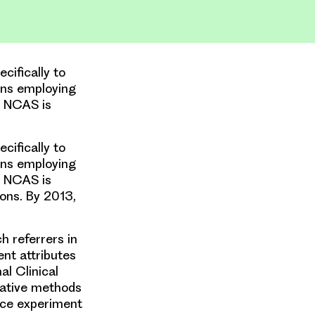
cifically to
ons employing
e NCAS is
cifically to
ons employing
e NCAS is
ons. By 2013,
h referrers in
ent attributes
al Clinical
tative methods
oice experiment