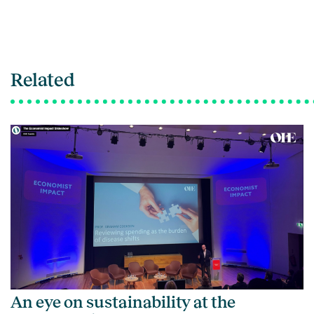
Related
An eye on sustainability at the