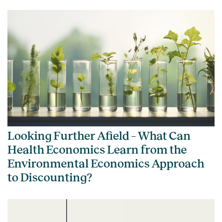
Looking Further Afield – What Can
Health Economics Learn from the
Environmental Economics Approach
to Discounting?