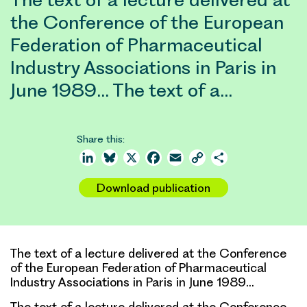
the Conference of the European
Federation of Pharmaceutical
Industry Associations in Paris in
June 1989… The text of a…
Share this:
LinkedIn
Bluesky
X
Facebook
Email
Copy
Share
Link
Download publication
The text of a lecture delivered at the Conference
of the European Federation of Pharmaceutical
Industry Associations in Paris in June 1989…
The text of a lecture delivered at the Conference