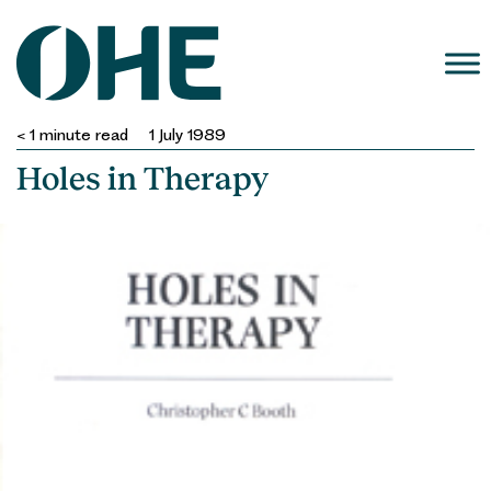
Skip
to
content
< 1
minute read
1 July 1989
Holes in Therapy