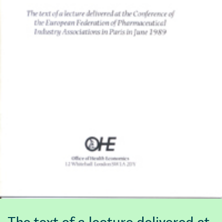
The text of a lecture delivered at