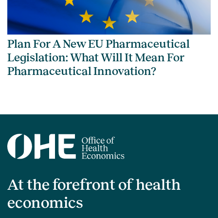
Plan For A New EU Pharmaceutical
Legislation: What Will It Mean For
Pharmaceutical Innovation?
At the forefront of health
economics