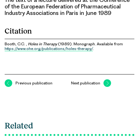
of the European Federation of Pharmaceutical
Industry Associations in Paris in June 1989
Citation
Booth, C.C. ,
Holes in Therapy
(1989). Monograph. Available from
https://www.ohe.org/publications/holes-therapy/
.
Previous publication
Next publication
Related