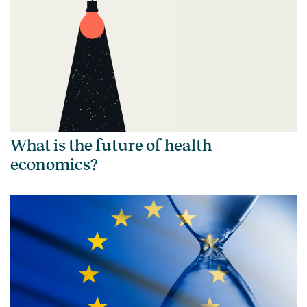
What is the future of health
economics?