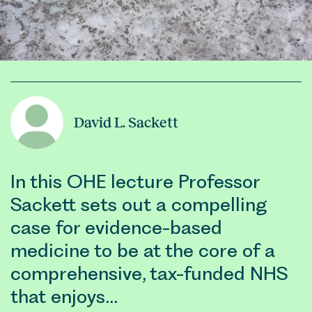
David L. Sackett
In this OHE lecture Professor
Sackett sets out a compelling
case for evidence-based
medicine to be at the core of a
comprehensive, tax-funded NHS
that enjoys…