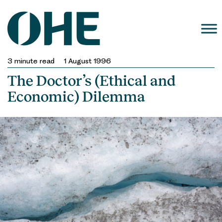
Skip
to
content
3
minute read
1 August 1996
The Doctor’s (Ethical and
Economic) Dilemma