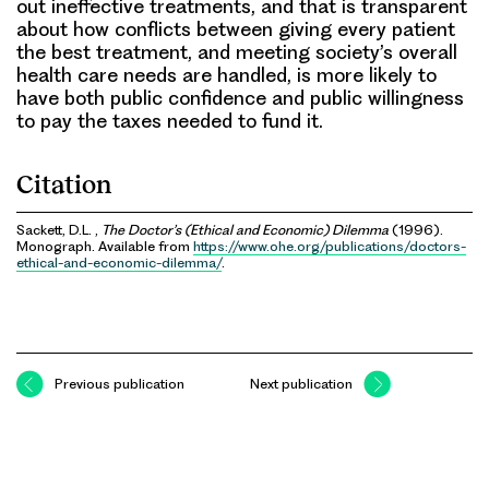
out ineffective treatments, and that is transparent
about how conflicts between giving every patient
the best treatment, and meeting society’s overall
health care needs are handled, is more likely to
have both public confidence and public willingness
to pay the taxes needed to fund it.
Citation
Sackett, D.L. ,
The Doctor’s (Ethical and Economic) Dilemma
(1996).
Monograph. Available from
https://www.ohe.org/publications/doctors-
ethical-and-economic-dilemma/
.
Previous publication
Next publication