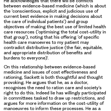
He acknowledges that there will be conflicts
between evidence-based medicine (which is about
the ‘conscientious, explicit and judicious use of
current best evidence in making decisions about
the care of individual patients’) and group
objectives of making the best use of limited health
care resources (‘optimising the total cost-utility in
that group’), noting that his offering ‘of specific
health care manoevres to my patient may
contradict distributive justice (the fair, equitable,
and appropriate distribution of benefits and
burdens to everyone)’.
On this relationship between evidence-based
medicine and issues of cost effectiveness and
rationing, Sackett is both thoughtful and thought
provoking. He argues that he, as a doctor,
recognises the need to ration care and society’s
right to do this. Indeed lie has willingly participated
in committees tasked to draw up restrictions, and
argues for more information on the cost-utility of
manoeuvres to inform these processes. He as a