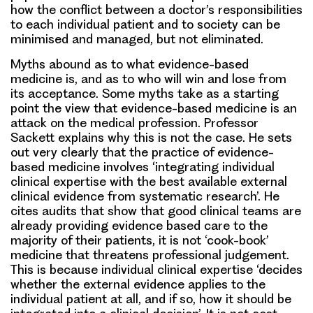
how the conflict between a doctor’s responsibilities
to each individual patient and to society can be
minimised and managed, but not eliminated.
Myths abound as to what evidence-based
medicine is, and as to who will win and lose from
its acceptance. Some myths take as a starting
point the view that evidence-based medicine is an
attack on the medical profession. Professor
Sackett explains why this is not the case. He sets
out very clearly that the practice of evidence-
based medicine involves ‘integrating individual
clinical expertise with the best available external
clinical evidence from systematic research’. He
cites audits that show that good clinical teams are
already providing evidence based care to the
majority of their patients, it is not ‘cook-book’
medicine that threatens professional judgement.
This is because individual clinical expertise ‘decides
whether the external evidence applies to the
individual patient at all, and if so, how it should be