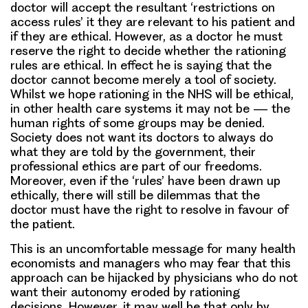
doctor will accept the resultant ‘restrictions on
access rules’ it they are relevant to his patient and
if they are ethical. However, as a doctor he must
reserve the right to decide whether the rationing
rules are ethical. In effect he is saying that the
doctor cannot become merely a tool of society.
Whilst we hope rationing in the NHS will be ethical,
in other health care systems it may not be — the
human rights of some groups may be denied.
Society does not want its doctors to always do
what they are told by the government, their
professional ethics are part of our freedoms.
Moreover, even if the ‘rules’ have been drawn up
ethically, there will still be dilemmas that the
doctor must have the right to resolve in favour of
the patient.
This is an uncomfortable message for many health
economists and managers who may fear that this
approach can be hijacked by physicians who do not
want their autonomy eroded by rationing
decisions. However, it may well be that only by