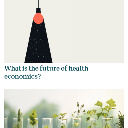
What is the future of health
economics?