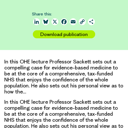
Share this:
LinkedIn
Bluesky
X
Facebook
Email
Copy
Share
Link
Download publication
In this OHE lecture Professor Sackett sets out a
compelling case for evidence-based medicine to
be at the core of a comprehensive, tax-funded
NHS that enjoys the confidence of the whole
population. He also sets out his personal view as to
how the…
In this OHE lecture Professor Sackett sets out a
compelling case for evidence-based medicine to
be at the core of a comprehensive, tax-funded
NHS that enjoys the confidence of the whole
population. He also sets out his personal view as to