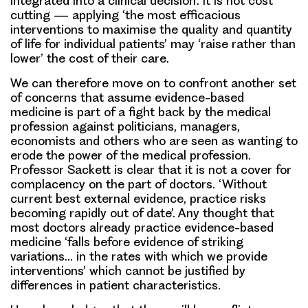
integrated into a clinical decision’. It is not cost
cutting — applying ‘the most efficacious
interventions to maximise the quality and quantity
of life for individual patients’ may ‘raise rather than
lower’ the cost of their care.
We can therefore move on to confront another set
of concerns that assume evidence-based
medicine is part of a fight back by the medical
profession against politicians, managers,
economists and others who are seen as wanting to
erode the power of the medical profession.
Professor Sackett is clear that it is not a cover for
complacency on the part of doctors. ‘Without
current best external evidence, practice risks
becoming rapidly out of date’. Any thought that
most doctors already practice evidence-based
medicine ‘falls before evidence of striking
variations… in the rates with which we provide
interventions’ which cannot be justified by
differences in patient characteristics.