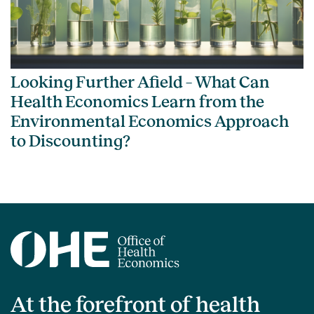
Looking Further Afield – What Can
Health Economics Learn from the
Environmental Economics Approach
to Discounting?
At the forefront of health