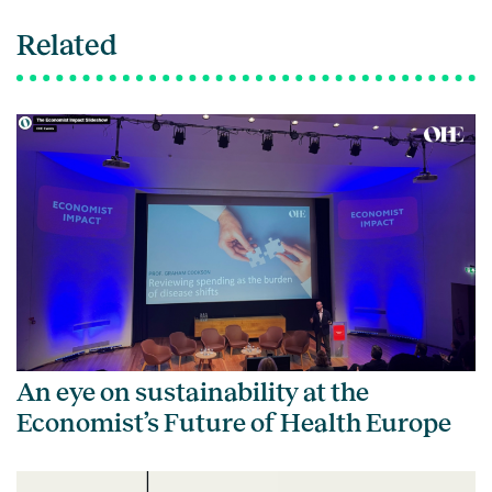
Related
An eye on sustainability at the
Economist’s Future of Health Europe