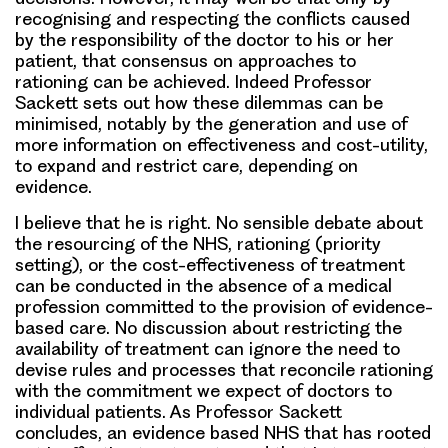
recognising and respecting the conflicts caused
by the responsibility of the doctor to his or her
patient, that consensus on approaches to
rationing can be achieved. Indeed Professor
Sackett sets out how these dilemmas can be
minimised, notably by the generation and use of
more information on effectiveness and cost-utility,
to expand and restrict care, depending on
evidence.
I believe that he is right. No sensible debate about
the resourcing of the NHS, rationing (priority
setting), or the cost-effectiveness of treatment
can be conducted in the absence of a medical
profession committed to the provision of evidence-
based care. No discussion about restricting the
availability of treatment can ignore the need to
devise rules and processes that reconcile rationing
with the commitment we expect of doctors to
individual patients. As Professor Sackett
concludes, an evidence based NHS that has rooted