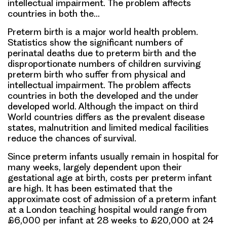
intellectual impairment. The problem affects
countries in both the…
Preterm birth is a major world health problem.
Statistics show the significant numbers of
perinatal deaths due to preterm birth and the
disproportionate numbers of children surviving
preterm birth who suffer from physical and
intellectual impairment. The problem affects
countries in both the developed and the under
developed world. Although the impact on third
World countries differs as the prevalent disease
states, malnutrition and limited medical facilities
reduce the chances of survival.
Since preterm infants usually remain in hospital for
many weeks, largely dependent upon their
gestational age at birth, costs per preterm infant
are high. It has been estimated that the
approximate cost of admission of a preterm infant
at a London teaching hospital would range from
£6,000 per infant at 28 weeks to £20,000 at 24