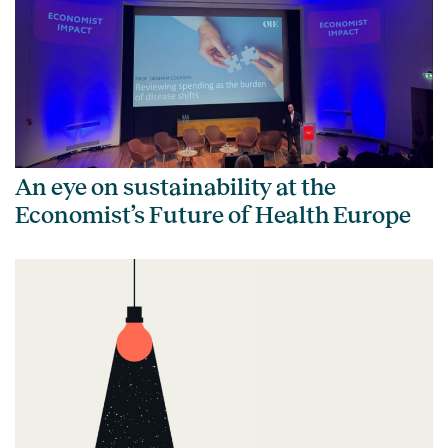
An eye on sustainability at the
Economist’s Future of Health Europe