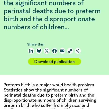
the significant numbers of
perinatal deaths due to preterm
birth and the disproportionate
numbers of children…
Share this:
LinkedIn
Bluesky
X
Facebook
Email
Copy
Share
Link
Download publication
Preterm birth is a major world health problem.
Statistics show the significant numbers of
perinatal deaths due to preterm birth and the
disproportionate numbers of children surviving
preterm birth who suffer from physical and