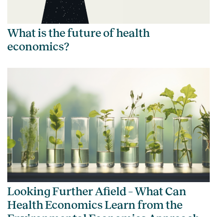
What is the future of health
economics?
Looking Further Afield – What Can
Health Economics Learn from the