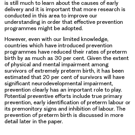
is still much to learn about the causes of early
delivery and it is important that more research is
conducted in this area to improve our
understanding in order that effective prevention
programmes might be adopted.
However, even with our limited knowledge,
countries which have introduced prevention
programmes have reduced their rates of preterm
birth by as much as 30 per cent. Given the extent
of physical and mental impairment among
survivors of extremely preterm birth, it has been
estimated that 20 per cent of survivors will have
significant neurodevelopmental impairment,
prevention clearly has an important role to play.
Potential preventive efforts include true primary
prevention, early identification of preterm labour or
its premonitory signs and inhibition of labour. The
prevention of preterm birth is discussed in more
detail later in the paper.