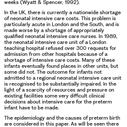
weeks (Wyatt & Spencer, 1992).
In the UK, there is currently a nationwide shortage
of neonatal intensive care costs. This problem is
particularly acute in London and the South, and is
made worse by a shortage of appropriately
qualified neonatal intensive care nurses. In 1989,
the neonatal intensive care unit of a London
teaching hospital refused over 300 requests for
admission from other hospitals because of a
shortage of intensive care costs. Many of these
infants eventually found places in other units, but
some did not. The outcome for infants not
admitted to a regional neonatal intensive care unit
is recognised to be substantially impaired. In the
light of a scarcity of resources and pressure on
existing facilities some very difficult clinical
decisions about intensive care for the preterm
infant have to be made.
The epidemiology and the causes of preterm birth
are considered in this paper. As will be seen there