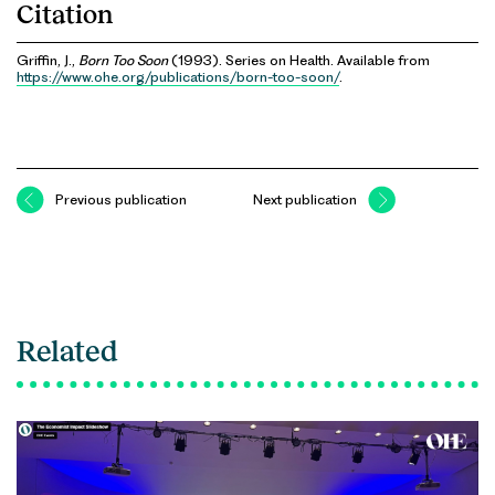
Citation
Griffin, J.,
Born Too Soon
(1993). Series on Health. Available from
https://www.ohe.org/publications/born-too-soon/
.
Previous publication
Next publication
Related