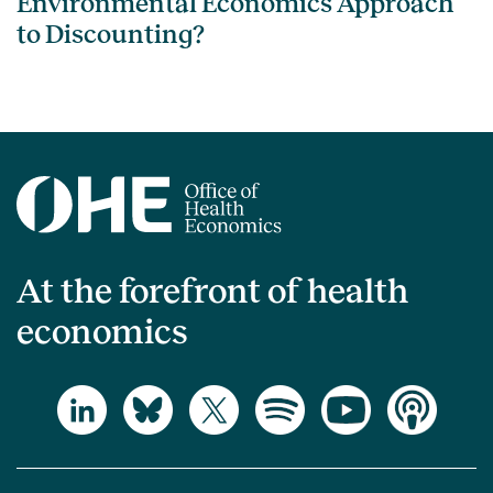
Environmental Economics Approach
to Discounting?
At the forefront of health
economics