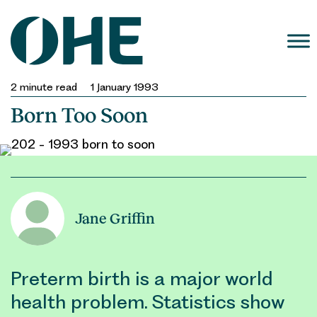
Skip
to
content
2
minute read
1 January 1993
Born Too Soon
Jane Griffin
Preterm birth is a major world
health problem. Statistics show