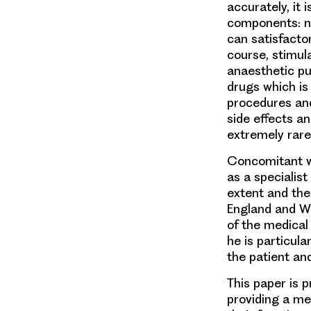
accurately, it 
components: na
can satisfactor
course, stimul
anaesthetic pu
drugs which is
procedures and
side effects a
extremely rare
Concomitant w
as a specialist
extent and the
England and Wa
of the medical 
he is particula
the patient and
This paper is 
providing a me