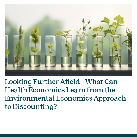
Looking Further Afield – What Can
Health Economics Learn from the
Environmental Economics Approach
to Discounting?