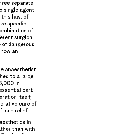
 three separate
o single agent
this has, of
ve specific
combination of
erent surgical
e of dangerous
s now an
e anaesthetist
hed to a large
3,000 in
essential part
ration itself;
perative care of
 pain relief.
aesthetics in
ther than with