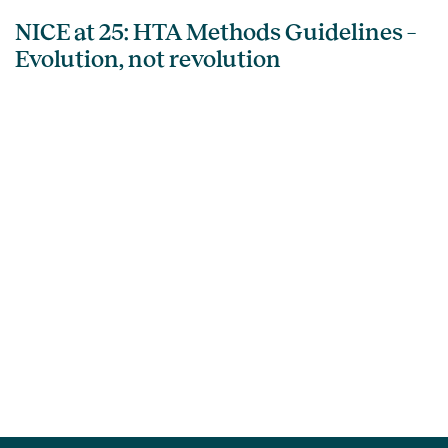
NICE at 25: HTA Methods Guidelines –
Evolution, not revolution