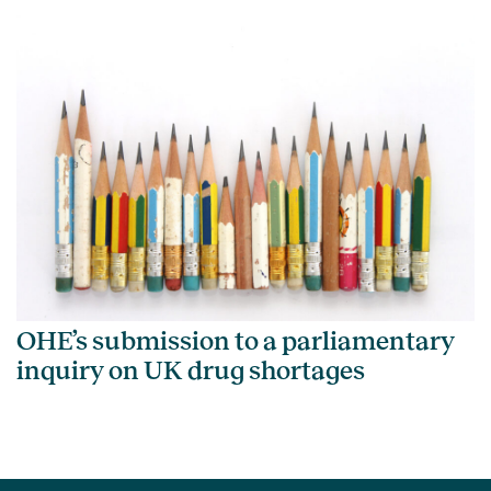
OHE’s submission to a parliamentary
inquiry on UK drug shortages