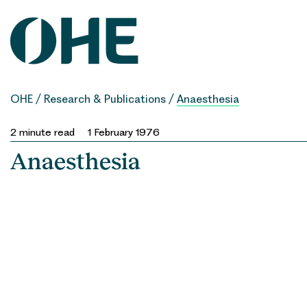
Skip
to
content
OHE
/
Research & Publications
/
Anaesthesia
2
minute read
1 February 1976
Anaesthesia