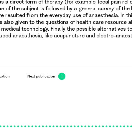
as a direct form of therapy (for example, local pain relie
ine of the subject is followed by a general survey of the
ve resulted from the everyday use of anaesthesia. In th
is also given to the questions of health care resource a
medical technology. Finally the possible alternatives t
uced anaesthesia, like acupuncture and electro-anaest
cation
Next publication