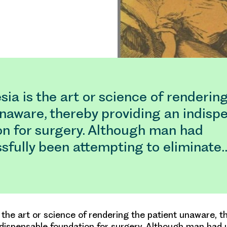
ia is the art or science of renderin
naware, thereby providing an indisp
on for surgery. Although man had
sfully been attempting to eliminate
 the art or science of rendering the patient unaware, t
ndispensable foundation for surgery. Although man had 