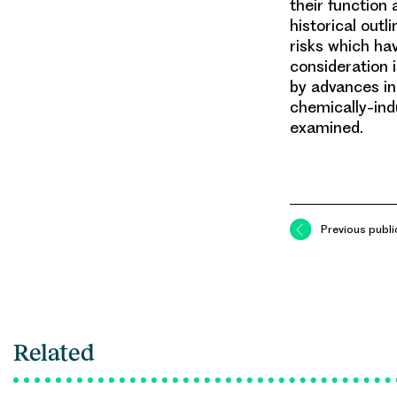
their function 
historical outl
risks which ha
consideration 
by advances in 
chemically-ind
examined.
Previous publi
Related