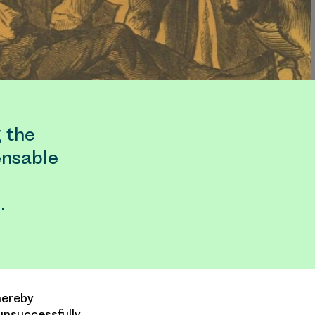
g the
ensable
…
hereby
unsuccessfully