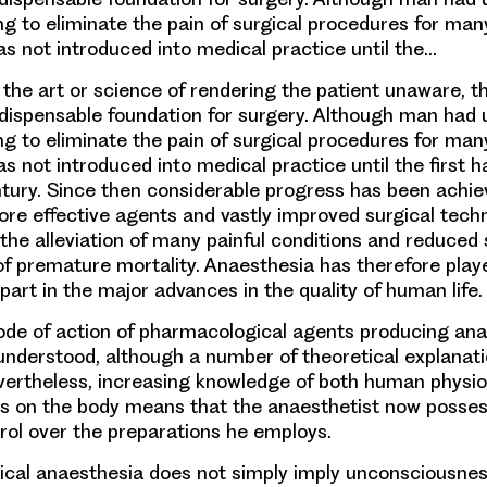
g to eliminate the pain of surgical procedures for man
s not introduced into medical practice until the…
 the art or science of rendering the patient unaware, t
ndispensable foundation for surgery. Although man had 
g to eliminate the pain of surgical procedures for man
 not introduced into medical practice until the first ha
tury. Since then considerable progress has been achie
ore effective agents and vastly improved surgical tech
 the alleviation of many painful conditions and reduced 
of premature mortality. Anaesthesia has therefore played
, part in the major advances in the quality of human life.
de of action of pharmacological agents producing ana
y understood, although a number of theoretical explana
ertheless, increasing knowledge of both human physio
gs on the body means that the anaesthetist now posses
rol over the preparations he employs.
gical anaesthesia does not simply imply unconsciousne