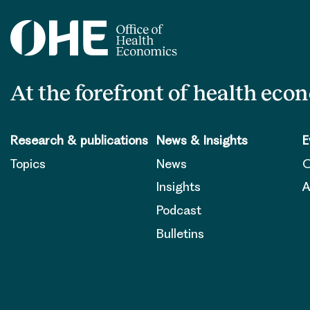
At the forefront of health eco
Research & publications
News & Insights
E
Topics
News
O
Insights
A
Podcast
Bulletins