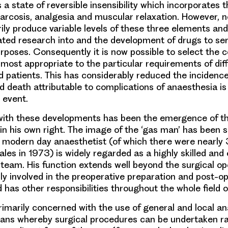
is a state of reversible insensibility which incorporates
rcosis, analgesia and muscular relaxation. However, n
ily produce variable levels of these three elements and 
ated research into and the development of drugs to ser
rposes. Consequently it is now possible to select the 
 most appropriate to the particular requirements of diff
 patients. This has considerably reduced the incidenc
nd death attributable to complications of anaesthesia i
 event.
ith these developments has been the emergence of th
 in his own right. The image of the ‘gas man’ has been s
 modern day anaesthetist (of which there were nearly 
les in 1973) is widely regarded as a highly skilled and 
team. His function extends well beyond the surgical ope
rly involved in the preoperative preparation and post-o
 has other responsibilities throughout the whole field of
primarily concerned with the use of general and local an
ans whereby surgical procedures can be undertaken ra