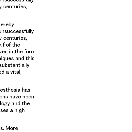
y centuries,
hereby
unsuccessfully
y centuries,
lf of the
ved in the form
niques and this
substantially
 a vital,
esthesia has
tions have been
logy and the
ses a high
ss. More