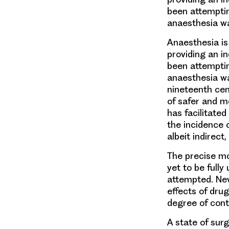
been attemptin
anaesthesia wa
Anaesthesia is
providing an i
been attemptin
anaesthesia was
nineteenth cen
of safer and m
has facilitated
the incidence 
albeit indirect
The precise mo
yet to be full
attempted. Nev
effects of dru
degree of cont
A state of sur