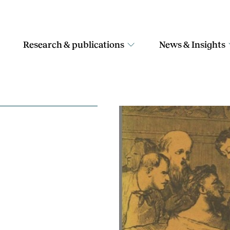
Research & publications
News & Insights