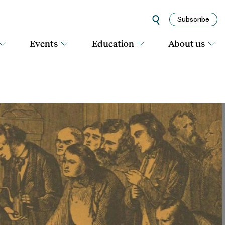
Subscribe
Events
Education
About us