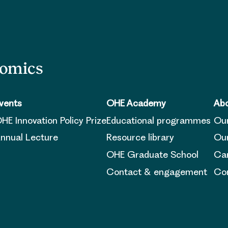
nomics
vents
OHE Academy
Abo
HE Innovation Policy Prize
Educational programmes
Ou
nnual Lecture
Resource library
Our
OHE Graduate School
Ca
Contact & engagement
Con