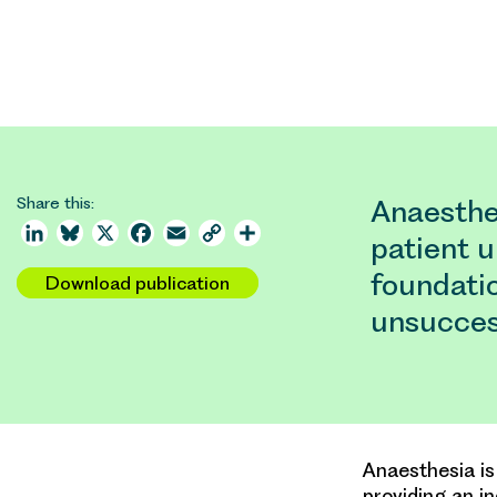
Share this:
Anaesthes
LinkedIn
Bluesky
X
Facebook
Email
Copy
Share
patient u
Link
foundati
Download publication
unsucces
Anaesthesia is
providing an i