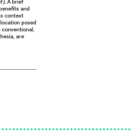
f). A brief
 benefits and
is context
llocation posed
o conventional,
hesia, are