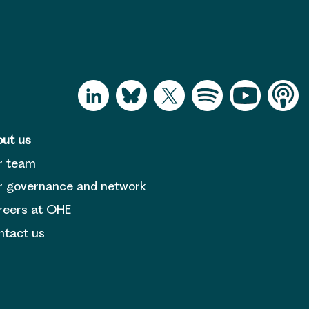
ut us
r team
 governance and network
reers at OHE
tact us