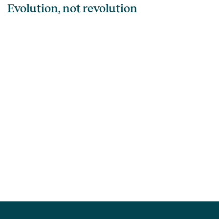
Evolution, not revolution