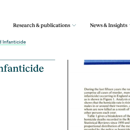
Research & publications
News & Insights
 Infanticide
nfanticide