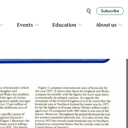
Subscribe
Events
Education
About us