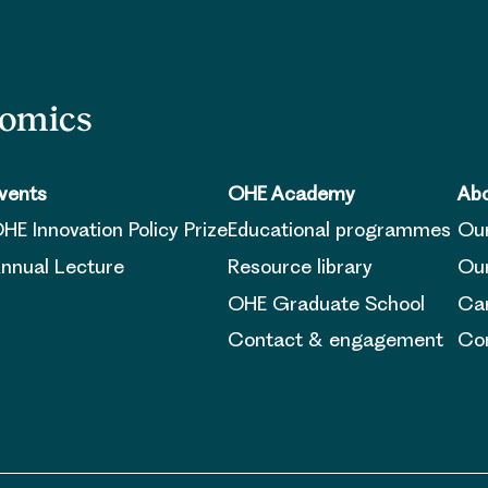
nomics
vents
OHE Academy
Abo
HE Innovation Policy Prize
Educational programmes
Ou
nnual Lecture
Resource library
Our
OHE Graduate School
Ca
Contact & engagement
Con