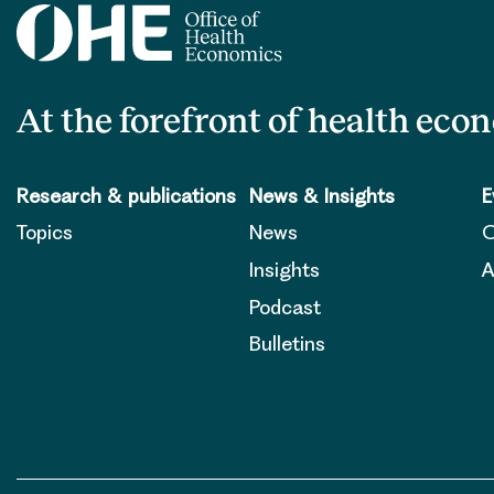
At the forefront of health eco
Research & publications
News & Insights
E
Topics
News
O
Insights
A
Podcast
Bulletins