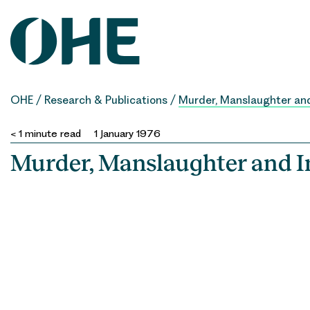
Skip
to
content
OHE
/
Research & Publications
/
Murder, Manslaughter and
< 1
minute read
1 January 1976
Murder, Manslaughter and I