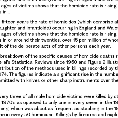
 ages of victims shows that the homicide rate is rising
 in…
t fifteen years the rate of homicides (which comprise al
ughter and infanticide) occurring in England and Wale
 ages of victims shows that the homicide rate is rising
in or around their twenties, over 15 per million of wh
ult of the deliberate acts of other persons each year.
a breakdown of the specific causes of homicide deaths 
ral’s Statistical Reviews since 1950 and Figure 2 illust
stribution of the methods used in killings recorded by t
74. The figures indicate a significant rise in the numbe
itted with knives or other sharp instruments over th
ery three of all male homicide victims were killed by s
he 1970’s as opposed to only one in every seven in the 1
ning, which was about as frequent as stabbing in the 1
ne in every 50 homicides. Killings by firearms and expl