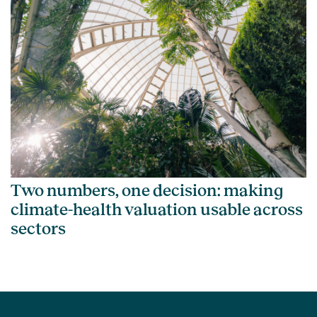
Two numbers, one decision: making
climate-health valuation usable across
sectors