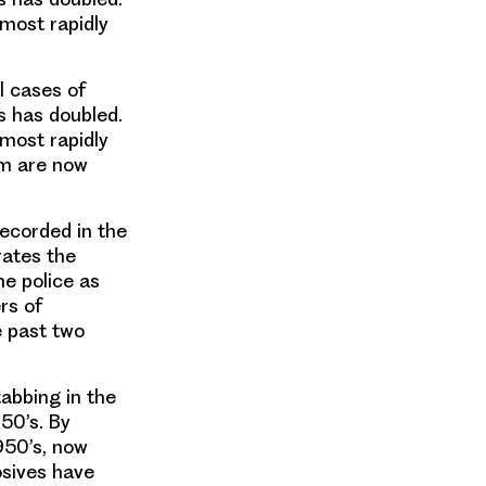
 most rapidly
l cases of
s has doubled.
 most rapidly
om are now
recorded in the
rates the
he police as
rs of
e past two
tabbing in the
950’s. By
950’s, now
osives have