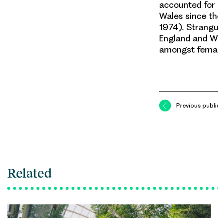
accounted for 
Wales since th
1974). Strangu
England and Wa
amongst femal
Previous publi
Related