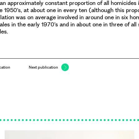
an approximately constant proportion of all homicides 
e 1950’s, at about one in every ten (although this propo
lation was on average involved in around one in six hom
les in the early 1970’s and in about one in three of all
es.
cation
Next publication