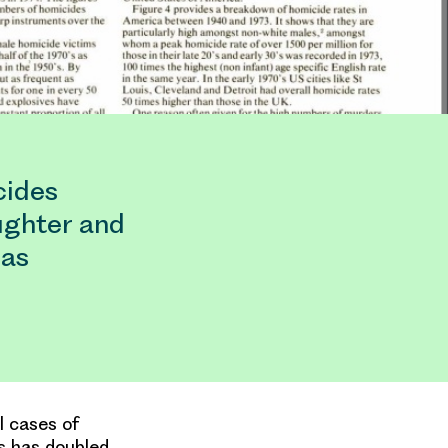
cides
ughter and
has
l cases of
s has doubled.