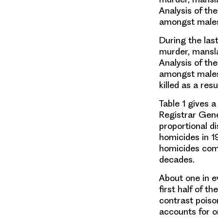
Analysis of the
amongst males
During the las
murder, mansla
Analysis of the
amongst males 
killed as a res
Table 1 gives 
Registrar Gene
proportional di
homicides in 19
homicides comm
decades.
About one in ev
first half of t
contrast poiso
accounts for o