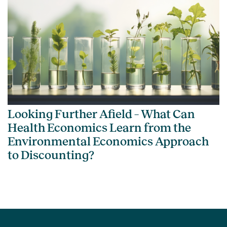
Looking Further Afield – What Can
Health Economics Learn from the
Environmental Economics Approach
to Discounting?