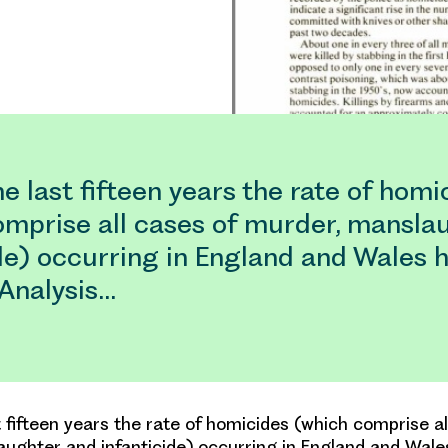
e last fifteen years the rate of homi
omprise all cases of murder, mansla
de) occurring in England and Wales 
 Analysis…
t fifteen years the rate of homicides (which comprise al
ughter and infanticide) occurring in England and Wale