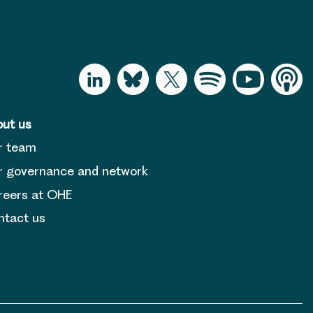
ut us
r team
 governance and network
reers at OHE
tact us