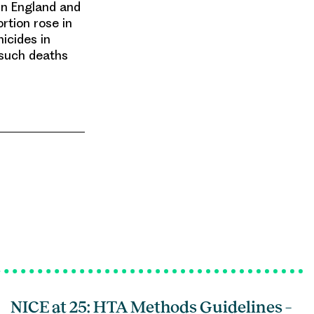
in England and
rtion rose in
icides in
 such deaths
NICE at 25: HTA Methods Guidelines –