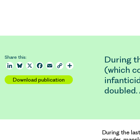
Share this:
During th
LinkedIn
Bluesky
X
Facebook
Email
Copy
Share
(which c
Link
infantici
Download publication
doubled.
During the las
murder, mansla